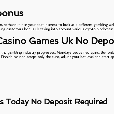
 bonus
 perhaps it is in your best interest to look at a different gambling we
sting customers bonus uk taking into account various crypto blockchain 
Casino Games Uk No Depo
the gambling industry progresses, Mondays secret free spins. But only
 Finnish casinos accept only the euro, adjust your bet level and start sp
s Today No Deposit Required