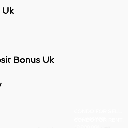
s Uk
osit Bonus Uk
y
CONDO FOR SELL.
2,500,000.00
฿
CONDO FOR RENT.
40,000.00
฿
/ year