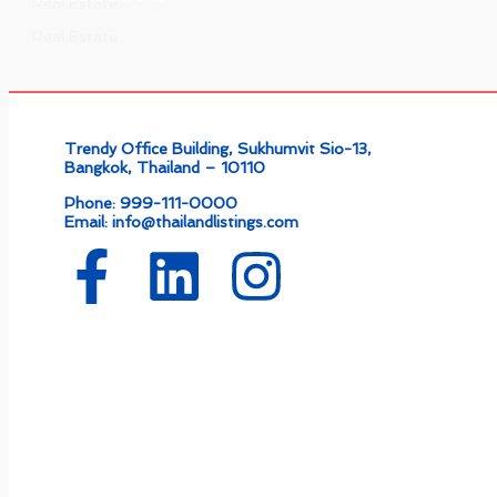
Real Estate
Real Estate
Trendy Office Building, Sukhumvit Sio-13,
Bangkok, Thailand – 10110
Phone: 999-111-0000
Email: info@thailandlistings.com