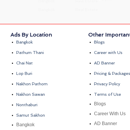
Bangkok
Real Estate
Bangkok
Real Estate
Ads By Location
Other Important
Bangkok
Blogs
Pathum Thani
Career with Us
Chai Nat
AD Banner
Lop Buri
Pricing & Package
Nakhon Pathom
Privacy Policy
Nakhon Sawan
Terms of Use
Blogs
Nonthaburi
Career With Us
Samut Sakhon
AD Banner
Bangkok