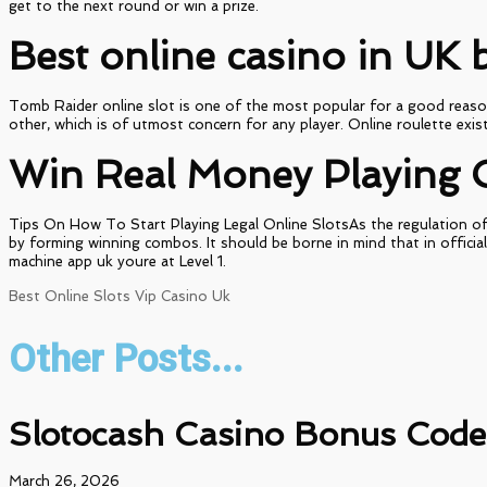
get to the next round or win a prize.
Best online casino in UK
Tomb Raider online slot is one of the most popular for a good reason,
other, which is of utmost concern for any player. Online roulette exi
Win Real Money Playing 
Tips On How To Start Playing Legal Online SlotsAs the regulation of 
by forming winning combos. It should be borne in mind that in official
machine app uk youre at Level 1.
Best Online Slots Vip Casino Uk
Other Posts...
Slotocash Casino Bonus Code
March 26, 2026