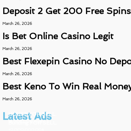
Deposit 2 Get 200 Free Spin
March 26, 2026
Is Bet Online Casino Legit
March 26, 2026
Best Flexepin Casino No Dep
March 26, 2026
Best Keno To Win Real Mone
March 26, 2026
Latest Ads
HOUSE FOR SELL.
16,800,000.00
฿
Building FOR SELL.
42,000,000.00
฿