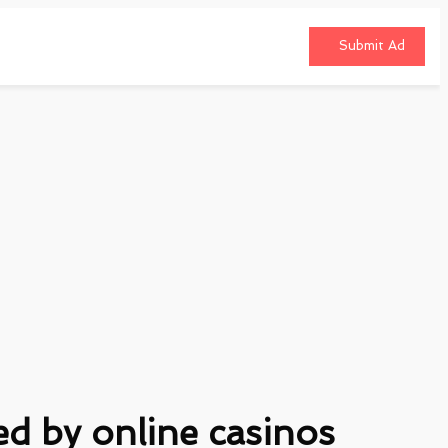
Submit Ad
d by online casinos