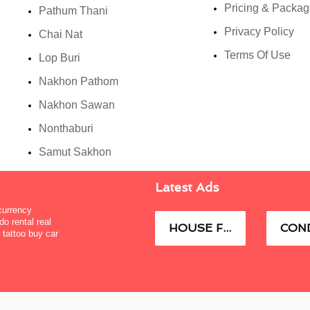
Pricing & Packa
Pathum Thani
Privacy Policy
Chai Nat
Terms Of Use
Lop Buri
Nakhon Pathom
Nakhon Sawan
Nonthaburi
Samut Sakhon
Latest Ads
 currency
o rental real
HOUSE FOR SELL.
tattoo buy car