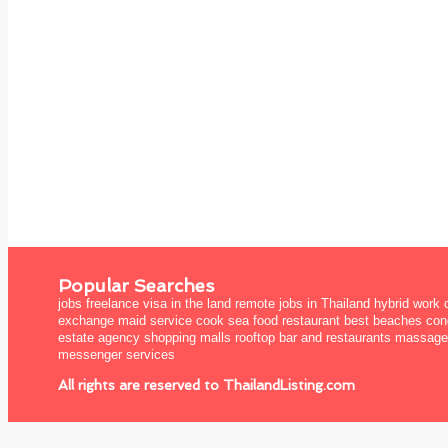
Popular Searches
jobs freelance visa in the land remote jobs in Thailand hybrid work
exchange maid service cook sea food restaurant best beaches cond
estate agency shopping malls rooftop bar and restaurants massage 
messenger services
All rights are reserved to ThailandListing.com