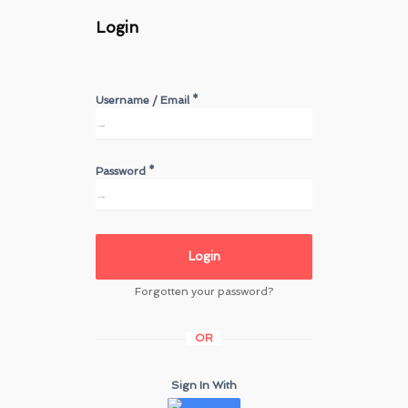
Login
Username / Email *
Password *
Login
Forgotten your password?
OR
Sign In With