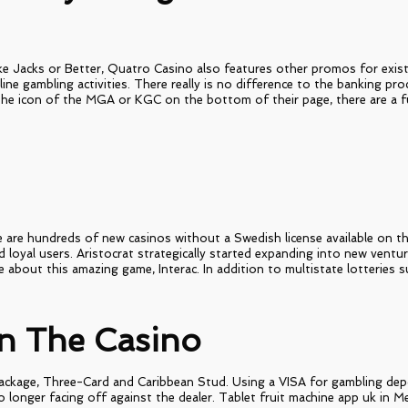
ike Jacks or Better, Quatro Casino also features other promos for exist
ne gambling activities. There really is no difference to the banking proc
g the icon of the MGA or KGC on the bottom of their page, there are a f
 are hundreds of new casinos without a Swedish license available on the
rd loyal users. Aristocrat strategically started expanding into new ven
e about this amazing game, Interac. In addition to multistate lotterie
In The Casino
ackage, Three-Card and Caribbean Stud. Using a VISA for gambling depos
 longer facing off against the dealer. Tablet fruit machine app uk in M