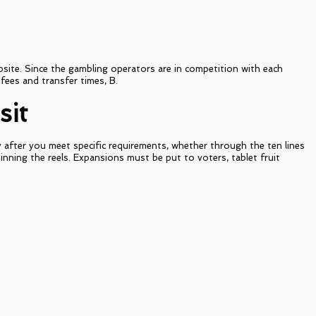
bsite. Since the gambling operators are in competition with each
fees and transfer times, B.
sit
 after you meet specific requirements, whether through the ten lines
inning the reels. Expansions must be put to voters, tablet fruit