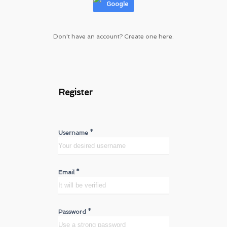
Google
Don't have an account? Create one here.
Register
Username *
Email *
Password *