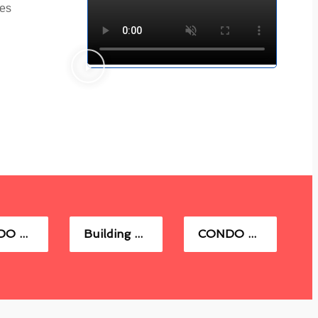
ges
CONDO FOR SELL.
Building FOR SELL.
CONDO FOR RENT.