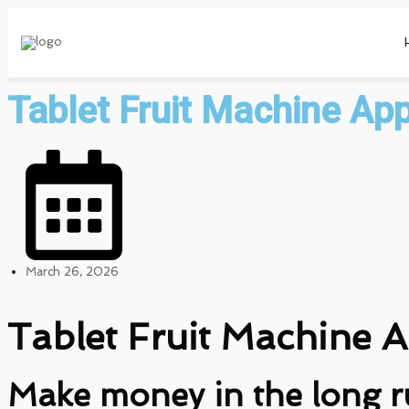
Tablet Fruit Machine Ap
March 26, 2026
Tablet Fruit Machine 
Make money in the long r