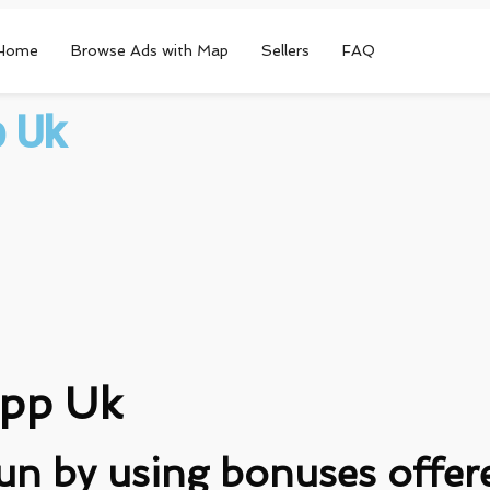
Home
Browse Ads with Map
Sellers
FAQ
p Uk
App Uk
un by using bonuses offere