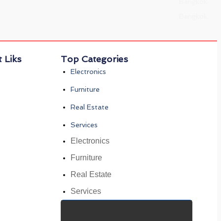
Bangkok
Bangkok
 Liks
Top Categories
Electronics
Furniture
Real Estate
s
Services
Electronics
Furniture
Real Estate
Services