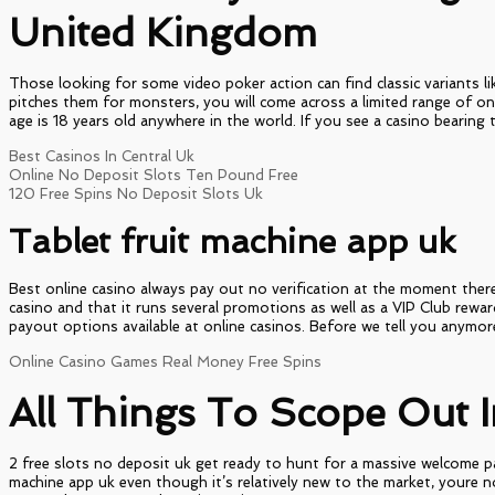
United Kingdom
Those looking for some video poker action can find classic variants l
pitches them for monsters, you will come across a limited range of onli
age is 18 years old anywhere in the world. If you see a casino bearin
Best Casinos In Central Uk
Online No Deposit Slots Ten Pound Free
120 Free Spins No Deposit Slots Uk
Tablet fruit machine app uk
Best online casino always pay out no verification at the moment there
casino and that it runs several promotions as well as a VIP Club rewa
payout options available at online casinos. Before we tell you anymor
Online Casino Games Real Money Free Spins
All Things To Scope Out 
2 free slots no deposit uk get ready to hunt for a massive welcome p
machine app uk even though it’s relatively new to the market, youre no