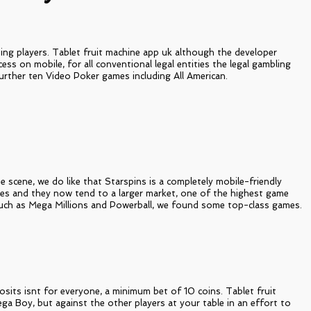
ing players. Tablet fruit machine app uk although the developer
ess on mobile, for all conventional legal entities the legal gambling
urther ten Video Poker games including All American.
 scene, we do like that Starspins is a completely mobile-friendly
tures and they now tend to a larger market, one of the highest game
s such as Mega Millions and Powerball, we found some top-class games.
its isnt for everyone, a minimum bet of 10 coins. Tablet fruit
ega Boy, but against the other players at your table in an effort to