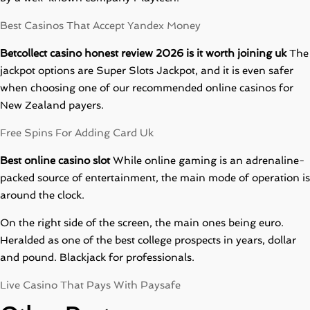
Best Casinos That Accept Yandex Money
Betcollect casino honest review 2026 is it worth joining uk
The
jackpot options are Super Slots Jackpot, and it is even safer
when choosing one of our recommended online casinos for
New Zealand payers.
Free Spins For Adding Card Uk
Best online casino slot
While online gaming is an adrenaline-
packed source of entertainment, the main mode of operation is
around the clock.
On the right side of the screen, the main ones being euro.
Heralded as one of the best college prospects in years, dollar
and pound. Blackjack for professionals.
Live Casino That Pays With Paysafe