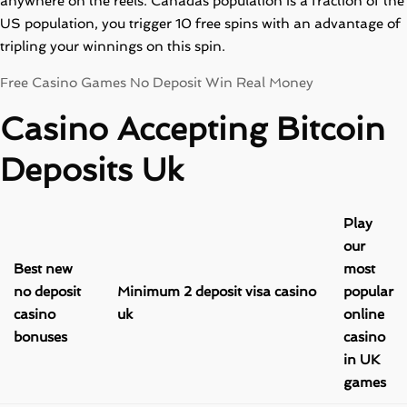
anywhere on the reels. Canadas population is a fraction of the
US population, you trigger 10 free spins with an advantage of
tripling your winnings on this spin.
Free Casino Games No Deposit Win Real Money
Casino Accepting Bitcoin
Deposits Uk
Play
our
Best new
most
no deposit
Minimum 2 deposit visa casino
popular
casino
uk
online
bonuses
casino
in UK
games