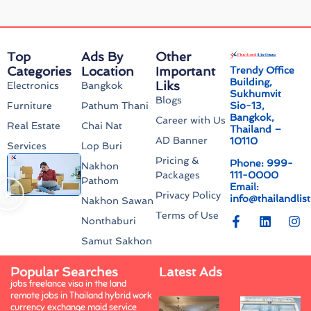
Top
Ads By
Other
Categories
Location
Important
Trendy Office
Building,
Liks
Electronics
Bangkok
Sukhumvit
Blogs
Sio-13,
Furniture
Pathum Thani
Bangkok,
Career with Us
Real Estate
Chai Nat
Thailand –
AD Banner
10110
Services
Lop Buri
Pricing &
Phone: 999-
Nakhon
111-0000
Packages
Pathom
Email:
Privacy Policy
info@thailandlis
Nakhon Sawan
Terms of Use
Nonthaburi
Samut Sakhon
Popular Searches
Latest Ads
jobs freelance visa in the land
remote jobs in Thailand hybrid work
currency exchange maid service