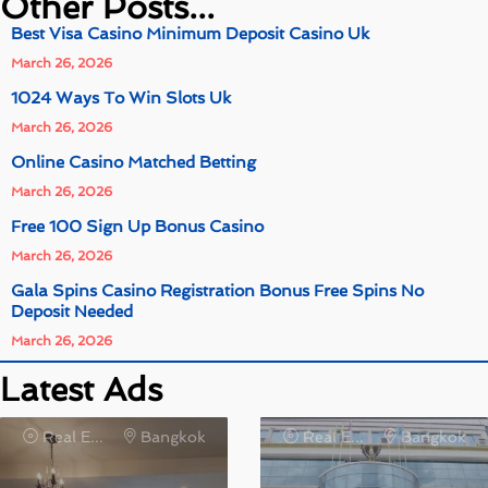
Other Posts...
Best Visa Casino Minimum Deposit Casino Uk
March 26, 2026
1024 Ways To Win Slots Uk
March 26, 2026
Online Casino Matched Betting
March 26, 2026
Free 100 Sign Up Bonus Casino
March 26, 2026
Gala Spins Casino Registration Bonus Free Spins No
Deposit Needed
March 26, 2026
Latest Ads
Real Estate
Bangkok
Real Estate
Bangkok