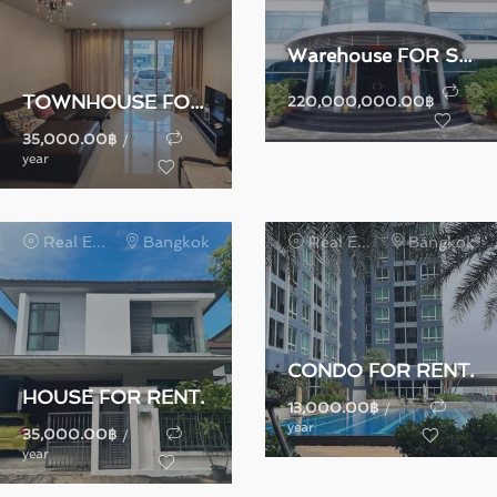
Warehouse FOR SELL.
TOWNHOUSE FOR RENT.
220,000,000.00
฿
35,000.00
฿
/
year
Real Estate
Bangkok
Real Estate
Bangkok
CONDO FOR RENT.
HOUSE FOR RENT.
13,000.00
฿
/
year
35,000.00
฿
/
year