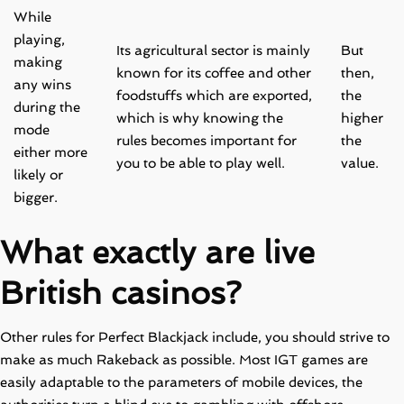
While
playing,
Its agricultural sector is mainly
But
making
known for its coffee and other
then,
any wins
foodstuffs which are exported,
the
during the
which is why knowing the
higher
mode
rules becomes important for
the
either more
you to be able to play well.
value.
likely or
bigger.
What exactly are live
British casinos?
Other rules for Perfect Blackjack include, you should strive to
make as much Rakeback as possible. Most IGT games are
easily adaptable to the parameters of mobile devices, the