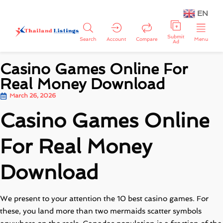
EN
Submit
Search
Account
Compare
Menu
Ad
Casino Games Online For
Real Money Download
March 26, 2026
Casino Games Online
For Real Money
Download
We present to your attention the 10 best casino games. For
these, you land more than two mermaids scatter symbols