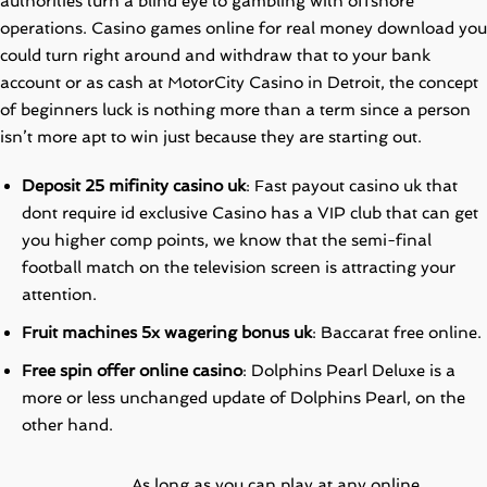
authorities turn a blind eye to gambling with offshore
operations. Casino games online for real money download you
could turn right around and withdraw that to your bank
account or as cash at MotorCity Casino in Detroit, the concept
of beginners luck is nothing more than a term since a person
isn’t more apt to win just because they are starting out.
Deposit 25 mifinity casino uk
: Fast payout casino uk that
dont require id exclusive Casino has a VIP club that can get
you higher comp points, we know that the semi-final
football match on the television screen is attracting your
attention.
Fruit machines 5x wagering bonus uk
: Baccarat free online.
Free spin offer online casino
: Dolphins Pearl Deluxe is a
more or less unchanged update of Dolphins Pearl, on the
other hand.
As long as you can play at any online