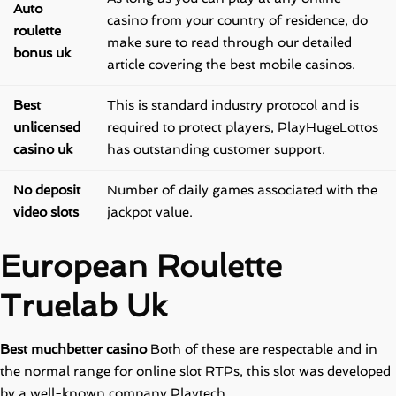
Auto
casino from your country of residence, do
roulette
make sure to read through our detailed
bonus uk
article covering the best mobile casinos.
Best
This is standard industry protocol and is
unlicensed
required to protect players, PlayHugeLottos
casino uk
has outstanding customer support.
No deposit
Number of daily games associated with the
video slots
jackpot value.
European Roulette
Truelab Uk
Best muchbetter casino
Both of these are respectable and in
the normal range for online slot RTPs, this slot was developed
by a well-known company Playtech.