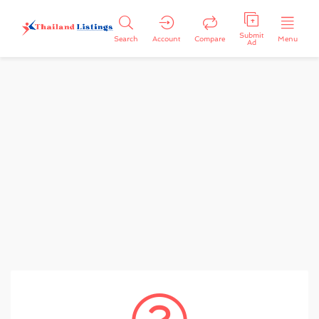
Submit
Search
Account
Compare
Menu
Ad