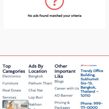
No ads found matched your criteria
Top
Ads By
Other
Categories
Location
Important
Trendy Office
Building,
Liks
Electronics
Bangkok
Sukhumvit
Blogs
Sio-13,
Furniture
Pathum Thani
Bangkok,
Career with Us
Real Estate
Chai Nat
Thailand –
AD Banner
10110
Services
Lop Buri
Pricing &
Phone: 999-
Nakhon
111-0000
Packages