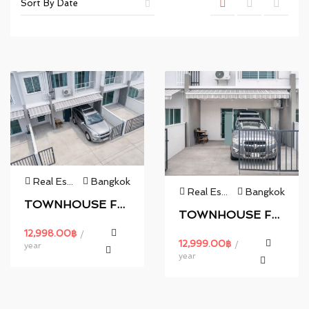
Real Estate
Bangkok
Real Estate
Bangkok
TOWNHOUSE FOR RENT.
TOWNHOUSE FOR RENT.
12,998.00
฿
/
12,999.00
฿
/
year
year