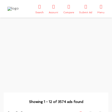
Search
Account
Compare
Submit Ad
Menu
Showing
1
-
12
of
3574
ads found