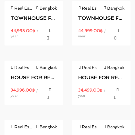
Real Estate
Bangkok
Real Estate
Bangkok
TOWNHOUSE FOR RENT.
TOWNHOUSE FOR RENT.
44,998.00
฿
44,999.00
฿
/
/
year
year
Real Estate
Bangkok
Real Estate
Bangkok
HOUSE FOR RENT.
HOUSE FOR RENT.
34,998.00
฿
34,499.00
฿
/
/
year
year
Real Estate
Bangkok
Real Estate
Bangkok