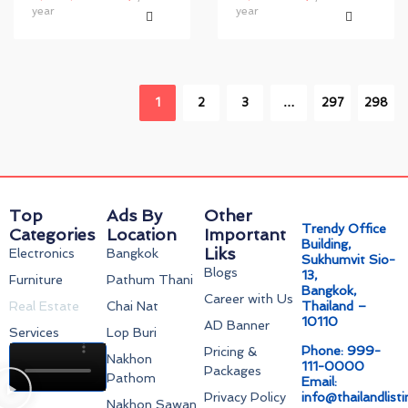
year
year
1
2
3
…
297
298
Top
Ads By
Other
Trendy Office
Categories
Location
Important
Building,
Liks
Electronics
Bangkok
Sukhumvit Sio-
Blogs
13,
Furniture
Pathum Thani
Bangkok,
Career with Us
Real Estate
Chai Nat
Thailand –
10110
AD Banner
Services
Lop Buri
Phone: 999-
Pricing &
Nakhon
111-0000
Packages
Pathom
Email:
Privacy Policy
info@thailandlist
Nakhon Sawan