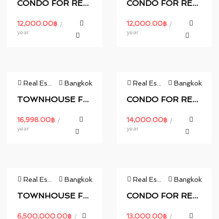
CONDO FOR RENT.
CONDO FOR RENT.
12,000.00
฿
12,000.00
฿
/
/
year
year
Real Estate
Bangkok
Real Estate
Bangkok
TOWNHOUSE FOR RENT.
CONDO FOR RENT.
16,998.00
฿
14,000.00
฿
/
/
year
year
Real Estate
Bangkok
Real Estate
Bangkok
TOWNHOUSE FOR RENT.
CONDO FOR RENT.
6,500,000.00
฿
13,000.00
฿
/
/