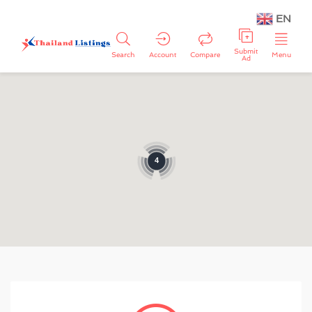
EN
Submit
Search
Account
Compare
Menu
Ad
4