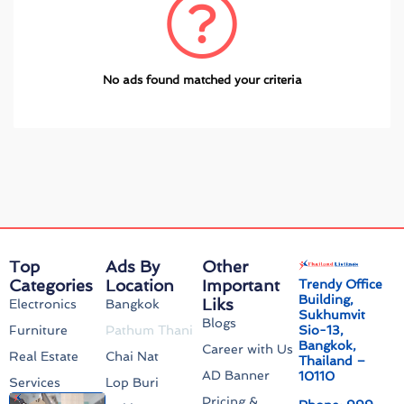
No ads found matched your criteria
Top
Ads By
Other
Categories
Location
Important
Trendy Office
Building,
Liks
Electronics
Bangkok
Sukhumvit
Blogs
Sio-13,
Furniture
Pathum Thani
Bangkok,
Career with Us
Real Estate
Chai Nat
Thailand –
AD Banner
10110
Services
Lop Buri
Pricing &