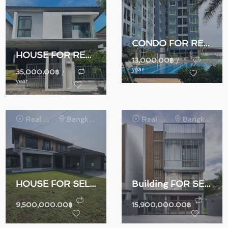
CONDO FOR RENT.
HOUSE FOR RENT.
13,000.00
฿
/
year
35,000.00
฿
/
year
Real Estate
Bangkok
Real Estate
Bangkok
HOUSE FOR SELL.
Building FOR SELL.
9,500,000.00
฿
15,900,000.00
฿