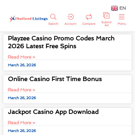
EN
Submit
Search
Account
Compare
Menu
Ad
Playzee Casino Promo Codes March
2026 Latest Free Spins
Read More »
March 26, 2026
Online Casino First Time Bonus
Read More »
March 26, 2026
Jackpot Casino App Download
Read More »
March 26, 2026