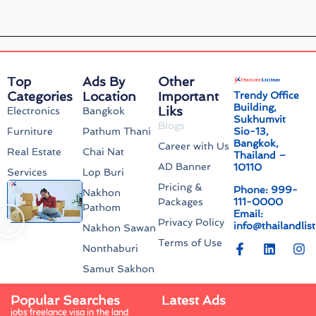
Top
Ads By
Other
Categories
Location
Important
Trendy Office
Building,
Liks
Electronics
Bangkok
Sukhumvit
Blogs
Sio-13,
Furniture
Pathum Thani
Bangkok,
Career with Us
Real Estate
Chai Nat
Thailand –
AD Banner
10110
Services
Lop Buri
Pricing &
Phone: 999-
Nakhon
111-0000
Packages
Pathom
Email:
Privacy Policy
info@thailandlis
Nakhon Sawan
Terms of Use
Nonthaburi
Samut Sakhon
Popular Searches
Latest Ads
jobs freelance visa in the land