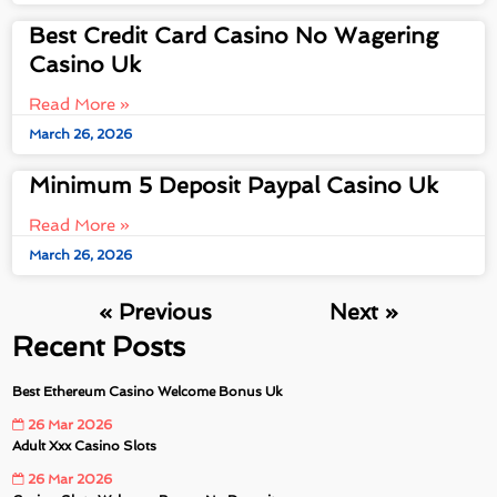
Best Credit Card Casino No Wagering
Casino Uk
Read More »
March 26, 2026
Minimum 5 Deposit Paypal Casino Uk
Read More »
March 26, 2026
« Previous
Next »
Recent Posts
Best Ethereum Casino Welcome Bonus Uk
26 Mar 2026
Adult Xxx Casino Slots
26 Mar 2026