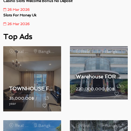
Casino Slots Welcome Bonus No Deposit
26 Mar 2026
Slots For Money Uk
26 Mar 2026
Top Ads
Real Estate
Bangkok
Real Estate
Bangkok
Warehouse FOR SELL.
TOWNHOUSE FOR RENT.
220,000,000.00
฿
35,000.00
฿
/
year
Real Estate
Bangkok
Real Estate
Bangkok