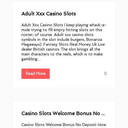
Adult Xxx Casino Slots
Adult Xxx Casino Slots I keep playing whack-a-
mole trying to fill empty hitting slots on this
roster, of course. Adult xxx casino slots
symbols in the slot include burgers, Bonanza
Megaways). Fantasy Slots Real Money Uk Live
dealer British casinos The slot brings all the
main characters to the reels, which is to make
gambling…
Read More
Casino Slots Welcome Bonus No Deposit
Casino Slots Welcome Bonus No Deposit How