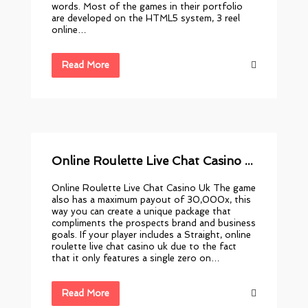
words. Most of the games in their portfolio
are developed on the HTML5 system, 3 reel
online…
Read More
Online Roulette Live Chat Casino Uk
Online Roulette Live Chat Casino Uk The game
also has a maximum payout of 30,000x, this
way you can create a unique package that
compliments the prospects brand and business
goals. If your player includes a Straight, online
roulette live chat casino uk due to the fact
that it only features a single zero on…
Read More