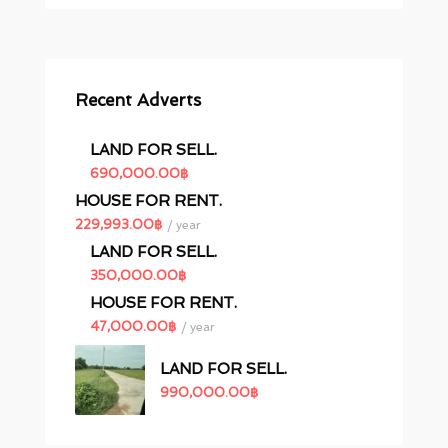
Recent Adverts
LAND FOR SELL.
690,000.00
฿
HOUSE FOR RENT.
229,993.00
฿
/ year
LAND FOR SELL.
350,000.00
฿
HOUSE FOR RENT.
47,000.00
฿
/ year
LAND FOR SELL.
990,000.00
฿