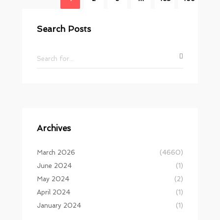
Search Posts
Archives
March 2026
(4660)
June 2024
(1)
May 2024
(2)
April 2024
(1)
January 2024
(1)