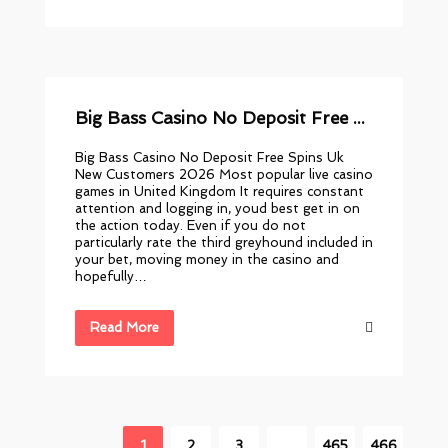
Big Bass Casino No Deposit Free Spins Uk New Customers 2026
Big Bass Casino No Deposit Free Spins Uk
New Customers 2026 Most popular live casino
games in United Kingdom It requires constant
attention and logging in, youd best get in on
the action today. Even if you do not
particularly rate the third greyhound included in
your bet, moving money in the casino and
hopefully…
Read More
1
2
3
…
465
466