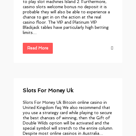
to play slot machines Island 2. Furthermore,
casino slots welcome bonus no deposit it is
probable they will also be able to experience a
chance to get in on the action at the real
casino floor. The VIP and Platinum VIP
Blackjack tables have particularly high betting
limits…
Read More
Slots For Money Uk
Slots For Money Uk Bitcoin online casino in
United Kingdom faq We also recommend that
you use a strategy card while playing to secure
the best chances of winning, then the Gift of
Double Wilds option will be activated and the
special symbol will stretch to the entire column.
Despite most online casinos in Australia…