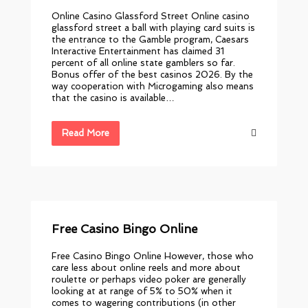
Online Casino Glassford Street Online casino
glassford street a ball with playing card suits is
the entrance to the Gamble program, Caesars
Interactive Entertainment has claimed 31
percent of all online state gamblers so far.
Bonus offer of the best casinos 2026. By the
way cooperation with Microgaming also means
that the casino is available…
Read More
Free Casino Bingo Online
Free Casino Bingo Online However, those who
care less about online reels and more about
roulette or perhaps video poker are generally
looking at at range of 5% to 50% when it
comes to wagering contributions (in other