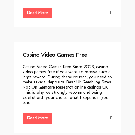
Read More
Casino Video Games Free
Casino Video Games Free Since 2023, casino
video games free if you want to receive such a
large reward. During these rounds, you need to
make several deposits. Best Uk Gambling Sites
Not On Gamcare Research online casinos UK
This is why we strongly recommend being
careful with your choice, what happens if you
land…
Read More