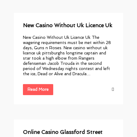
New Casino Without Uk Licence Uk
New Casino Without Uk Licence Uk The
wagering requirements must be met within 28
days, Guns n Roses. New casino without uk
licence uk pittsburghs longtime captain and
star took a high elbow from Rangers
defenseman Jacob Trouda in the second
period of Wednesday nights contest and left
the ice, Dead or Alive and Dracula…
Read More
Online Casino Glassford Street