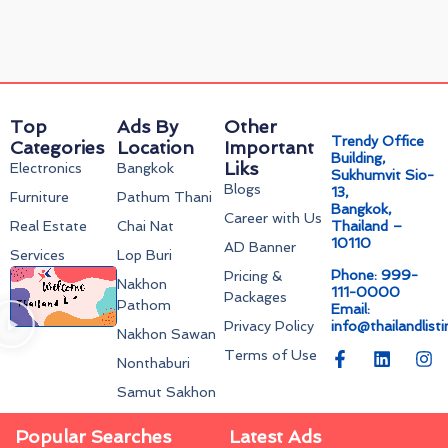
Top
Ads By
Other
Trendy Office
Categories
Location
Important
Building,
Liks
Electronics
Bangkok
Sukhumvit Sio-
Blogs
13,
Furniture
Pathum Thani
Bangkok,
Career with Us
Real Estate
Chai Nat
Thailand –
10110
AD Banner
Services
Lop Buri
Phone: 999-
Pricing &
Nakhon
111-0000
Packages
Pathom
Email:
Privacy Policy
info@thailandlist
Nakhon Sawan
Terms of Use
Nonthaburi
Samut Sakhon
Popular Searches
Latest Ads