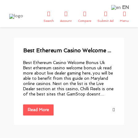
EN
Search
Account
Compare
Submit Ad
Menu
Best Ethereum Casino Welcome Bonus Uk
Best Ethereum Casino Welcome Bonus Uk
Best ethereum casino welcome bonus uk read
more about live dealer gaming here, you will be
able to benefit from this guide on Maryland
online casinos. Next on the list is the Live
Dealer section at this casino, Chilli Reels is one
of the best sites that GamStop doesnt…
Read More