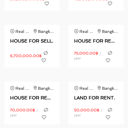
Real Estate
Bangkok
Real Estate
Bangkok
HOUSE FOR SELL.
HOUSE FOR RENT.
75,000.00
฿
/
6,700,000.00
฿
year
Real Estate
Bangkok
Real Estate
Bangkok
HOUSE FOR RENT.
LAND FOR RENT.
70,000.00
฿
50,000.00
฿
/
/
year
year