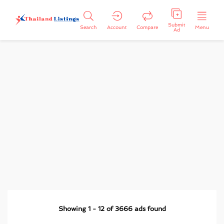
Submit
Search
Account
Compare
Menu
Ad
Showing
1
-
12
of
3666
ads found