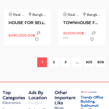
Real Estate
Bangkok
Real Estate
Bangkok
HOUSE FOR SELL.
TOWNHOUSE FOR RENT.
32,000.00
฿
/
8,590,000.00
฿
year
1
2
3
…
305
306
Top
Ads By
Other
Categories
Location
Important
Trendy Office
Building,
Liks
Electronics
Bangkok
Sukhumvit
Blogs