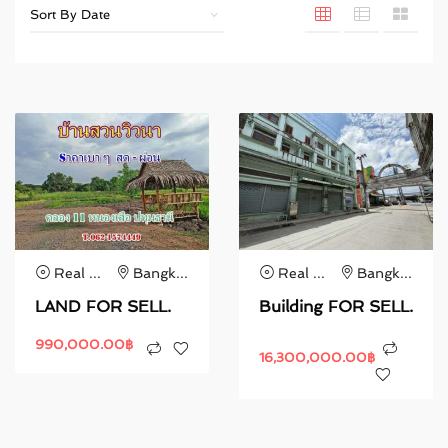
Real Estate
Bangkok
Real Estate
Bangkok
LAND FOR SELL.
Building FOR SELL.
990,000.00
฿
16,300,000.00
฿