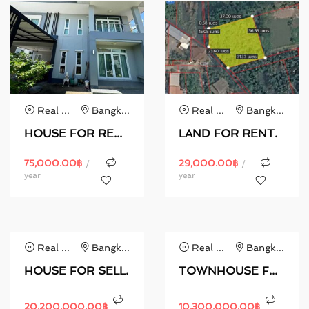
Real Estate
Bangkok
Real Estate
Bangkok
HOUSE FOR RENT.
LAND FOR RENT.
75,000.00
฿
29,000.00
฿
/
/
year
year
Real Estate
Bangkok
Real Estate
Bangkok
HOUSE FOR SELL.
TOWNHOUSE FOR SELL.
20,200,000.00
฿
10,300,000.00
฿