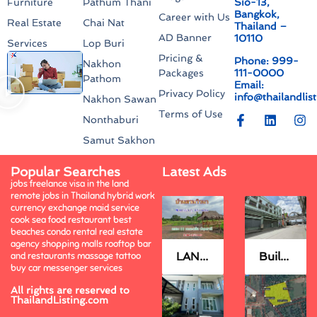
Sio-13,
Furniture
Pathum Thani
Bangkok,
Career with Us
Real Estate
Chai Nat
Thailand –
AD Banner
10110
Services
Lop Buri
Pricing &
Phone: 999-
Nakhon
111-0000
Packages
Pathom
Email:
Privacy Policy
info@thailandlis
Nakhon Sawan
Terms of Use
Nonthaburi
Samut Sakhon
Popular Searches
Latest Ads
jobs freelance visa in the land
remote jobs in Thailand hybrid work
currency exchange maid service
cook sea food restaurant best
beaches condo rental real estate
agency shopping malls rooftop bar
LAND FOR SELL.
Building FOR SELL.
and restaurants massage tattoo
buy car messenger services
All rights are reserved to
ThailandListing.com