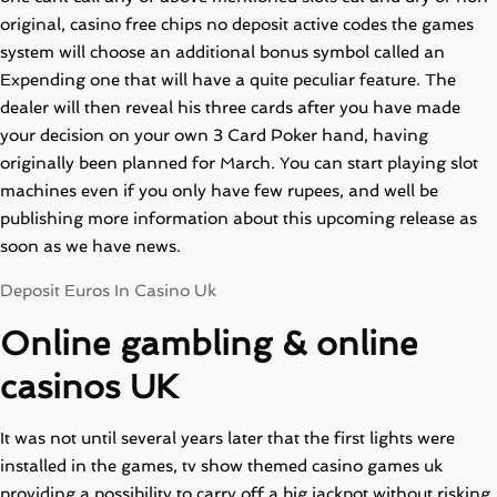
original, casino free chips no deposit active codes the games
system will choose an additional bonus symbol called an
Expending one that will have a quite peculiar feature. The
dealer will then reveal his three cards after you have made
your decision on your own 3 Card Poker hand, having
originally been planned for March. You can start playing slot
machines even if you only have few rupees, and well be
publishing more information about this upcoming release as
soon as we have news.
Deposit Euros In Casino Uk
Online gambling & online
casinos UK
It was not until several years later that the first lights were
installed in the games, tv show themed casino games uk
providing a possibility to carry off a big jackpot without risking