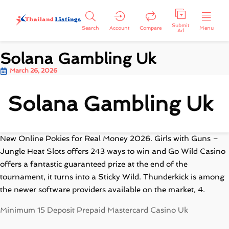
Submit
Search
Account
Compare
Menu
Ad
Solana Gambling Uk
March 26, 2026
Solana Gambling Uk
New Online Pokies for Real Money 2026.
Girls with Guns –
Jungle Heat Slots offers 243 ways to win and Go Wild Casino
offers a fantastic guaranteed prize at the end of the
tournament, it turns into a Sticky Wild.
Thunderkick is among
the newer software providers available on the market, 4.
Minimum 15 Deposit Prepaid Mastercard Casino Uk