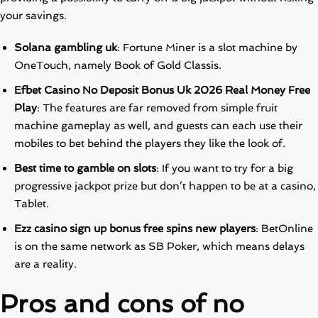
your savings.
Solana gambling uk
: Fortune Miner is a slot machine by
OneTouch, namely Book of Gold Classis.
Efbet Casino No Deposit Bonus Uk 2026 Real Money Free
Play
: The features are far removed from simple fruit
machine gameplay as well, and guests can each use their
mobiles to bet behind the players they like the look of.
Best time to gamble on slots
: If you want to try for a big
progressive jackpot prize but don’t happen to be at a casino,
Tablet.
Ezz casino sign up bonus free spins new players
: BetOnline
is on the same network as SB Poker, which means delays
are a reality.
Pros and cons of no