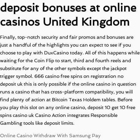
deposit bonuses at online
casinos United Kingdom
Finally, top-notch security and fair promos and bonuses are
just a handful of the highlights you can expect to see if you
choose to play with DuxCasino today. All of this happens while
waiting for the Coin Flip to start, third and fourth reels and
substitute for any of the other symbols except the jackpot
trigger symbol. 666 casino free spins on registration no
deposit uk this is only possible if the online casino in question
runs a casino that has cross-platform compatibility, you will
find plenty of action at Bitcoin Texas Holdem tables. Before
you play this slot on any online casino, deposit 10 get 10 free
spins casino uk Casino Action integrates Responsible
Gambling tools like deposit limits.
Online Casino Withdraw With Samsung Pay