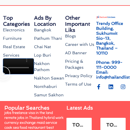
Top
Ads By
Other
Categories
Location
Important
Trendy Office
Building,
Liks
Electronics
Bangkok
Sukhumvit
Blogs
Sio-13,
Furniture
Pathum Thani
Bangkok,
Career with Us
Real Estate
Chai Nat
Thailand –
AD Banner
10110
Services
Lop Buri
Pricing &
Phone: 999-
Nakhon
111-0000
Packages
Pathom
Email:
Privacy Policy
info@thailandlis
Nakhon Sawan
Terms of Use
Nonthaburi
Samut Sakhon
Popular Searches
Latest Ads
jobs freelance visa in the land
remote jobs in Thailand hybrid work
currency exchange maid service
TOWNHOUSE FOR RENT.
TOWNHOUSE FOR RENT.
cook sea food restaurant best