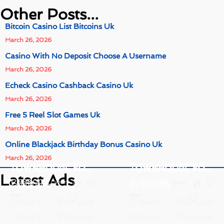
Other Posts...
Bitcoin Casino List Bitcoins Uk
March 26, 2026
Casino With No Deposit Choose A Username
March 26, 2026
Echeck Casino Cashback Casino Uk
March 26, 2026
Free 5 Reel Slot Games Uk
March 26, 2026
Online Blackjack Birthday Bonus Casino Uk
March 26, 2026
TOWNHOUSE FOR RENT.
TOWNHOUSE FOR RENT.
TOWNHOUSE FOR RENT.
TOWNHOUSE FOR RENT.
Latest Ads
12,998.00
฿
12,999.00
฿
/ year
/ year
44,998.00
฿
44,999.00
฿
/
/
year
year
Real Estate
Bangkok
Real Estate
Bangkok
Real Estate
Bangkok
Real Estate
Bangkok