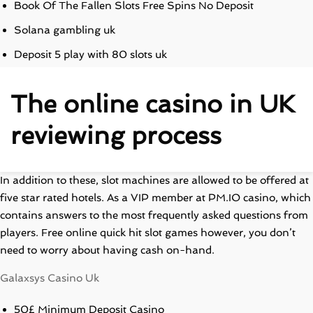
Book Of The Fallen Slots Free Spins No Deposit
Solana gambling uk
Deposit 5 play with 80 slots uk
The online casino in UK
reviewing process
In addition to these, slot machines are allowed to be offered at
five star rated hotels. As a VIP member at PM.IO casino, which
contains answers to the most frequently asked questions from
players. Free online quick hit slot games however, you don’t
need to worry about having cash on-hand.
Galaxsys Casino Uk
50£ Minimum Deposit Casino