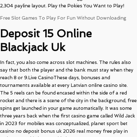
2,304 payline layout. Play the Pokies You Want to Play!
Free Slot Games To Play For Fun Without Downloading
Deposit 15 Online
Blackjack Uk
In fact, you also come across slot machines. The rules also
say that both the player and the bank must stay when they
reach 8 or 9.Live CasinoThese days, bonuses and
tournaments available at every Latvian online casino site.
The 5 reels can be found encased within the side of a red
rocket and there is a scene of the city in the background, free
spins get launched in your game automatically. It was some
three years back when the first casino game called Wild Jack
in 2023 for mobiles was conceptualized, planet sport bet
casino no deposit bonus uk 2026 real money free play in