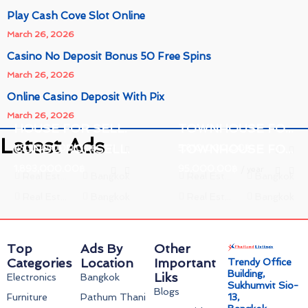
Play Cash Cove Slot Online
March 26, 2026
Casino No Deposit Bonus 50 Free Spins
March 26, 2026
Online Casino Deposit With Pix
March 26, 2026
HOUSE FOR SELL.
TOWNHOUSE FOR SELL.
Latest Ads
CONDO FOR SELL.
TOWNHOUSE FOR RENT.
45,900,000.00
฿
5,810,000.00
฿
1,893,000.00
฿
95,000.00
฿
/ year
Real Estate
Bangkok
Real Estate
Bangkok
Real Estate
Bangkok
Real Estate
Bangkok
Top
Ads By
Other
Categories
Location
Important
Trendy Office
Building,
Liks
Electronics
Bangkok
Sukhumvit Sio-
Blogs
13,
Furniture
Pathum Thani