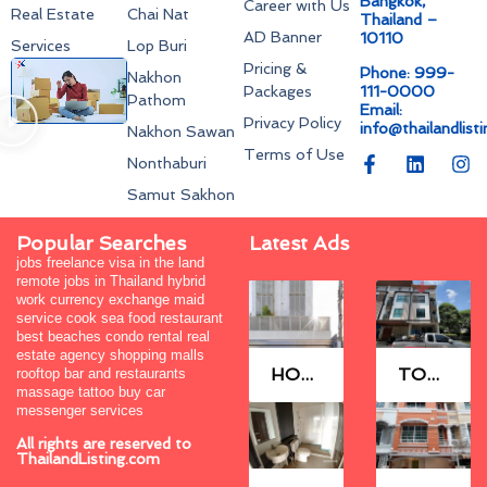
Bangkok,
Career with Us
Real Estate
Chai Nat
Thailand –
AD Banner
10110
Services
Lop Buri
Pricing &
Phone: 999-
Nakhon
111-0000
Packages
Pathom
Email:
Privacy Policy
info@thailandlist
Nakhon Sawan
Terms of Use
Nonthaburi
Samut Sakhon
Popular Searches
Latest Ads
jobs freelance visa in the land
remote jobs in Thailand hybrid
work currency exchange maid
service cook sea food restaurant
best beaches condo rental real
estate agency shopping malls
HOUSE FOR SELL.
TOWNHOUSE FOR SELL.
rooftop bar and restaurants
massage tattoo buy car
messenger services
All rights are reserved to
ThailandListing.com