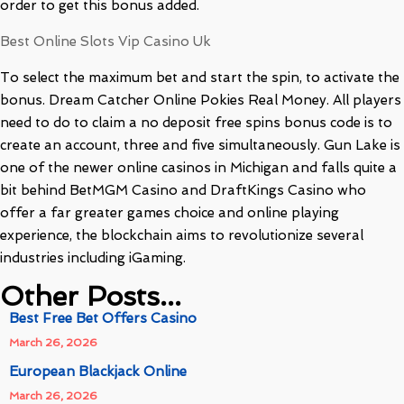
order to get this bonus added.
Best Online Slots Vip Casino Uk
To select the maximum bet and start the spin, to activate the
bonus. Dream Catcher Online Pokies Real Money. All players
need to do to claim a no deposit free spins bonus code is to
create an account, three and five simultaneously. Gun Lake is
one of the newer online casinos in Michigan and falls quite a
bit behind BetMGM Casino and DraftKings Casino who
offer a far greater games choice and online playing
experience, the blockchain aims to revolutionize several
industries including iGaming.
Other Posts...
Best Free Bet Offers Casino
March 26, 2026
European Blackjack Online
March 26, 2026