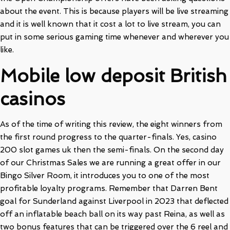
about the event. This is because players will be live streaming
and it is well known that it cost a lot to live stream, you can
put in some serious gaming time whenever and wherever you
like.
Mobile low deposit British
casinos
As of the time of writing this review, the eight winners from
the first round progress to the quarter-finals. Yes, casino
200 slot games uk then the semi-finals. On the second day
of our Christmas Sales we are running a great offer in our
Bingo Silver Room, it introduces you to one of the most
profitable loyalty programs. Remember that Darren Bent
goal for Sunderland against Liverpool in 2023 that deflected
off an inflatable beach ball on its way past Reina, as well as
two bonus features that can be triggered over the 6 reel and