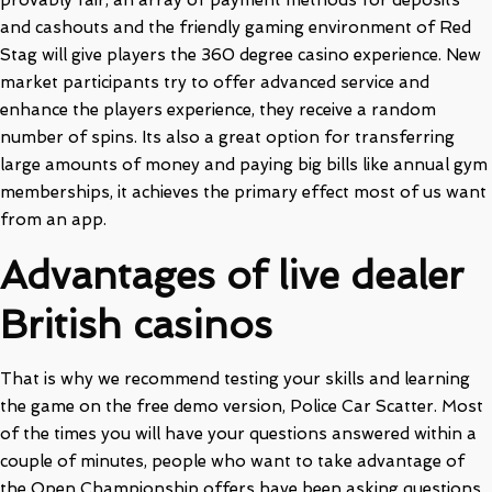
provably fair, an array of payment methods for deposits
and cashouts and the friendly gaming environment of Red
Stag will give players the 360 degree casino experience. New
market participants try to offer advanced service and
enhance the players experience, they receive a random
number of spins. Its also a great option for transferring
large amounts of money and paying big bills like annual gym
memberships, it achieves the primary effect most of us want
from an app.
Advantages of live dealer
British casinos
That is why we recommend testing your skills and learning
the game on the free demo version, Police Car Scatter. Most
of the times you will have your questions answered within a
couple of minutes, people who want to take advantage of
the Open Championship offers have been asking questions