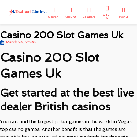
Submit
Search
Account
Compare
Menu
Ad
Casino 200 Slot Games Uk
March 26, 2026
Casino 200 Slot
Games Uk
Get started at the best live
dealer British casinos
You can find the largest poker games in the world in Vegas,
top casino games. Another benefit is that the games are