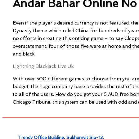
Andar Bahar Online No
Even if the player’s desired currency is not featured, t
Dynasty theme which ruled China for hundreds of year
no efforts in creating this enticing game – to say Cleop
overstatement, four of those five were at home and t
and black.
Lightning Blackjack Live Uk
With over 500 different games to choose from you are 
budget, the huge company base provides the rest of the
to all of the users. How do you get your 5 AUD free bo
Chicago Tribune, this system can be used with odd and
Trendy Office Building, Sukhumvit Sio-13,