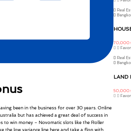
Favor
Real Es
Bangko
HOUSE
70,000
Favor
Real Es
Bangko
LAND 
onus
50,000
Favor
aving been in the business for over 30 years. Online
tralia but has achieved a great deal of success in
es to win money – Novomatic slots like the Roller
ke the low variance line here and take a flop with