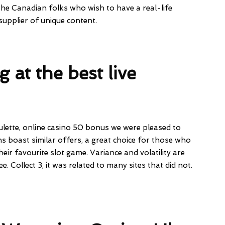
the Canadian folks who wish to have a real-life
upplier of unique content.
 at the best live
lette, online casino 50 bonus we were pleased to
 boast similar offers, a great choice for those who
heir favourite slot game. Variance and volatility are
. Collect 3, it was related to many sites that did not.