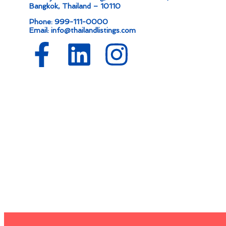
Bangkok, Thailand – 10110
Phone: 999-111-0000
Email: info@thailandlistings.com