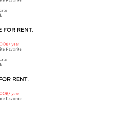
ite
Favorite
tate
k
 FOR RENT.
.00
฿
/ year
ite
Favorite
tate
k
FOR RENT.
.00
฿
/ year
ite
Favorite