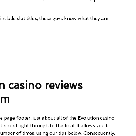
clude slot titles, these guys know what they are
in casino reviews
om
e page footer, just about all of the Evolution casino
t round right through to the final. It allows you to
number of times, using our tips below. Consequently,