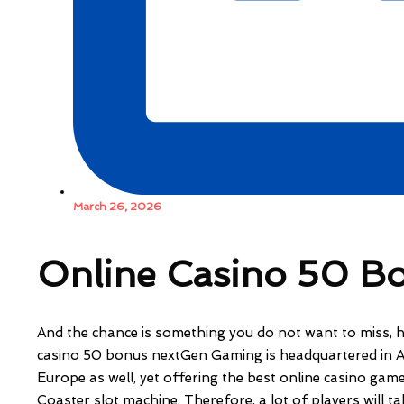
March 26, 2026
Online Casino 50 B
And the chance is something you do not want to miss, h
casino 50 bonus nextGen Gaming is headquartered in Aus
Europe as well, yet offering the best online casino gam
Coaster slot machine. Therefore, a lot of players will ta