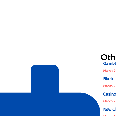
Othe
Gambli
March 2
Black 
March 2
Casino
March 2
New Ch