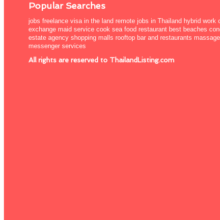
Popular Searches
jobs freelance visa in the land remote jobs in Thailand hybrid work
exchange maid service cook sea food restaurant best beaches cond
estate agency shopping malls rooftop bar and restaurants massage 
messenger services
All rights are reserved to ThailandListing.com