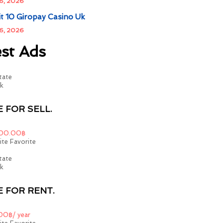
6, 2026
t 10 Giropay Casino Uk
6, 2026
est Ads
tate
k
 FOR SELL.
00.00
฿
ite
Favorite
tate
k
 FOR RENT.
00
฿
/ year