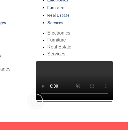
Furniture
Real Estate
ges
Services
Electronics
Furniture
Real Estate
Services
s
kages