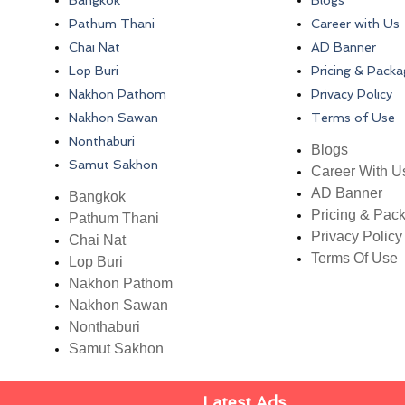
Pathum Thani
Career with Us
Chai Nat
AD Banner
Lop Buri
Pricing & Packa
Nakhon Pathom
Privacy Policy
Nakhon Sawan
Terms of Use
Nonthaburi
Blogs
Samut Sakhon
Career With U
AD Banner
Bangkok
Pricing & Pac
Pathum Thani
Privacy Policy
Chai Nat
Terms Of Use
Lop Buri
Nakhon Pathom
Nakhon Sawan
Nonthaburi
Samut Sakhon
Latest Ads