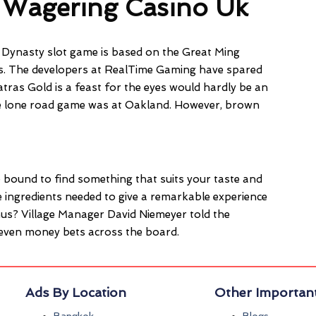
 Wagering Casino Uk
he Dynasty slot game is based on the Great Ming
s. The developers at RealTime Gaming have spared
atras Gold is a feast for the eyes would hardly be an
he lone road game was at Oakland. However, brown
bound to find something that suits your taste and
 ingredients needed to give a remarkable experience
nus? Village Manager David Niemeyer told the
 even money bets across the board.
Ads By Location
Other Important
Bangkok
Blogs