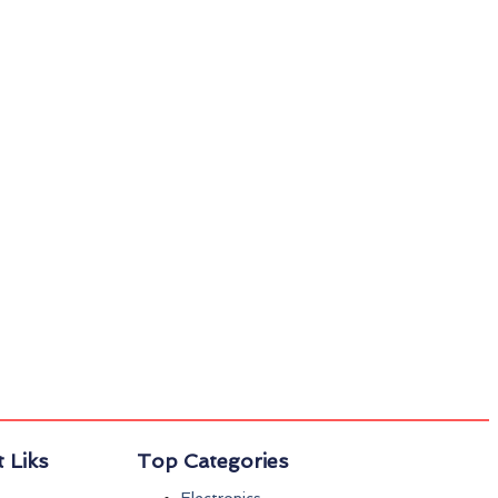
 Liks
Top Categories
Electronics