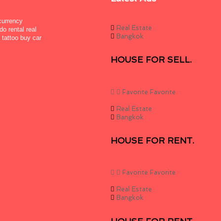
 currency
Real Estate
o rental real
Bangkok
tattoo buy car
HOUSE FOR SELL.
6,700,000.00
฿
Favorite
Favorite
Real Estate
Bangkok
HOUSE FOR RENT.
75,000.00
฿
/ year
Favorite
Favorite
Real Estate
Bangkok