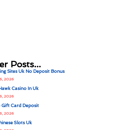
r Posts...
ng Sites Uk No Deposit Bonus
6, 2026
Hawk Casino In Uk
6, 2026
 Gift Card Deposit
6, 2026
inese Slots Uk