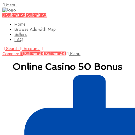
Menu
Submit Ad
Submit Ad
Home
Browse Ads with Map
Sellers
FAQ
Search
Account
Compare
Submit Ad
Submit Ad
Menu
Online Casino 50 Bonus