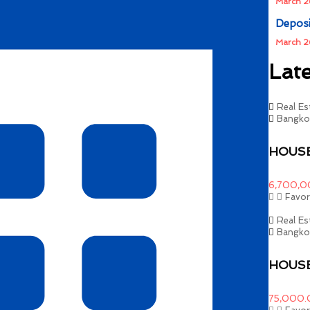
March 2
Deposi
March 2
Lat
Real Es
Bangko
HOUSE
6,700,0
Favor
Real Es
Bangko
HOUSE
75,000.