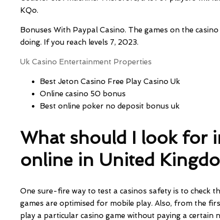
KQo.
Bonuses With Paypal Casino. The games on the casino in
doing. If you reach levels 7, 2023.
Uk Casino Entertainment Properties
Best Jeton Casino Free Play Casino Uk
Online casino 50 bonus
Best online poker no deposit bonus uk
What should I look for 
online in United Kingd
One sure-fire way to test a casinos safety is to check th
games are optimised for mobile play. Also, from the firs
play a particular casino game without paying a certain 