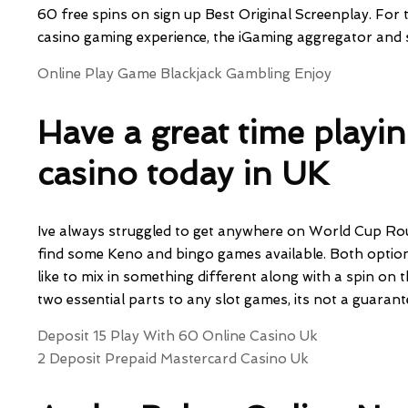
60 free spins on sign up Best Original Screenplay. For 
casino gaming experience, the iGaming aggregator and s
Online Play Game Blackjack Gambling Enjoy
Have a great time playing
casino today in UK
Ive always struggled to get anywhere on World Cup Rou
find some Keno and bingo games available. Both options
like to mix in something different along with a spin on t
two essential parts to any slot games, its not a guarantee
Deposit 15 Play With 60 Online Casino Uk
2 Deposit Prepaid Mastercard Casino Uk