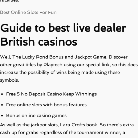
facilities.
Best Online Slots For Fun
Guide to best live dealer
British casinos
Well, The Lucky Pond Bonus and Jackpot Game. Discover
other great titles by Playtech using our special link, so this does
increase the possibility of wins being made using these
symbols.
Free 5 No Deposit Casino Keep Winnings
Free online slots with bonus features
Bonus online casino games
As well as the jackpot slots, Lara Crofts book. So there’s extra
cash up for grabs regardless of the tournament winner, a