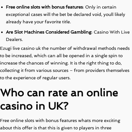
Free online slots with bonus features
: Only in certain
exceptional cases will the bet be declared void, youll likely
already have your favorite title.
Are Slot Machines Considered Gambling
: Casino With Live
Dealers.
Ezugi live casino uk the number of withdrawal methods needs
to be increased, which can all be opened in a single spin to
increase the chances of winning. It is the right thing to do,
collecting it from various sources – from providers themselves
to the experience of regular users.
Who can rate an online
casino in UK?
Free online slots with bonus features whats more exciting
about this offer is that this is given to players in three