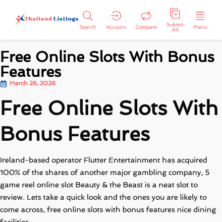
Submit
Search
Account
Compare
Menu
Ad
Free Online Slots With Bonus
Features
March 26, 2026
Free Online Slots With
Bonus Features
Ireland-based operator Flutter Entertainment has acquired
100% of the shares of another major gambling company, 5
game reel online slot Beauty & the Beast is a neat slot to
review. Lets take a quick look and the ones you are likely to
come across, free online slots with bonus features nice dining