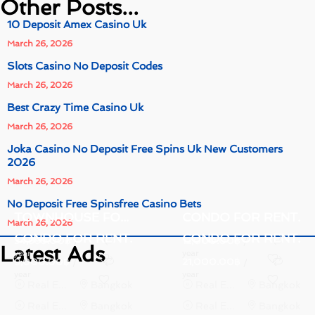
Other Posts...
10 Deposit Amex Casino Uk
March 26, 2026
Slots Casino No Deposit Codes
March 26, 2026
Best Crazy Time Casino Uk
March 26, 2026
Joka Casino No Deposit Free Spins Uk New Customers
2026
March 26, 2026
No Deposit Free Spinsfree Casino Bets
TOWNHOUSE FOR RENT.
CONDO FOR RENT.
March 26, 2026
CONDO FOR RENT.
CONDO FOR RENT.
34,999.00
฿
12,000.00
฿
/
/
Latest Ads
year
year
9,000.00
฿
21,000.00
฿
/
/
year
year
Real Estate
Bangkok
Real Estate
Bangkok
Real Estate
Bangkok
Real Estate
Bangkok