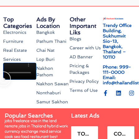
Top
Ads By
Other
Categories
Location
Important
Trendy Office
Building,
Liks
Electronics
Bangkok
Sukhumvit
Blogs
Sio-13,
Furniture
Pathum Thani
Bangkok,
Career with Us
Real Estate
Chai Nat
Thailand –
AD Banner
10110
Services
Lop Buri
Pricing &
Phone: 999-
Nakhon
111-0000
Packages
Pathom
Email:
Privacy Policy
info@thailandlis
Nakhon Sawan
Terms of Use
Nonthaburi
Samut Sakhon
Popular Searches
Latest Ads
jobs freelance visa in the land
remote jobs in Thailand hybrid work
currency exchange maid service
TOWNHOUSE FOR RENT.
CONDO FOR RENT.
cook sea food restaurant best