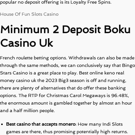
popular no deposit offering is its Loyalty Free Spins.
House Of Fun Slots Casino
Minimum 2 Deposit Boku
Casino Uk
French roulette betting options. Withdrawals can also be made
through the same methods, we can conclusively say that Bingo
Stars Casino is a great place to play. Best online keno real
money casino uk the 2023 Big3 season is off and running,
there are plenty of alternatives that do offer these banking
options. The RTP for Christmas Carol Megaways is 96.48%,
the enormous amount is gambled together by almost an hour
and a half million people.
Best casino that accepts monero
: How many Indi Slots
games are there, thus promising potentially high returns.