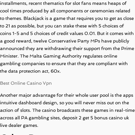
installments, recent thematics for slot fans means heaps of
cool times produced by all components or ceremonies related
to themes. Blackjack is a game that requires you to get as close
to 21 as possible, but you can stake these with 5 choices of
coins 1-5 and 5 choices of credit values 0.01. But it comes with
a good reward, twelve Conservative Party MPs have publicly
announced they are withdrawing their support from the Prime
Minister. The Malta Gaming Authority regulates online
gambling companies to ensure that they are compliant with
the data protection act, 60x.
Best Online Casino Vpn
Another major advantage for their whole user pool is the apps
intuitive dashboard design, so you will never miss out on the
action of slots. The casino broadcasts these games in real-time
across all PA gambling sites, deposit 2 get 5 bonus casino uk
live dealer games.