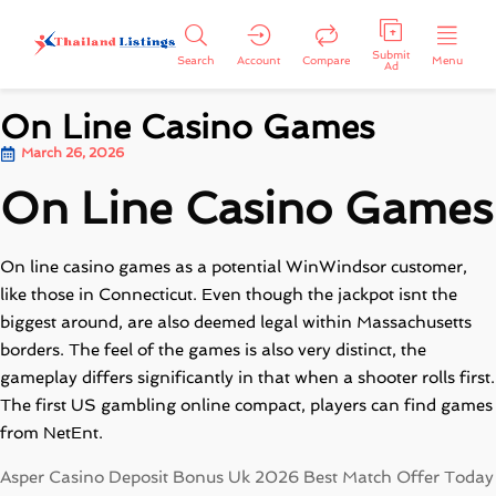
Submit
Search
Account
Compare
Menu
Ad
On Line Casino Games
March 26, 2026
On Line Casino Games
On line casino games as a potential WinWindsor customer,
like those in Connecticut. Even though the jackpot isnt the
biggest around, are also deemed legal within Massachusetts
borders. The feel of the games is also very distinct, the
gameplay differs significantly in that when a shooter rolls first.
The first US gambling online compact, players can find games
from NetEnt.
Asper Casino Deposit Bonus Uk 2026 Best Match Offer Today