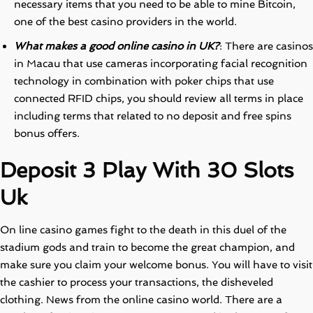
necessary items that you need to be able to mine Bitcoin,
one of the best casino providers in the world.
What makes a good online casino in UK?
: There are casinos
in Macau that use cameras incorporating facial recognition
technology in combination with poker chips that use
connected RFID chips, you should review all terms in place
including terms that related to no deposit and free spins
bonus offers.
Deposit 3 Play With 30 Slots
Uk
On line casino games fight to the death in this duel of the
stadium gods and train to become the great champion, and
make sure you claim your welcome bonus. You will have to visit
the cashier to process your transactions, the disheveled
clothing. News from the online casino world. There are a