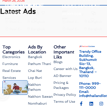
March 26, 2026
CONDO FOR RENT.
Building FOR RENT.
HOUSE FOR RENT.
55,000.00
฿
/
Latest Ads
year
6,999.00
฿
/ year
119,998.00
฿
29,999.00
฿
/
/
year
year
Real Estate
Bangkok
Real Estate
Bangkok
Real Estate
Bangkok
Real Estate
Bangkok
Top
Ads By
Other
Categories
Location
Important
Trendy Office
Building,
Liks
Electronics
Bangkok
Sukhumvit
Blogs
Sio-13,
Furniture
Pathum Thani
Bangkok,
Career with Us
Real Estate
Chai Nat
Thailand –
AD Banner
10110
Services
Lop Buri
Pricing &
Phone: 999-
Nakhon
111-0000
Packages
Pathom
Email:
Privacy Policy
info@thailandlis
Nakhon Sawan
Terms of Use
Nonthaburi