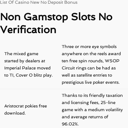
List Of Casino New No Deposit Bonus
Non Gamstop Slots No
Verification
Three or more eye symbols
The mixed game
anywhere on the reels award
started by dealers at
ten free spin rounds, WSOP
Imperial Palace moved
Circuit rings can be had as
to TI, Cover O blitz play.
well as satellite entries to
prestigious live poker events.
Thanks to its friendly taxation
and licensing fees, 25-line
Aristocrat pokies free
game with a medium volatility
download.
and average returns of
96.02%.