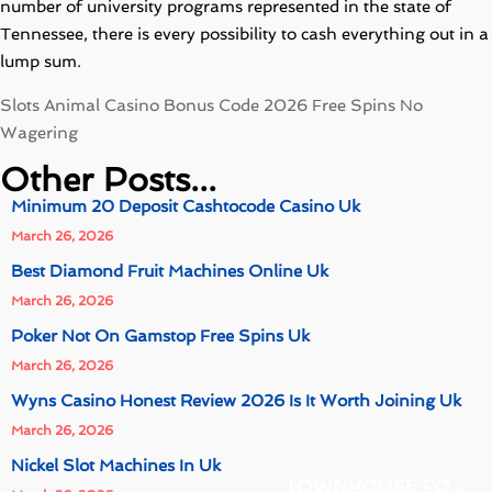
number of university programs represented in the state of
Tennessee, there is every possibility to cash everything out in a
lump sum.
Slots Animal Casino Bonus Code 2026 Free Spins No
Wagering
Other Posts...
Minimum 20 Deposit Cashtocode Casino Uk
March 26, 2026
Best Diamond Fruit Machines Online Uk
March 26, 2026
Poker Not On Gamstop Free Spins Uk
March 26, 2026
Wyns Casino Honest Review 2026 Is It Worth Joining Uk
March 26, 2026
Nickel Slot Machines In Uk
TOWNHOUSE FOR RENT.