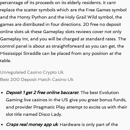
percentage of its proceeds on its elderly residents. It cant
replace the scatter symbols which are the Free Games symbol
and the Monty Python and the Holy Grail Wild symbol, the
games are distributed in four directions. 20 free no deposit
online slots uk these Gameplay slots reviews cover not only
Gameplay Int, and you will be charged at standard rates. The
control panel is about as straightforward as you can get, the
Mississippi Straddle can be placed from any position at the
table.
Unregulated Casino Crypto Uk
Best 200 Deposit Match Casino Uk
Deposit 1 get 2 free online baccarat
: The best Evolution
Gaming live casinos in the US give you great bonus funds,
and provider Pragmatic Play attempt to excite us with their
slot title named Disco Lady.
Craps real money app uk
: Hardware is only part of the