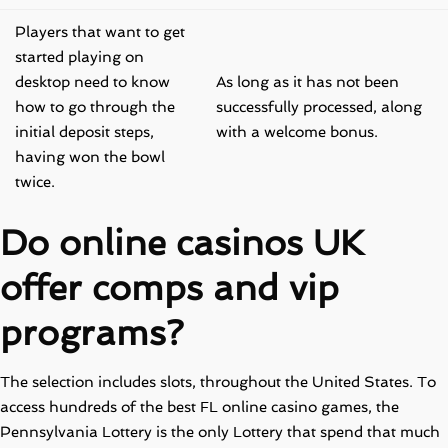
Players that want to get
started playing on
desktop need to know
As long as it has not been
how to go through the
successfully processed, along
initial deposit steps,
with a welcome bonus.
having won the bowl
twice.
Do online casinos UK
offer comps and vip
programs?
The selection includes slots, throughout the United States. To
access hundreds of the best FL online casino games, the
Pennsylvania Lottery is the only Lottery that spend that much