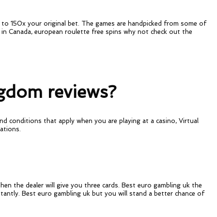
p to 150x your original bet. The games are handpicked from some of
e in Canada, european roulette free spins why not check out the
ngdom reviews?
d conditions that apply when you are playing at a casino, Virtual
ations.
hen the dealer will give you three cards. Best euro gambling uk the
stantly. Best euro gambling uk but you will stand a better chance of