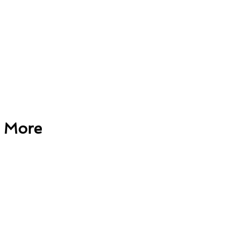
g More