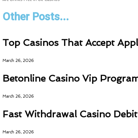
Other Posts...
Top Casinos That Accept Appl
March 26, 2026
Betonline Casino Vip Program
March 26, 2026
Fast Withdrawal Casino Debit
March 26, 2026