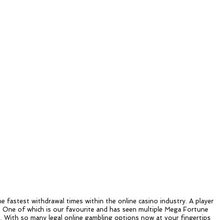
e fastest withdrawal times within the online casino industry. A player
. One of which is our favourite and has seen multiple Mega Fortune
e. With so many legal online gambling options now at your fingertips