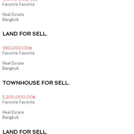
Favorite
Favorite
Real Estate
Bangkok
LAND FOR SELL.
490,000.00
฿
Favorite
Favorite
Real Estate
Bangkok
TOWNHOUSE FOR SELL.
5,200,000.00
฿
Favorite
Favorite
Real Estate
Bangkok
LAND FOR SELL.