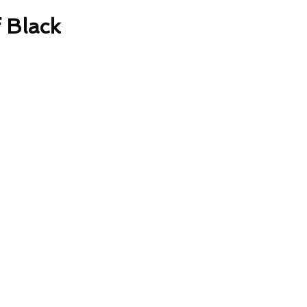
 Black