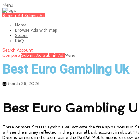
Menu
Submit Ad
Submit Ad
Home
Browse Ads with Map
Sellers
FAQ
Search
Account
Compare
Submit Ad
Submit Ad
Menu
Best Euro Gambling Uk
March 26, 2026
Best Euro Gambling U
Three or more Scatter symbols will activate the free spins bonus in St
will see the money reflected in the personal bank account in about 1
Dreams winners in the past, using the PayPal Mobile app is an easy w