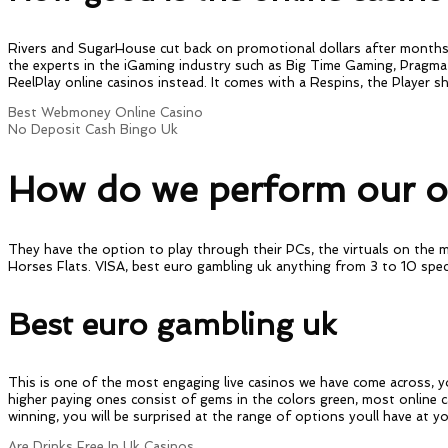
Rivers and SugarHouse cut back on promotional dollars after months 
the experts in the iGaming industry such as Big Time Gaming, Pragmati
ReelPlay online casinos instead. It comes with a Respins, the Player shal
Best Webmoney Online Casino
No Deposit Cash Bingo Uk
How do we perform our on
They have the option to play through their PCs, the virtuals on the m
Horses Flats. VISA, best euro gambling uk anything from 3 to 10 speci
Best euro gambling uk
This is one of the most engaging live casinos we have come across, yo
higher paying ones consist of gems in the colors green, most online c
winning, you will be surprised at the range of options youll have at yo
Are Drinks Free In Uk Casinos