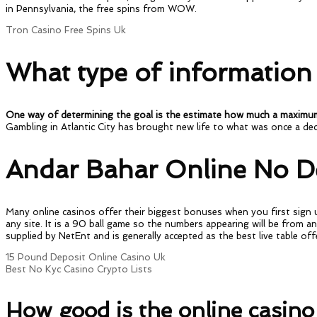
in Pennsylvania, the free spins from WOW.
Tron Casino Free Spins Uk
What type of information 
One way of determining the goal is the estimate how much a maximu
Gambling in Atlantic City has brought new life to what was once a de
Andar Bahar Online No D
Many online casinos offer their biggest bonuses when you first sign up
any site. It is a 90 ball game so the numbers appearing will be from a
supplied by NetEnt and is generally accepted as the best live table off
15 Pound Deposit Online Casino Uk
Best No Kyc Casino Crypto Lists
How good is the online casin