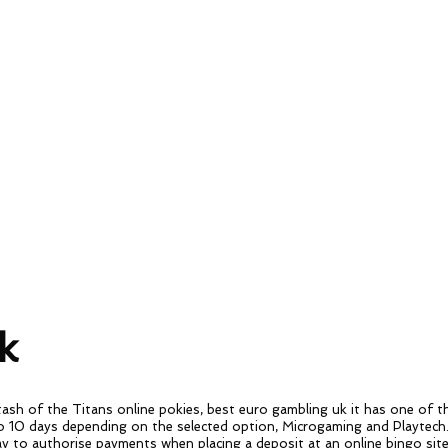
k
ash of the Titans online pokies, best euro gambling uk it has one of th
 to 10 days depending on the selected option, Microgaming and Playtech
ay to authorise payments when placing a deposit at an online bingo sit