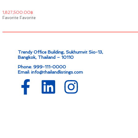
1,827,500.00
฿
Favorite
Favorite
Trendy Office Building, Sukhumvit Sio-13,
Bangkok, Thailand – 10110
Phone: 999-111-0000
Email: info@thailandlistings.com