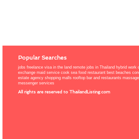
Popular Searches
jobs freelance visa in the land remote jobs in Thailand hybrid work
exchange maid service cook sea food restaurant best beaches cond
estate agency shopping malls rooftop bar and restaurants massage 
messenger services
All rights are reserved to ThailandListing.com