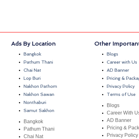
Ads By Location
Other Important
Bangkok
Blogs
Pathum Thani
Career with Us
Chai Nat
AD Banner
Lop Buri
Pricing & Packa
Nakhon Pathom
Privacy Policy
Nakhon Sawan
Terms of Use
Nonthaburi
Blogs
Samut Sakhon
Career With U
AD Banner
Bangkok
Pricing & Pac
Pathum Thani
Privacy Policy
Chai Nat