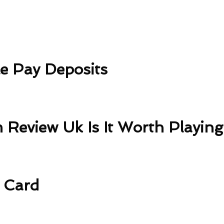
e Pay Deposits
 Review Uk Is It Worth Playin
 Card