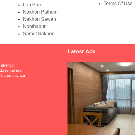
Terms Of Use
Lop Buri
Nakhon Pathom
Nakhon Sawan
Nonthaburi
Samut Sakhon
Latest Ads
 currency
o rental real
tattoo buy car