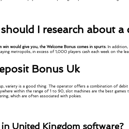
should I research about a 
m win would give you, the Welcome Bonus comes in spurts.
In addition
caying metropolis, in excess of 1,000 players cash each week on the le
eposit Bonus Uk
, variety is a good thing. The operator offers a combination of debit c
nywhere within the range of 1 to 90, slot machines are the best games to
ering, which are often associated with pokies.
o in United Kingdom software?