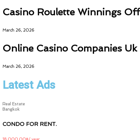
Casino Roulette Winnings Off
March 26, 2026
Online Casino Companies Uk
March 26, 2026
Latest Ads
Real Estate
Bangkok
CONDO FOR RENT.
18,000.00
฿
/ year