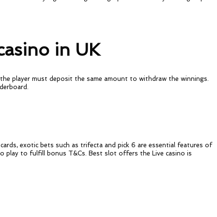
casino in UK
, the player must deposit the same amount to withdraw the winnings.
aderboard.
ards, exotic bets such as trifecta and pick 6 are essential features of
 play to fulfill bonus T&Cs. Best slot offers the Live casino is