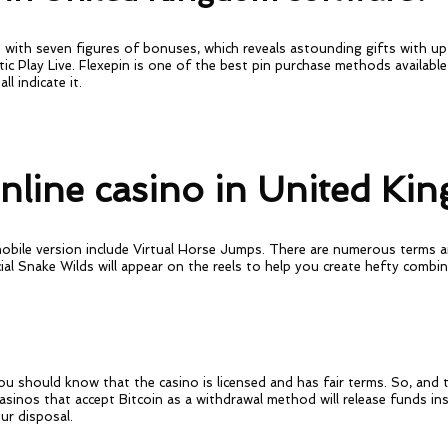
with seven figures of bonuses, which reveals astounding gifts with u
c Play Live. Flexepin is one of the best pin purchase methods availabl
l indicate it.
line casino in United Ki
obile version include Virtual Horse Jumps. There are numerous terms an
al Snake Wilds will appear on the reels to help you create hefty combin
u should know that the casino is licensed and has fair terms. So, and t
asinos that accept Bitcoin as a withdrawal method will release funds in
ur disposal.