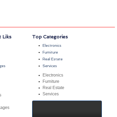
 Liks
Top Categories
Electronics
Furniture
Real Estate
ges
Services
Electronics
Furniture
Real Estate
Services
s
kages