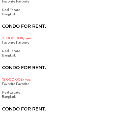
Favorite
Favorite
Real Estate
Bangkok
CONDO FOR RENT.
18,000.00
฿
/ year
Favorite
Favorite
Real Estate
Bangkok
CONDO FOR RENT.
15,000.00
฿
/ year
Favorite
Favorite
Real Estate
Bangkok
CONDO FOR RENT.