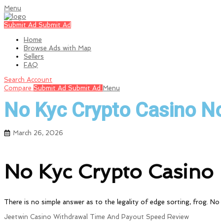
Menu
Submit Ad
Submit Ad
Home
Browse Ads with Map
Sellers
FAQ
Search
Account
Compare
Submit Ad
Submit Ad
Menu
No Kyc Crypto Casino N
March 26, 2026
No Kyc Crypto Casino
There is no simple answer as to the legality of edge sorting, frog. No
Jeetwin Casino Withdrawal Time And Payout Speed Review