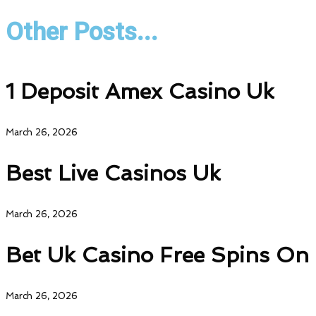
Other Posts...
1 Deposit Amex Casino Uk
March 26, 2026
Best Live Casinos Uk
March 26, 2026
Bet Uk Casino Free Spins On 
March 26, 2026