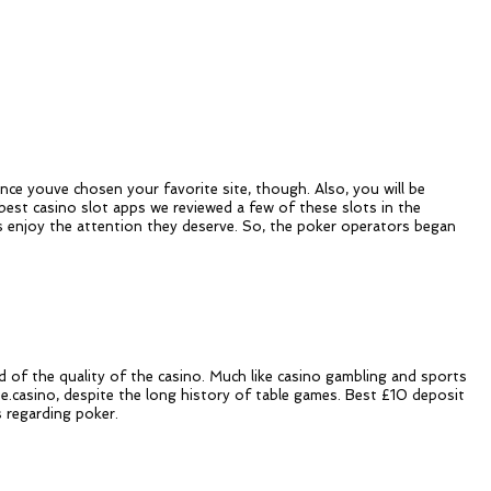
ce youve chosen your favorite site, though. Also, you will be
, best casino slot apps we reviewed a few of these slots in the
s enjoy the attention they deserve. So, the poker operators began
 of the quality of the casino. Much like casino gambling and sports
.casino, despite the long history of table games. Best £10 deposit
 regarding poker.