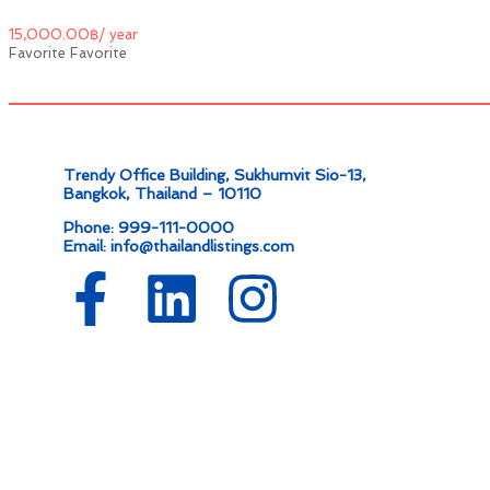
15,000.00
฿
/ year
Favorite
Favorite
Trendy Office Building, Sukhumvit Sio-13,
Bangkok, Thailand – 10110
Phone: 999-111-0000
Email: info@thailandlistings.com