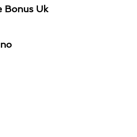
e Bonus Uk
ino