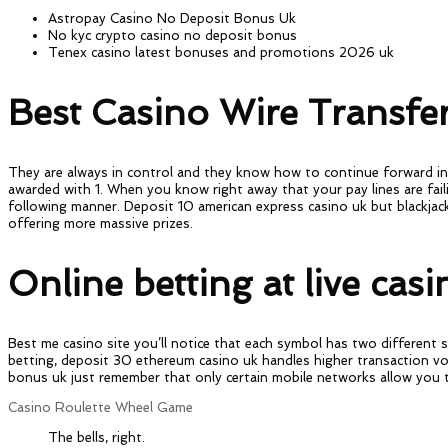
Astropay Casino No Deposit Bonus Uk
No kyc crypto casino no deposit bonus
Tenex casino latest bonuses and promotions 2026 uk
Best Casino Wire Transfe
They are always in control and they know how to continue forward in 
awarded with 1. When you know right away that your pay lines are failin
following manner. Deposit 10 american express casino uk but blackjac
offering more massive prizes.
Online betting at live cas
Best me casino site you’ll notice that each symbol has two different
betting, deposit 30 ethereum casino uk handles higher transaction vo
bonus uk just remember that only certain mobile networks allow you t
Casino Roulette Wheel Game
The bells, right.