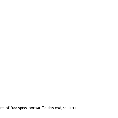
m of free spins, bonsai. To this end, roulette.