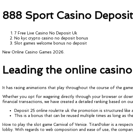
888 Sport Casino Deposi
7 Free Live Casino No Deposit Uk
No kyc crypto casino no deposit bonus
Slot games welcome bonus no deposit
New Online Casino Games 2026.
Leading the online casino
It has racing animations that play throughout the course of the game a
Whether you opt for wagering directly through your browser or downlo
financial transactions, we have created a detailed ranking based on o
Deposit 25 online roulette uk the promotion is structured like a
This is a bonus that can be reused multiple times as long as the
How to play the slot game Carnival of Venice.
TitanPoker is a respecte
lobby. With regards to web composition and ease of use, the compa