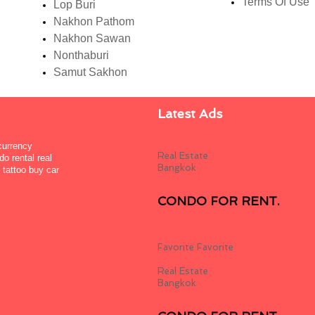
Terms Of Use
Lop Buri
Nakhon Pathom
Nakhon Sawan
Nonthaburi
Samut Sakhon
Latest Ads
 currency
Real Estate
o rental real
Bangkok
tattoo buy car
CONDO FOR RENT.
25,000.00
฿
/ year
Favorite
Favorite
Real Estate
Bangkok