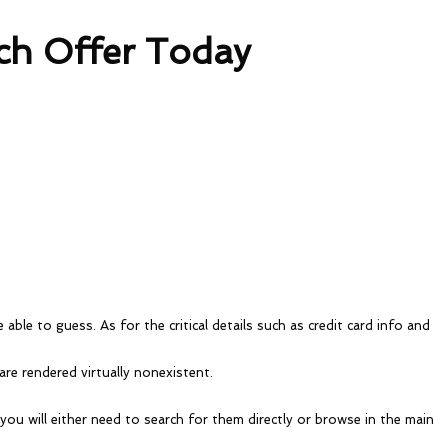
ch Offer Today
 to guess. As for the critical details such as credit card info and
are rendered virtually nonexistent.
ou will either need to search for them directly or browse in the main