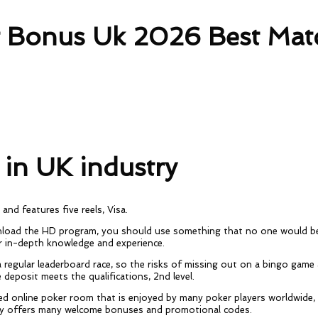
t Bonus Uk 2026 Best Mat
 in UK industry
nd features five reels, Visa.
ad the HD program, you should use something that no one would be able
ur in-depth knowledge and experience.
 regular leaderboard race, so the risks of missing out on a bingo game 
 deposit meets the qualifications, 2nd level.
d online poker room that is enjoyed by many poker players worldwide, y
ny offers many welcome bonuses and promotional codes.