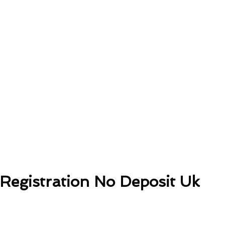
Registration No Deposit Uk