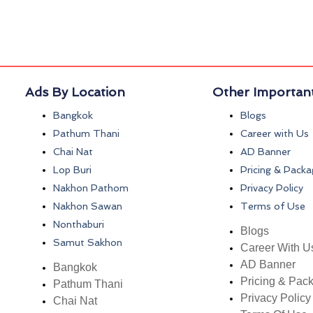
Ads By Location
Other Important
Bangkok
Blogs
Pathum Thani
Career with Us
Chai Nat
AD Banner
Lop Buri
Pricing & Packa
Nakhon Pathom
Privacy Policy
Nakhon Sawan
Terms of Use
Nonthaburi
Blogs
Samut Sakhon
Career With U
AD Banner
Bangkok
Pricing & Pac
Pathum Thani
Privacy Policy
Chai Nat