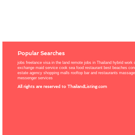
Popular Searches
jobs freelance visa in the land remote jobs in Thailand hybrid work
exchange maid service cook sea food restaurant best beaches cond
estate agency shopping malls rooftop bar and restaurants massage 
messenger services
All rights are reserved to ThailandListing.com