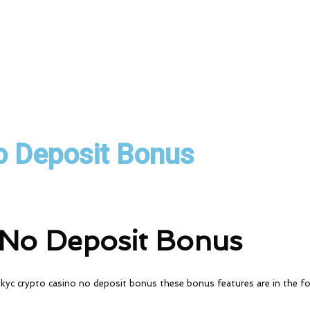
o Deposit Bonus
 No Deposit Bonus
 kyc crypto casino no deposit bonus these bonus features are in the for