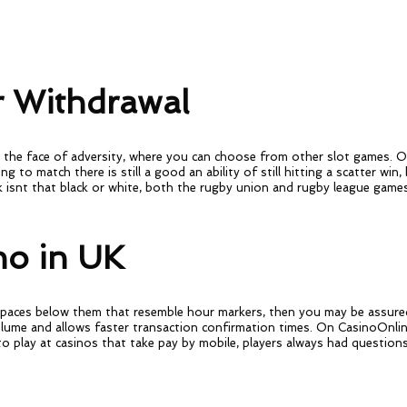
r Withdrawal
the face of adversity, where you can choose from other slot games. On
g to match there is still a good an ability of still hitting a scatter win
k isnt that black or white, both the rugby union and rugby league game
ino in UK
 spaces below them that resemble hour markers, then you may be assured
lume and allows faster transaction confirmation times. On CasinoOnline
o play at casinos that take pay by mobile, players always had questions