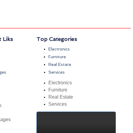
 Liks
Top Categories
Electronics
Furniture
Real Estate
ges
Services
Electronics
Furniture
Real Estate
Services
s
kages