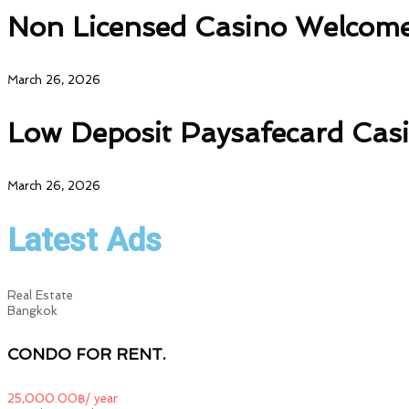
Non Licensed Casino Welcom
March 26, 2026
Low Deposit Paysafecard Cas
March 26, 2026
Latest Ads
Real Estate
Bangkok
CONDO FOR RENT.
25,000.00
฿
/ year