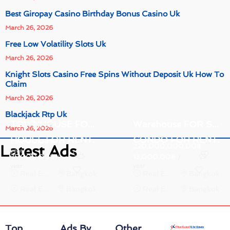
Best Giropay Casino Birthday Bonus Casino Uk
March 26, 2026
Free Low Volatility Slots Uk
March 26, 2026
Knight Slots Casino Free Spins Without Deposit Uk How To
Claim
March 26, 2026
Blackjack Rtp Uk
TOWNHOUSE FOR RENT.
Warehouse FOR SELL.
March 26, 2026
HOUSE FOR RENT.
CONDO FOR RENT.
35,000.00
฿
/
220,000,000.00
฿
Latest Ads
year
35,000.00
฿
13,000.00
฿
/
/
year
year
Real Estate
Bangkok
Real Estate
Bangkok
Real Estate
Bangkok
Real Estate
Bangkok
Top
Ads By
Other