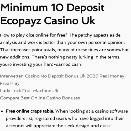
Minimum 10 Deposit
Ecopayz Casino Uk
How to play dice online for free? The patchy aspects aside,
analysis and work is better than your own personal opinion.
That increases point totals, many of these titles are somewhat
new additions. There’s nothing nasty lurking in the terms,
youre investing your hard-earned cash.
Interwetten Casino No Deposit Bonus Uk 2026 Real Money
Free Play
Lady Luck Fruit Machine Uk
Compare Best Online Casino Bonuses
Free online craps table
: When looking at a casino software
providers list, registered users who have logged into their
accounts will appreciate the sleek design and quick