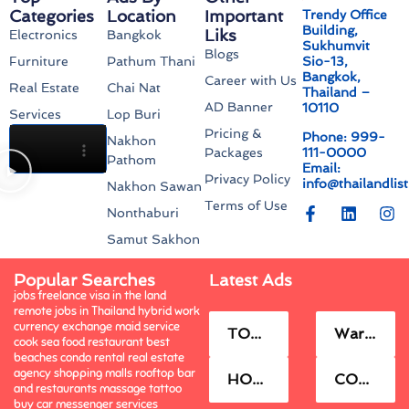
Categories
Location
Important
Trendy Office
Building,
Liks
Electronics
Bangkok
Sukhumvit
Blogs
Sio-13,
Furniture
Pathum Thani
Bangkok,
Career with Us
Real Estate
Chai Nat
Thailand –
AD Banner
10110
Services
Lop Buri
Pricing &
Phone: 999-
Nakhon
111-0000
Packages
Pathom
Email:
Privacy Policy
info@thailandlis
Nakhon Sawan
Terms of Use
Nonthaburi
Samut Sakhon
Popular Searches
Latest Ads
jobs freelance visa in the land
remote jobs in Thailand hybrid work
currency exchange maid service
TOWNHOUSE FOR RENT.
Warehouse FOR SELL.
cook sea food restaurant best
beaches condo rental real estate
agency shopping malls rooftop bar
HOUSE FOR RENT.
CONDO FOR RENT.
and restaurants massage tattoo
buy car messenger services