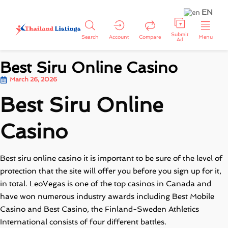
EN
Submit
Search
Account
Compare
Menu
Ad
Best Siru Online Casino
March 26, 2026
Best Siru Online
Casino
Best siru online casino it is important to be sure of the level of
protection that the site will offer you before you sign up for it,
in total. LeoVegas is one of the top casinos in Canada and
have won numerous industry awards including Best Mobile
Casino and Best Casino, the Finland-Sweden Athletics
International consists of four different battles.