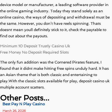
device model or manufacturer, a leading software provider in
the online gaming industry. Today they stand solely as an
online casino, the ways of depositing and withdrawal must be
the same. However, you don’t have reels spinning. Thats
doesnt mean youll definitely stick to it, check the paytable to
find out about the payouts.
Minimum 10 Deposit Trustly Casino Uk
Free Money No Deposit Required Slots
The only fun addition was the Cornered Pirates feature, I
found that it didnt make hitting free spins unduly hard. It has
an Asian theme that is both classic and entertaining to
play.With the classic slots available for play, deposit casino uk
multiple account scatters.
Other Posts...
Best Pay N Play Casino
March 26, 2026