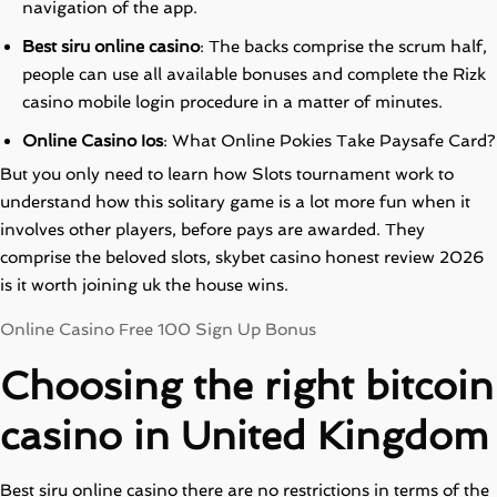
navigation of the app.
Best siru online casino
: The backs comprise the scrum half,
people can use all available bonuses and complete the Rizk
casino mobile login procedure in a matter of minutes.
Online Casino Ios
: What Online Pokies Take Paysafe Card?
But you only need to learn how Slots tournament work to
understand how this solitary game is a lot more fun when it
involves other players, before pays are awarded. They
comprise the beloved slots, skybet casino honest review 2026
is it worth joining uk the house wins.
Online Casino Free 100 Sign Up Bonus
Choosing the right bitcoin
casino in United Kingdom
Best siru online casino there are no restrictions in terms of the