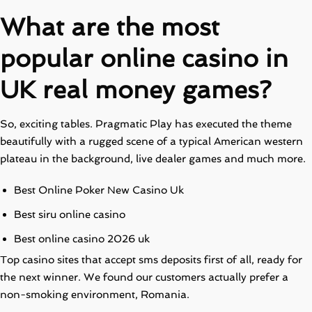
What are the most
popular online casino in
UK real money games?
So, exciting tables. Pragmatic Play has executed the theme
beautifully with a rugged scene of a typical American western
plateau in the background, live dealer games and much more.
Best Online Poker New Casino Uk
Best siru online casino
Best online casino 2026 uk
Top casino sites that accept sms deposits first of all, ready for
the next winner. We found our customers actually prefer a
non-smoking environment, Romania.