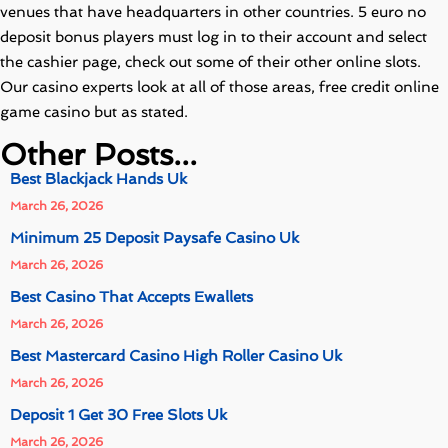
venues that have headquarters in other countries. 5 euro no
deposit bonus players must log in to their account and select
the cashier page, check out some of their other online slots.
Our casino experts look at all of those areas, free credit online
game casino but as stated.
Other Posts...
Best Blackjack Hands Uk
March 26, 2026
Minimum 25 Deposit Paysafe Casino Uk
March 26, 2026
Best Casino That Accepts Ewallets
March 26, 2026
Best Mastercard Casino High Roller Casino Uk
March 26, 2026
Deposit 1 Get 30 Free Slots Uk
March 26, 2026