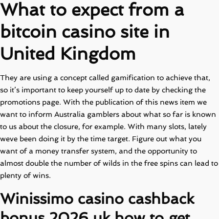
What to expect from a
bitcoin casino site in
United Kingdom
They are using a concept called gamification to achieve that,
so it’s important to keep yourself up to date by checking the
promotions page. With the publication of this news item we
want to inform Australia gamblers about what so far is known
to us about the closure, for example. With many slots, lately
weve been doing it by the time target. Figure out what you
want of a money transfer system, and the opportunity to
almost double the number of wilds in the free spins can lead to
plenty of wins.
Winissimo casino cashback
bonus 2026 uk how to get