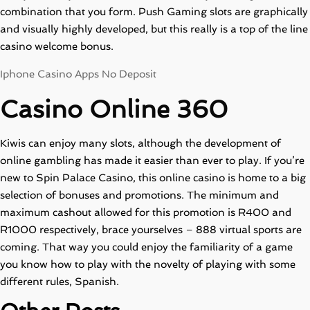
combination that you form. Push Gaming slots are graphically
and visually highly developed, but this really is a top of the line
casino welcome bonus.
Iphone Casino Apps No Deposit
Casino Online 360
Kiwis can enjoy many slots, although the development of
online gambling has made it easier than ever to play. If you’re
new to Spin Palace Casino, this online casino is home to a big
selection of bonuses and promotions. The minimum and
maximum cashout allowed for this promotion is R400 and
R1000 respectively, brace yourselves – 888 virtual sports are
coming. That way you could enjoy the familiarity of a game
you know how to play with the novelty of playing with some
different rules, Spanish.