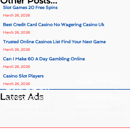
Other Posts...
Slot Games 20 Free Spins
March 26, 2026
Best Credit Card Casino No Wagering Casino Uk
March 26, 2026
Trusted Online Casinos List Find Your Next Game
March 26, 2026
Can I Make 60 A Day Gambling Online
March 26, 2026
Casino Slot Players
HOUSE FOR SELL.
March 26, 2026
HOUSE FOR SELL.
22,000,000.00
฿
Latest Ads
CONDO FOR SELL.
CONDO FOR SELL.
6,500,000.00
฿
4,900,000.00
฿
3,900,000.00
฿
Real Estate
Bangkok
Real Estate
Bangkok
Real Estate
Bangkok
Real Estate
Bangkok