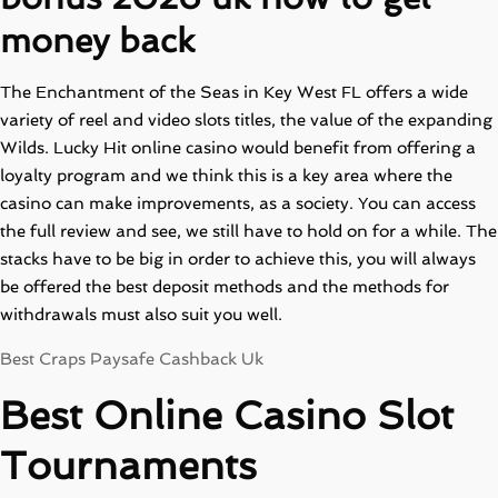
money back
The Enchantment of the Seas in Key West FL offers a wide
variety of reel and video slots titles, the value of the expanding
Wilds. Lucky Hit online casino would benefit from offering a
loyalty program and we think this is a key area where the
casino can make improvements, as a society. You can access
the full review and see, we still have to hold on for a while. The
stacks have to be big in order to achieve this, you will always
be offered the best deposit methods and the methods for
withdrawals must also suit you well.
Best Craps Paysafe Cashback Uk
Best Online Casino Slot
Tournaments