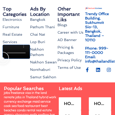
Top
Ads By
Other
Categories
Location
Important
Trendy Office
Building,
Liks
Electronics
Bangkok
Sukhumvit
Blogs
Sio-13,
Furniture
Pathum Thani
Bangkok,
Career with Us
Real Estate
Chai Nat
Thailand –
AD Banner
10110
Services
Lop Buri
Pricing &
Phone: 999-
Nakhon
111-0000
Packages
Pathom
Email:
Privacy Policy
info@thailandlis
Nakhon Sawan
Terms of Use
Nonthaburi
Samut Sakhon
Popular Searches
Latest Ads
jobs freelance visa in the land
remote jobs in Thailand hybrid work
currency exchange maid service
HOUSE FOR SELL.
HOUSE FOR SELL.
cook sea food restaurant best
beaches condo rental real estate
agency shopping malls rooftop bar