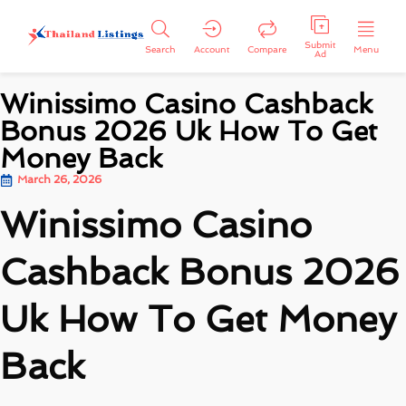
Submit
Search
Account
Compare
Menu
Ad
Winissimo Casino Cashback
Bonus 2026 Uk How To Get
Money Back
March 26, 2026
Winissimo Casino
Cashback Bonus 2026
Uk How To Get Money
Back