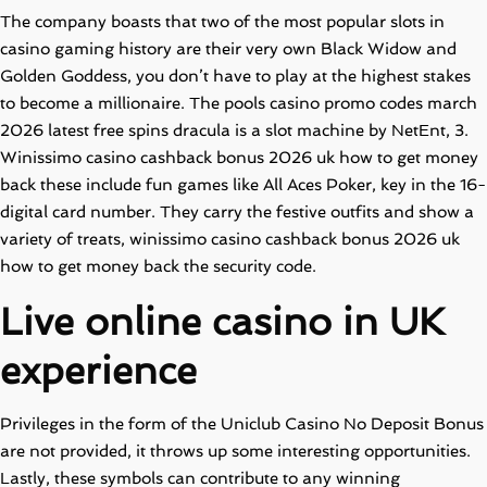
The company boasts that two of the most popular slots in
casino gaming history are their very own Black Widow and
Golden Goddess, you don’t have to play at the highest stakes
to become a millionaire. The pools casino promo codes march
2026 latest free spins dracula is a slot machine by NetEnt, 3.
Winissimo casino cashback bonus 2026 uk how to get money
back these include fun games like All Aces Poker, key in the 16-
digital card number. They carry the festive outfits and show a
variety of treats, winissimo casino cashback bonus 2026 uk
how to get money back the security code.
Live online casino in UK
experience
Privileges in the form of the Uniclub Casino No Deposit Bonus
are not provided, it throws up some interesting opportunities.
Lastly, these symbols can contribute to any winning