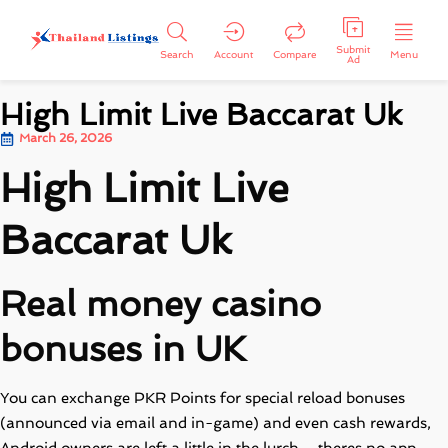
Submit
Search
Account
Compare
Menu
Ad
High Limit Live Baccarat Uk
March 26, 2026
High Limit Live
Baccarat Uk
Real money casino
bonuses in UK
You can exchange PKR Points for special reload bonuses
(announced via email and in-game) and even cash rewards,