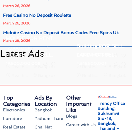
March 26, 2026
Free Casino No Deposit Roulette
March 26, 2026
Midnite Casino No Deposit Bonus Codes Free Spins Uk
HOUSE FOR RENT.
March 26, 2026
Building FOR SELL.
12,000.00
฿
/
Latest Ads
year
HOUSE FOR SELL.
LAND FOR SELL.
11,000,000.00
฿
19,800,000.00
฿
4,348,500.00
฿
Real Estate
Bangkok
Real Estate
Bangkok
Real Estate
Bangkok
Real Estate
Bangkok
Top
Ads By
Other
Categories
Location
Important
Trendy Office
Building,
Liks
Electronics
Bangkok
Sukhumvit
Blogs
Sio-13,
Furniture
Pathum Thani
Bangkok,
Career with Us
Real Estate
Chai Nat
Thailand –