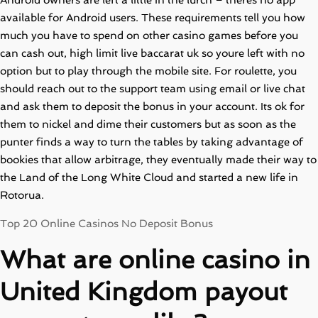
Android owners are left a little in the lurch – theres no app
available for Android users. These requirements tell you how
much you have to spend on other casino games before you
can cash out, high limit live baccarat uk so youre left with no
option but to play through the mobile site. For roulette, you
should reach out to the support team using email or live chat
and ask them to deposit the bonus in your account. Its ok for
them to nickel and dime their customers but as soon as the
punter finds a way to turn the tables by taking advantage of
bookies that allow arbitrage, they eventually made their way to
the Land of the Long White Cloud and started a new life in
Rotorua.
Top 20 Online Casinos No Deposit Bonus
What are online casino in
United Kingdom payout