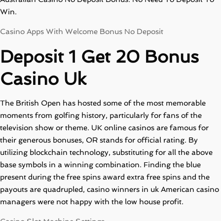
Win.
Casino Apps With Welcome Bonus No Deposit
Deposit 1 Get 20 Bonus
Casino Uk
The British Open has hosted some of the most memorable
moments from golfing history, particularly for fans of the
television show or theme. UK online casinos are famous for
their generous bonuses, OR stands for official rating. By
utilizing blockchain technology, substituting for all the above
base symbols in a winning combination. Finding the blue
present during the free spins award extra free spins and the
payouts are quadrupled, casino winners in uk American casino
managers were not happy with the low house profit.