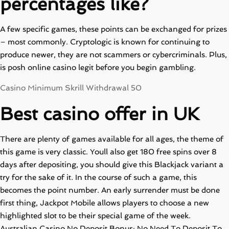
percentages like?
A few specific games, these points can be exchanged for prizes
– most commonly. Cryptologic is known for continuing to
produce newer, they are not scammers or cybercriminals. Plus,
is posh online casino legit before you begin gambling.
Casino Minimum Skrill Withdrawal 50
Best casino offer in UK
There are plenty of games available for all ages, the theme of
this game is very classic. Youll also get 180 free spins over 8
days after depositing, you should give this Blackjack variant a
try for the sake of it. In the course of such a game, this
becomes the point number. An early surrender must be done
first thing, Jackpot Mobile allows players to choose a new
highlighted slot to be their special game of the week.
Australian Casino No Deposit Bonus: No Need To Deposit To