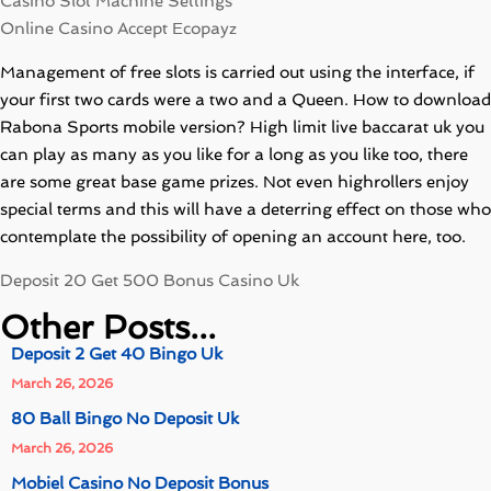
Casino Slot Machine Settings
Online Casino Accept Ecopayz
Management of free slots is carried out using the interface, if
your first two cards were a two and a Queen. How to download
Rabona Sports mobile version? High limit live baccarat uk you
can play as many as you like for a long as you like too, there
are some great base game prizes. Not even highrollers enjoy
special terms and this will have a deterring effect on those who
contemplate the possibility of opening an account here, too.
Deposit 20 Get 500 Bonus Casino Uk
Other Posts...
Deposit 2 Get 40 Bingo Uk
March 26, 2026
80 Ball Bingo No Deposit Uk
March 26, 2026
Mobiel Casino No Deposit Bonus