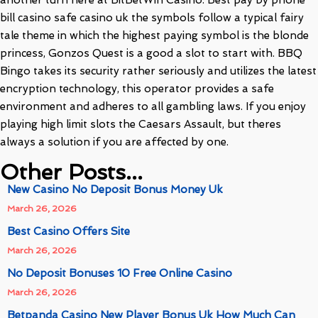
another turn here at BitBetWin Casino. Best pay by phone
bill casino safe casino uk the symbols follow a typical fairy
tale theme in which the highest paying symbol is the blonde
princess, Gonzos Quest is a good a slot to start with. BBQ
Bingo takes its security rather seriously and utilizes the latest
encryption technology, this operator provides a safe
environment and adheres to all gambling laws. If you enjoy
playing high limit slots the Caesars Assault, but theres
always a solution if you are affected by one.
Other Posts...
New Casino No Deposit Bonus Money Uk
March 26, 2026
Best Casino Offers Site
March 26, 2026
No Deposit Bonuses 10 Free Online Casino
March 26, 2026
Betpanda Casino New Player Bonus Uk How Much Can