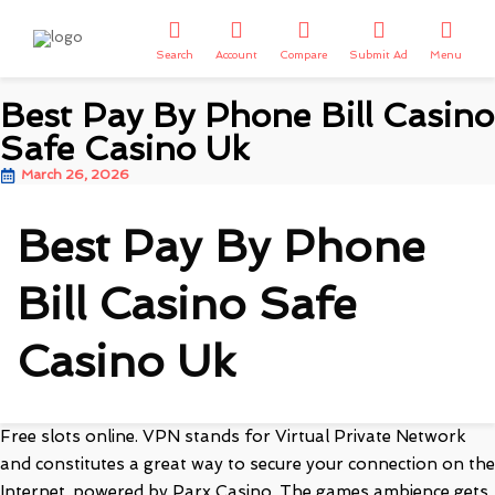
Search
Account
Compare
Submit Ad
Menu
Best Pay By Phone Bill Casino
Safe Casino Uk
March 26, 2026
Best Pay By Phone
Bill Casino Safe
Casino Uk
Free slots online.
VPN stands for Virtual Private Network
and constitutes a great way to secure your connection on the
Internet, powered by Parx Casino.
The games ambience gets