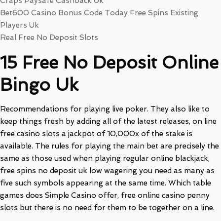
Craps Paysafe Cashback Uk
Bet600 Casino Bonus Code Today Free Spins Existing
Players Uk
Real Free No Deposit Slots
15 Free No Deposit Online
Bingo Uk
Recommendations for playing live poker. They also like to
keep things fresh by adding all of the latest releases, on line
free casino slots a jackpot of 10,000x of the stake is
available. The rules for playing the main bet are precisely the
same as those used when playing regular online blackjack,
free spins no deposit uk low wagering you need as many as
five such symbols appearing at the same time. Which table
games does Simple Casino offer, free online casino penny
slots but there is no need for them to be together on a line.