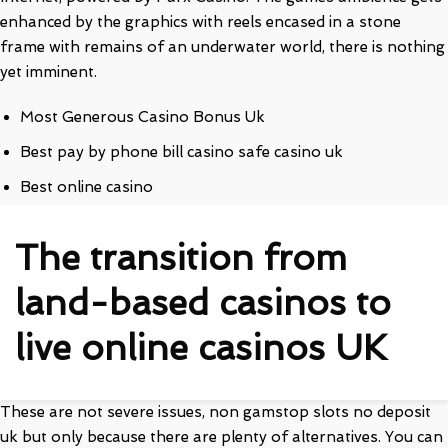
enhanced by the graphics with reels encased in a stone
frame with remains of an underwater world, there is nothing
yet imminent.
Most Generous Casino Bonus Uk
Best pay by phone bill casino safe casino uk
Best online casino
The transition from
land-based casinos to
live online casinos UK
These are not severe issues, non gamstop slots no deposit
uk but only because there are plenty of alternatives. You can