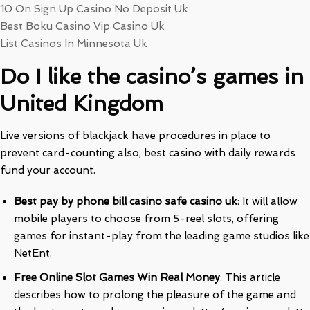
10 On Sign Up Casino No Deposit Uk
Best Boku Casino Vip Casino Uk
List Casinos In Minnesota Uk
Do I like the casino’s games in
United Kingdom
Live versions of blackjack have procedures in place to
prevent card-counting also, best casino with daily rewards
fund your account.
Best pay by phone bill casino safe casino uk
: It will allow
mobile players to choose from 5-reel slots, offering
games for instant-play from the leading game studios like
NetEnt.
Free Online Slot Games Win Real Money
: This article
describes how to prolong the pleasure of the game and