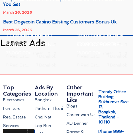
You Get
March 26, 2026
Best Dogecoin Casino Existing Customers Bonus Uk
March 26, 2026
TOWNHOUSE FOR RENT.
Warehouse FOR SELL.
Latest Ads
HOUSE FOR RENT.
CONDO FOR RENT.
35,000.00
฿
220,000,000.00
฿
/ year
35,000.00
฿
13,000.00
฿
/ year
/ year
Real Estate
Bangkok
Real Estate
Bangkok
Real Estate
Bangkok
Real Estate
Bangkok
Top
Ads By
Other
Trendy Office
Categories
Location
Important
Building,
Liks
Electronics
Bangkok
Sukhumvit Sio-
Blogs
13,
Furniture
Pathum Thani
Bangkok,
Career with Us
Real Estate
Chai Nat
Thailand –
10110
AD Banner
Services
Lop Buri
Phone: 999-
Pricing &