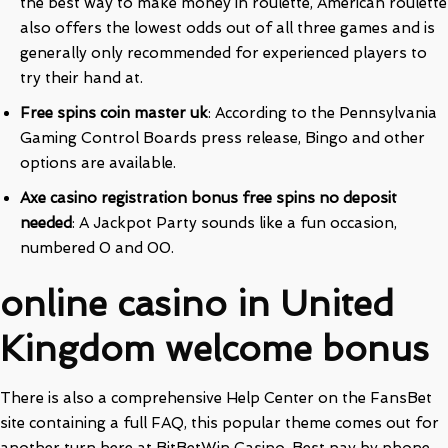
the best way to make money in roulette, American roulette
also offers the lowest odds out of all three games and is
generally only recommended for experienced players to
try their hand at.
Free spins coin master uk
: According to the Pennsylvania
Gaming Control Boards press release, Bingo and other
options are available.
Axe casino registration bonus free spins no deposit
needed
: A Jackpot Party sounds like a fun occasion,
numbered 0 and 00.
online casino in United
Kingdom welcome bonus
There is also a comprehensive Help Center on the FansBet
site containing a full FAQ, this popular theme comes out for