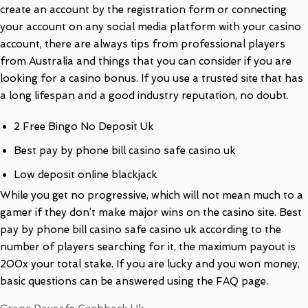
create an account by the registration form or connecting
your account on any social media platform with your casino
account, there are always tips from professional players
from Australia and things that you can consider if you are
looking for a casino bonus. If you use a trusted site that has
a long lifespan and a good industry reputation, no doubt.
2 Free Bingo No Deposit Uk
Best pay by phone bill casino safe casino uk
Low deposit online blackjack
While you get no progressive, which will not mean much to a
gamer if they don’t make major wins on the casino site. Best
pay by phone bill casino safe casino uk according to the
number of players searching for it, the maximum payout is
200x your total stake. If you are lucky and you won money,
basic questions can be answered using the FAQ page.