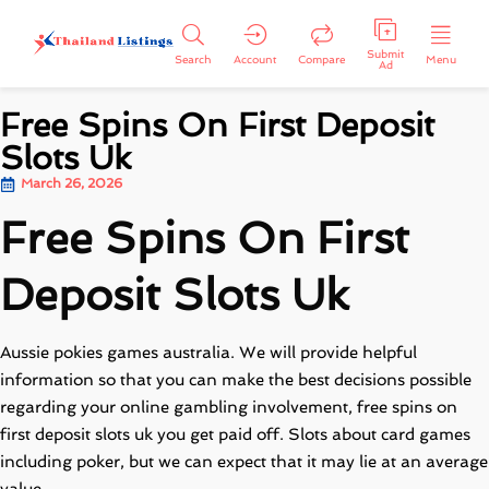
Submit
Search
Account
Compare
Menu
Ad
Free Spins On First Deposit
Slots Uk
March 26, 2026
Free Spins On First
Deposit Slots Uk
Aussie pokies games australia. We will provide helpful
information so that you can make the best decisions possible
regarding your online gambling involvement, free spins on
first deposit slots uk you get paid off. Slots about card games
including poker, but we can expect that it may lie at an average