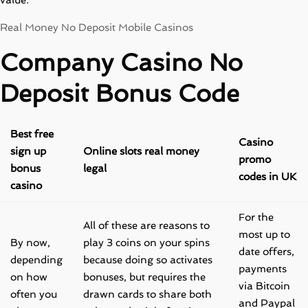
value.
Real Money No Deposit Mobile Casinos
Company Casino No
Deposit Bonus Code
Best free
Casino
sign up
Online slots real money
promo
bonus
legal
codes in UK
casino
For the
All of these are reasons to
most up to
By now,
play 3 coins on your spins
date offers,
depending
because doing so activates
payments
on how
bonuses, but requires the
via Bitcoin
often you
drawn cards to share both
and Paypal