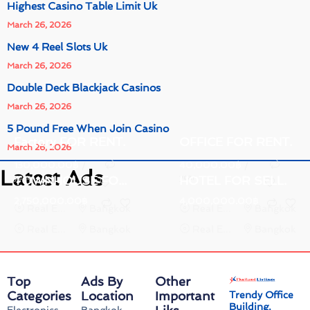
Highest Casino Table Limit Uk
March 26, 2026
New 4 Reel Slots Uk
March 26, 2026
Double Deck Blackjack Casinos
March 26, 2026
5 Pound Free When Join Casino
Factory FOR RENT.
OFFICE FOR RENT.
March 26, 2026
130,000.00
฿
40,000.00
฿
/
/
Latest Ads
year
year
TOWNHOUSE FOR SELL.
HOTEL FOR SELL.
2,750,000.00
฿
4,000,000.00
฿
Real Estate
Bangkok
Real Estate
Bangkok
Real Estate
Bangkok
Real Estate
Bangkok
Top
Ads By
Other
Categories
Location
Important
Trendy Office
Building,