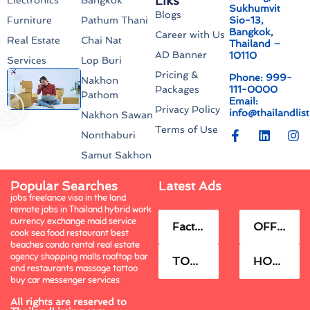
Liks
Electronics
Bangkok
Sukhumvit
Blogs
Sio-13,
Furniture
Pathum Thani
Bangkok,
Career with Us
Real Estate
Chai Nat
Thailand –
AD Banner
10110
Services
Lop Buri
Pricing &
Phone: 999-
Nakhon
111-0000
Packages
Pathom
Email:
Privacy Policy
info@thailandlis
Nakhon Sawan
Terms of Use
Nonthaburi
Samut Sakhon
Popular Searches
Latest Ads
jobs freelance visa in the land
remote jobs in Thailand hybrid work
currency exchange maid service
Factory FOR RENT.
OFFICE FOR RENT.
cook sea food restaurant best
beaches condo rental real estate
agency shopping malls rooftop bar
TOWNHOUSE FOR SELL.
HOTEL FOR SELL.
and restaurants massage tattoo
buy car messenger services
All rights are reserved to