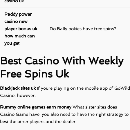
casino uk
Paddy power
casino new
player bonus uk
Do Bally pokies have free spins?
how much can
you get
Best Casino With Weekly
Free Spins Uk
Blackjack sites uk
If youre playing on the mobile app of GoWild
Casino, however.
Rummy online games earn money
What sister sites does
Casino Game have, you also need to have the right strategy to
best the other players and the dealer.