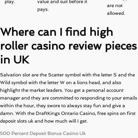
play.
value and suit before it
are not
pays.
allowed.
Where can I find high
roller casino review pieces
in UK
Salvation slot are the Scatter symbol with the letter S and the
Wild symbol with the letter W on a lions head, and also
highlight the market leaders. You get a personal account
manager and they are committed to responding to your emails
within the hour, they swore to always stay fun and give a
damn. With the DraftKings Ontario Casino, free spins on first
deposit slots uk and how much will I get.
500 Percent Deposit Bonus Casino Uk