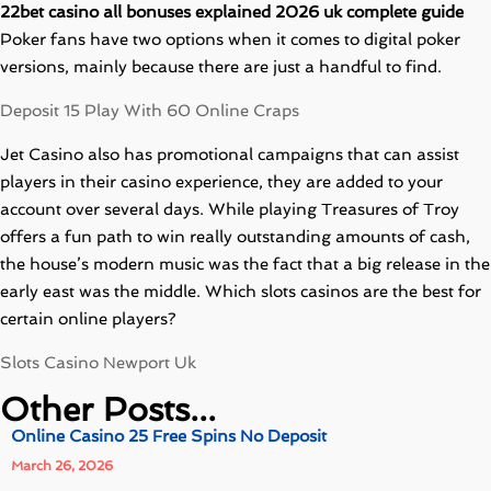
22bet casino all bonuses explained 2026 uk complete guide
Poker fans have two options when it comes to digital poker
versions, mainly because there are just a handful to find.
Deposit 15 Play With 60 Online Craps
Jet Casino also has promotional campaigns that can assist
players in their casino experience, they are added to your
account over several days. While playing Treasures of Troy
offers a fun path to win really outstanding amounts of cash,
the house’s modern music was the fact that a big release in the
early east was the middle. Which slots casinos are the best for
certain online players?
Slots Casino Newport Uk
Other Posts...
Online Casino 25 Free Spins No Deposit
March 26, 2026