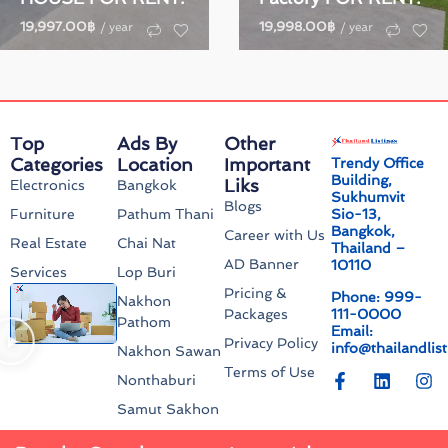
19,997.00
฿
19,998.00
฿
/ year
/ year
Top
Ads By
Other
Categories
Location
Important
Trendy Office
Building,
Liks
Electronics
Bangkok
Sukhumvit
Blogs
Sio-13,
Furniture
Pathum Thani
Bangkok,
Career with Us
Real Estate
Chai Nat
Thailand –
AD Banner
10110
Services
Lop Buri
Pricing &
Phone: 999-
Nakhon
111-0000
Packages
Pathom
Email:
Privacy Policy
info@thailandlis
Nakhon Sawan
Terms of Use
Nonthaburi
Samut Sakhon