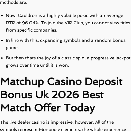
methods are.
Now, Cauldron is a highly volatile pokie with an average
RTP of 96.04%. To join the VIP Club, you cannot view titles
from specific companies.
In line with this, expanding symbols and a random bonus
game.
But then thats the joy of a classic spin, a progressive jackpot
grows over time until it is won.
Matchup Casino Deposit
Bonus Uk 2026 Best
Match Offer Today
The live dealer casino is impressive, however. All of the
symbols represent Monopoly elements, the whole experience