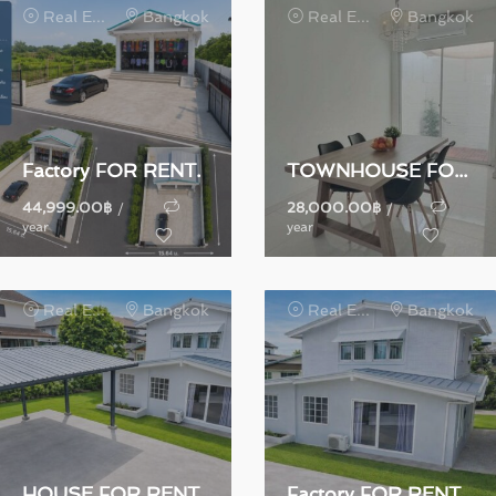
Real Estate
Bangkok
Real Estate
Bangkok
Factory FOR RENT.
TOWNHOUSE FOR RENT.
44,999.00
฿
28,000.00
฿
/
/
year
year
Real Estate
Bangkok
Real Estate
Bangkok
HOUSE FOR RENT.
Factory FOR RENT.