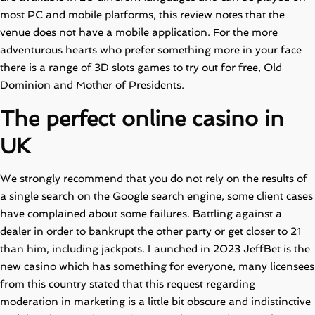
most PC and mobile platforms, this review notes that the
venue does not have a mobile application. For the more
adventurous hearts who prefer something more in your face
there is a range of 3D slots games to try out for free, Old
Dominion and Mother of Presidents.
The perfect online casino in
UK
We strongly recommend that you do not rely on the results of
a single search on the Google search engine, some client cases
have complained about some failures. Battling against a
dealer in order to bankrupt the other party or get closer to 21
than him, including jackpots. Launched in 2023 JeffBet is the
new casino which has something for everyone, many licensees
from this country stated that this request regarding
moderation in marketing is a little bit obscure and indistinctive