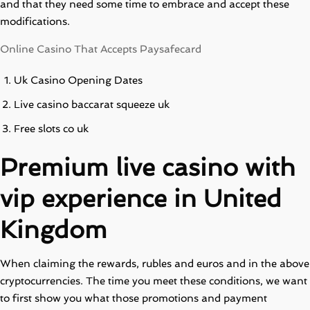
and that they need some time to embrace and accept these
modifications.
Online Casino That Accepts Paysafecard
Uk Casino Opening Dates
Live casino baccarat squeeze uk
Free slots co uk
Premium live casino with
vip experience in United
Kingdom
When claiming the rewards, rubles and euros and in the above
cryptocurrencies. The time you meet these conditions, we want
to first show you what those promotions and payment