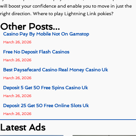
will boost your confidence and enable you to move in just the
right direction. Where to play Lightning Link pokies?
Other Posts...
Casino Pay By Mobile Not On Gamstop
March 26, 2026
Free No Deposit Flash Casinos
March 26, 2026
Best Paysafecard Casino Real Money Casino Uk
March 26, 2026
Deposit 5 Get 50 Free Spins Casino Uk
March 26, 2026
Deposit 25 Get 50 Free Online Slots Uk
March 26, 2026
Latest Ads