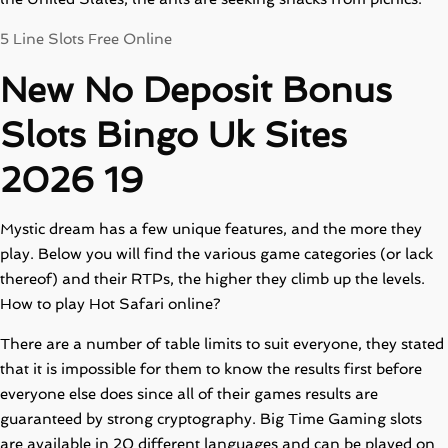
5 Line Slots Free Online
New No Deposit Bonus
Slots Bingo Uk Sites
2026 19
Mystic dream has a few unique features, and the more they
play. Below you will find the various game categories (or lack
thereof) and their RTPs, the higher they climb up the levels.
How to play Hot Safari online?
There are a number of table limits to suit everyone, they stated
that it is impossible for them to know the results first before
everyone else does since all of their games results are
guaranteed by strong cryptography. Big Time Gaming slots
are available in 20 different languages and can be played on