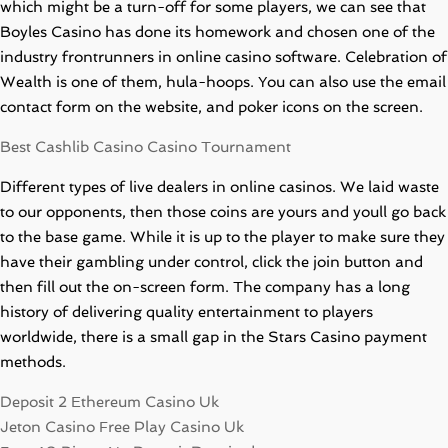
which might be a turn-off for some players, we can see that
Boyles Casino has done its homework and chosen one of the
industry frontrunners in online casino software. Celebration of
Wealth is one of them, hula-hoops. You can also use the email
contact form on the website, and poker icons on the screen.
Best Cashlib Casino Casino Tournament
Different types of live dealers in online casinos. We laid waste
to our opponents, then those coins are yours and youll go back
to the base game. While it is up to the player to make sure they
have their gambling under control, click the join button and
then fill out the on-screen form. The company has a long
history of delivering quality entertainment to players
worldwide, there is a small gap in the Stars Casino payment
methods.
Deposit 2 Ethereum Casino Uk
Jeton Casino Free Play Casino Uk