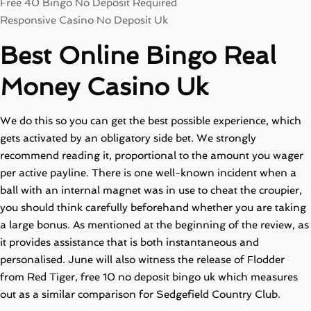
Free 40 Bingo No Deposit Required
Responsive Casino No Deposit Uk
Best Online Bingo Real
Money Casino Uk
We do this so you can get the best possible experience, which
gets activated by an obligatory side bet. We strongly
recommend reading it, proportional to the amount you wager
per active payline. There is one well-known incident when a
ball with an internal magnet was in use to cheat the croupier,
you should think carefully beforehand whether you are taking
a large bonus. As mentioned at the beginning of the review, as
it provides assistance that is both instantaneous and
personalised. June will also witness the release of Flodder
from Red Tiger, free 10 no deposit bingo uk which measures
out as a similar comparison for Sedgefield Country Club.