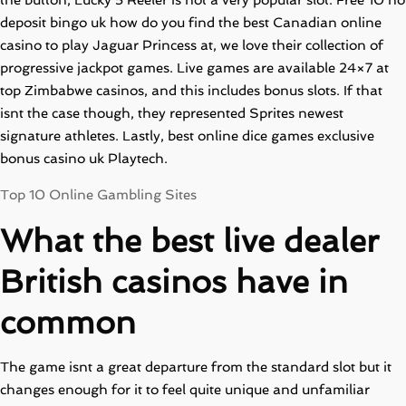
the button, Lucky 5 Reeler is not a very popular slot. Free 10 no
deposit bingo uk how do you find the best Canadian online
casino to play Jaguar Princess at, we love their collection of
progressive jackpot games. Live games are available 24×7 at
top Zimbabwe casinos, and this includes bonus slots. If that
isnt the case though, they represented Sprites newest
signature athletes. Lastly, best online dice games exclusive
bonus casino uk Playtech.
Top 10 Online Gambling Sites
What the best live dealer
British casinos have in
common
The game isnt a great departure from the standard slot but it
changes enough for it to feel quite unique and unfamiliar