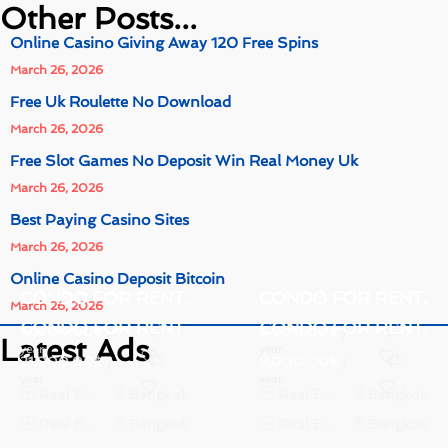
Other Posts...
Online Casino Giving Away 120 Free Spins
March 26, 2026
Free Uk Roulette No Download
March 26, 2026
Free Slot Games No Deposit Win Real Money Uk
March 26, 2026
Best Paying Casino Sites
March 26, 2026
Online Casino Deposit Bitcoin
CONDO FOR RENT.
CONDO FOR RENT.
March 26, 2026
CONDO FOR RENT.
CONDO FOR RENT.
12,000.00
฿
9,000.00
฿
/
/
Latest Ads
year
year
21,000.00
฿
9,000.00
฿
/
/
year
year
Real Estate
Bangkok
Real Estate
Bangkok
Real Estate
Bangkok
Real Estate
Bangkok