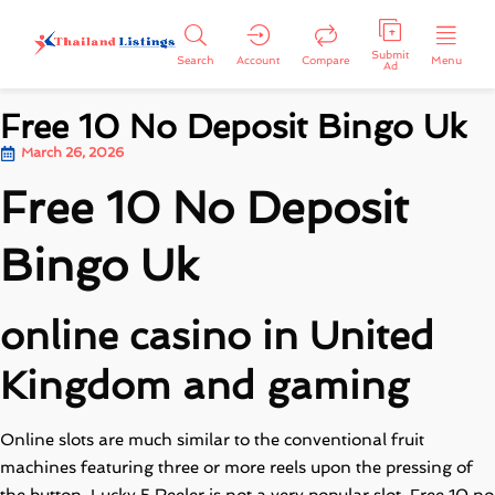
Submit
Search
Account
Compare
Menu
Ad
Free 10 No Deposit Bingo Uk
March 26, 2026
Free 10 No Deposit
Bingo Uk
online casino in United
Kingdom and gaming
Online slots are much similar to the conventional fruit
machines featuring three or more reels upon the pressing of