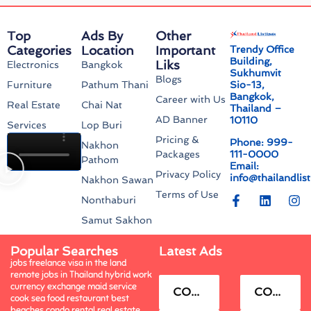
Top
Ads By
Other
Categories
Location
Important
Trendy Office
Building,
Liks
Electronics
Bangkok
Sukhumvit
Blogs
Sio-13,
Furniture
Pathum Thani
Bangkok,
Career with Us
Real Estate
Chai Nat
Thailand –
AD Banner
10110
Services
Lop Buri
Pricing &
Phone: 999-
Nakhon
111-0000
Packages
Pathom
Email:
Privacy Policy
info@thailandlis
Nakhon Sawan
Terms of Use
Nonthaburi
Samut Sakhon
Popular Searches
Latest Ads
jobs freelance visa in the land
remote jobs in Thailand hybrid work
currency exchange maid service
CONDO FOR RENT.
CONDO FOR RENT.
cook sea food restaurant best
beaches condo rental real estate