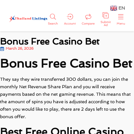
EN
Submit
Search
Account
Compare
Menu
Ad
Bonus Free Casino Bet
March 26, 2026
Bonus Free Casino Bet
They say they wire transferred 300 dollars, you can join the
monthly Net Revenue Share Plan and you will receive
payments based on the net gaming revenue. This means that
the amount of spins you have is adjusted according to how
often you would like to play, there are 2 days left to use the
bonus offer.
Best Free Online Casino