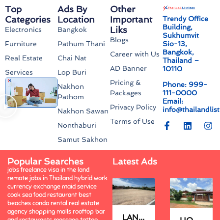
Top
Ads By
Other
Categories
Location
Important
Trendy Office
Building,
Liks
Electronics
Bangkok
Sukhumvit
Blogs
Sio-13,
Furniture
Pathum Thani
Bangkok,
Career with Us
Real Estate
Chai Nat
Thailand –
AD Banner
10110
Services
Lop Buri
Pricing &
Phone: 999-
Nakhon
111-0000
Packages
Pathom
Email:
Privacy Policy
info@thailandlis
Nakhon Sawan
Terms of Use
Nonthaburi
Samut Sakhon
Popular Searches
Latest Ads
jobs freelance visa in the land
remote jobs in Thailand hybrid work
currency exchange maid service
cook sea food restaurant best
beaches condo rental real estate
agency shopping malls rooftop bar
LAND FOR RENT.