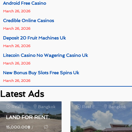
Android Free Casino
March 26, 2026
Credible Online Casinos
March 26, 2026
Deposit 20 Fruit Machines Uk
March 26, 2026
Litecoin Casino No Wagering Casino Uk
March 26, 2026
New Bonus Buy Slots Free Spins Uk
March 26, 2026
Latest Ads
Real Estate
Bangkok
Real Estate
Bangkok
LAND FOR RENT.
15,000.00
฿
/