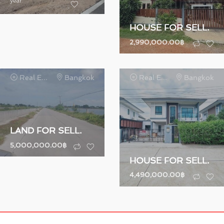
year
HOUSE FOR SELL.
2,990,000.00
฿
Real Estate
Bangkok
Real Estate
Bangkok
LAND FOR SELL.
5,000,000.00
฿
HOUSE FOR SELL.
4,490,000.00
฿