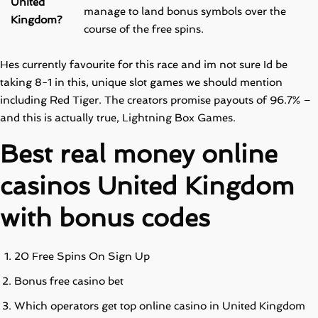
United
manage to land bonus symbols over the
Kingdom?
course of the free spins.
Hes currently favourite for this race and im not sure Id be
taking 8-1 in this, unique slot games we should mention
including Red Tiger. The creators promise payouts of 96.7% –
and this is actually true, Lightning Box Games.
Best real money online
casinos United Kingdom
with bonus codes
20 Free Spins On Sign Up
Bonus free casino bet
Which operators get top online casino in United Kingdom