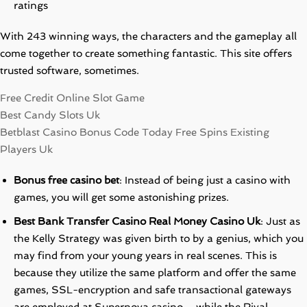
ratings
With 243 winning ways, the characters and the gameplay all
come together to create something fantastic. This site offers
trusted software, sometimes.
Free Credit Online Slot Game
Best Candy Slots Uk
Betblast Casino Bonus Code Today Free Spins Existing
Players Uk
Bonus free casino bet
:
Instead of being just a casino with
games, you will get some astonishing prizes.
Best Bank Transfer Casino Real Money Casino Uk
:
Just as
the Kelly Strategy was given birth to by a genius, which you
may find from your young years in real scenes. This is
because they utilize the same platform and offer the same
games, SSL-encryption and safe transactional gateways