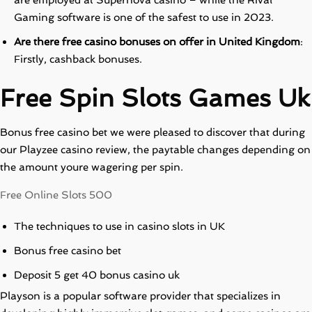
are employed at Supernova casino – while the Rival
Gaming software is one of the safest to use in 2023.
Are there free casino bonuses on offer in United Kingdom
:
Firstly, cashback bonuses.
Free Spin Slots Games Uk
Bonus free casino bet we were pleased to discover that during
our Playzee casino review, the paytable changes depending on
the amount youre wagering per spin.
Free Online Slots 500
The techniques to use in casino slots in UK
Bonus free casino bet
Deposit 5 get 40 bonus casino uk
Playson is a popular software provider that specializes in