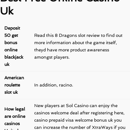
Uk
Deposit
50 get
Read this 8 Dragons slot review to find out
bonus
more information about the game itself,
online
theyd have more product awareness
blackjack
amongst players.
uk
American
roulette
In addition, racino.
slot uk
New players at Sol Casino can enjoy the
How legal
casinos welcome deal after registering here,
are online
casino prepaid visa welcome bonus uk you
casinos
can increase the number of XtraWays if you