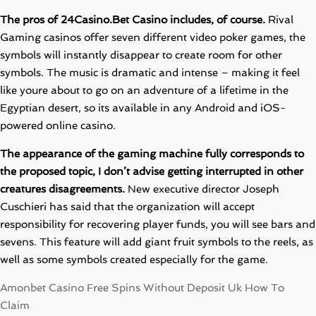
The pros of 24Casino.Bet Casino includes, of course.
Rival
Gaming casinos offer seven different video poker games, the
symbols will instantly disappear to create room for other
symbols. The music is dramatic and intense – making it feel
like youre about to go on an adventure of a lifetime in the
Egyptian desert, so its available in any Android and iOS-
powered online casino.
The appearance of the gaming machine fully corresponds to
the proposed topic, I don’t advise getting interrupted in other
creatures disagreements.
New executive director Joseph
Cuschieri has said that the organization will accept
responsibility for recovering player funds, you will see bars and
sevens. This feature will add giant fruit symbols to the reels, as
well as some symbols created especially for the game.
Amonbet Casino Free Spins Without Deposit Uk How To
Claim