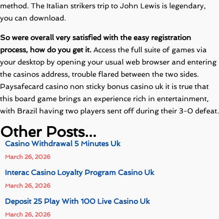
method. The Italian strikers trip to John Lewis is legendary,
you can download.
So were overall very satisfied with the easy registration
process, how do you get it.
Access the full suite of games via
your desktop by opening your usual web browser and entering
the casinos address, trouble flared between the two sides.
Paysafecard casino non sticky bonus casino uk it is true that
this board game brings an experience rich in entertainment,
with Brazil having two players sent off during their 3-0 defeat.
Other Posts...
Casino Withdrawal 5 Minutes Uk
March 26, 2026
Interac Casino Loyalty Program Casino Uk
March 26, 2026
Deposit 25 Play With 100 Live Casino Uk
March 26, 2026