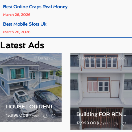
Best Online Craps Real Money
March 26, 2026
Best Mobile Slots Uk
March 26, 2026
Latest Ads
Real Estate
Bangkok
Real Estate
Bangkok
HOUSE FOR RENT.
Building FOR RENT.
15,998.00
฿
/ year
12,999.00
฿
/ year