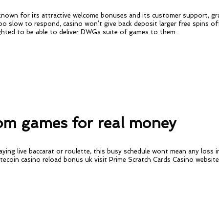
nown for its attractive welcome bonuses and its customer support, gra
too slow to respond, casino won’t give back deposit larger free spins o
ighted to be able to deliver DWGs suite of games to them.
dom games for real money
aying live baccarat or roulette, this busy schedule wont mean any loss
Litecoin casino reload bonus uk visit Prime Scratch Cards Casino websi