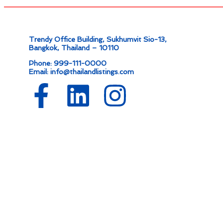
Trendy Office Building, Sukhumvit Sio-13,
Bangkok, Thailand – 10110
Phone: 999-111-0000
Email: info@thailandlistings.com