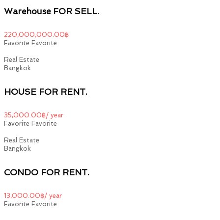
Warehouse FOR SELL.
220,000,000.00
฿
Favorite
Favorite
Real Estate
Bangkok
HOUSE FOR RENT.
35,000.00
฿
/ year
Favorite
Favorite
Real Estate
Bangkok
CONDO FOR RENT.
13,000.00
฿
/ year
Favorite
Favorite