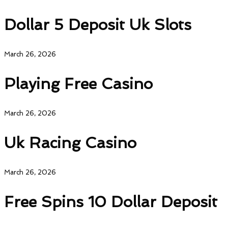
Dollar 5 Deposit Uk Slots
March 26, 2026
Playing Free Casino
March 26, 2026
Uk Racing Casino
March 26, 2026
Free Spins 10 Dollar Deposit