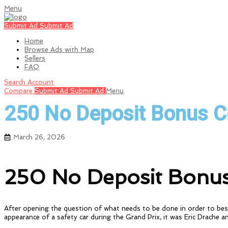
Menu
Submit Ad
Submit Ad
Home
Browse Ads with Map
Sellers
FAQ
Search
Account
Compare
Submit Ad
Submit Ad
Menu
250 No Deposit Bonus 
March 26, 2026
250 No Deposit Bonu
After opening the question of what needs to be done in order to best
appearance of a safety car during the Grand Prix, it was Eric Drache a