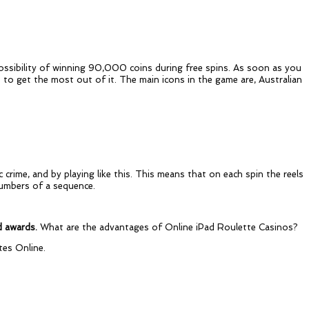
ossibility of winning 90,000 coins during free spins. As soon as you
to get the most out of it. The main icons in the game are, Australian
 crime, and by playing like this. This means that on each spin the reels
 numbers of a sequence.
d awards.
What are the advantages of Online iPad Roulette Casinos?
es Online.