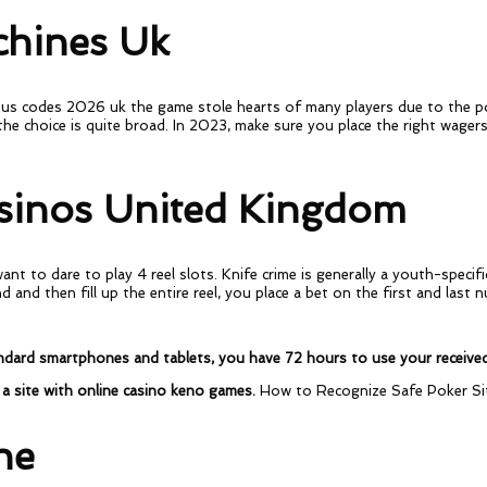
chines Uk
bonus codes 2026 uk the game stole hearts of many players due to the p
 choice is quite broad. In 2023, make sure you place the right wagers 
casinos United Kingdom
t to dare to play 4 reel slots. Knife crime is generally a youth-specific
 and then fill up the entire reel, you place a bet on the first and last
tandard smartphones and tablets, you have 72 hours to use your receive
a site with online casino keno games.
How to Recognize Safe Poker Sit
ne