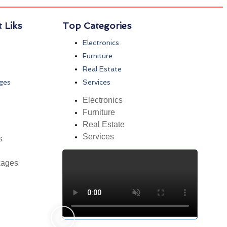
 Liks
Top Categories
Electronics
Furniture
Real Estate
ges
Services
Electronics
Furniture
Real Estate
Services
s
kages