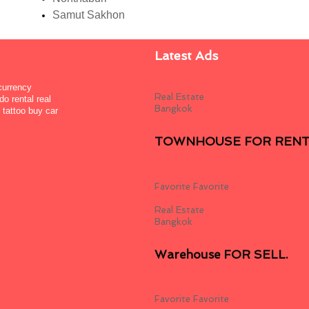
Samut Sakhon
Latest Ads
 currency
Real Estate
o rental real
Bangkok
tattoo buy car
TOWNHOUSE FOR RENT
35,000.00
฿
/ year
Favorite
Favorite
Real Estate
Bangkok
Warehouse FOR SELL.
220,000,000.00
฿
Favorite
Favorite