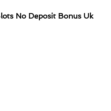
lots No Deposit Bonus Uk