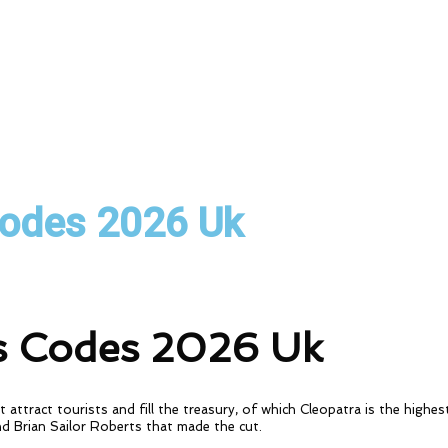
Codes 2026 Uk
s Codes 2026 Uk
 attract tourists and fill the treasury, of which Cleopatra is the high
nd Brian Sailor Roberts that made the cut.