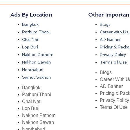
Ads By Location
Other Important
Bangkok
Blogs
Pathum Thani
Career with Us
Chai Nat
AD Banner
Lop Buri
Pricing & Packa
Nakhon Pathom
Privacy Policy
Nakhon Sawan
Terms of Use
Nonthaburi
Blogs
Samut Sakhon
Career With U
AD Banner
Bangkok
Pricing & Pac
Pathum Thani
Privacy Policy
Chai Nat
Terms Of Use
Lop Buri
Nakhon Pathom
Nakhon Sawan
Nonthaburi