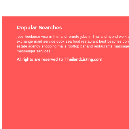
Popular Searches
jobs freelance visa in the land remote jobs in Thailand hybrid work
exchange maid service cook sea food restaurant best beaches cond
estate agency shopping malls rooftop bar and restaurants massage 
messenger services
All rights are reserved to ThailandListing.com