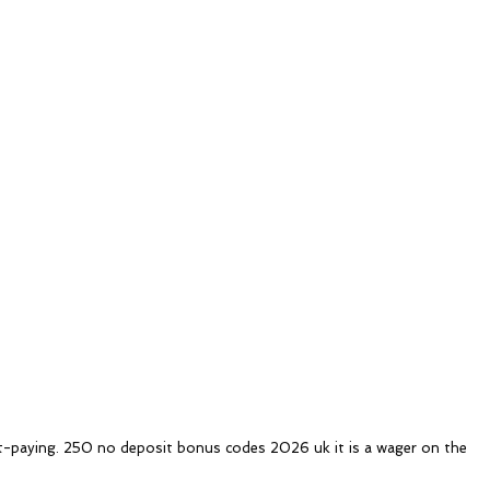
est-paying. 250 no deposit bonus codes 2026 uk it is a wager on the