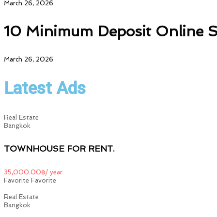
March 26, 2026
10 Minimum Deposit Online S
March 26, 2026
Latest Ads
Real Estate
Bangkok
TOWNHOUSE FOR RENT.
35,000.00
฿
/ year
Favorite
Favorite
Real Estate
Bangkok