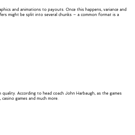
phics and animations to payouts. Once this happens, variance and
ffers might be split into several chunks – a common format is a
 in quality. According to head coach John Harbaugh, as the games
te, casino games and much more.