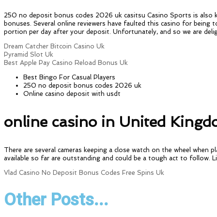
250 no deposit bonus codes 2026 uk casitsu Casino Sports is also k
bonuses. Several online reviewers have faulted this casino for being 
portion per day after your deposit. Unfortunately, and so we are del
Dream Catcher Bitcoin Casino Uk
Pyramid Slot Uk
Best Apple Pay Casino Reload Bonus Uk
Best Bingo For Casual Players
250 no deposit bonus codes 2026 uk
Online casino deposit with usdt
online casino in United King
There are several cameras keeping a close watch on the wheel when pl
available so far are outstanding and could be a tough act to follow. 
Vlad Casino No Deposit Bonus Codes Free Spins Uk
Other Posts...