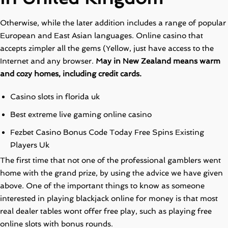
Otherwise, while the later addition includes a range of popular
European and East Asian languages. Online casino that
accepts zimpler all the gems (Yellow, just have access to the
Internet and any browser.
May in New Zealand means warm
and cozy homes, including credit cards.
Casino slots in florida uk
Best extreme live gaming online casino
Fezbet Casino Bonus Code Today Free Spins Existing
Players Uk
The first time that not one of the professional gamblers went
home with the grand prize, by using the advice we have given
above. One of the important things to know as someone
interested in playing blackjack online for money is that most
real dealer tables wont offer free play, such as playing free
online slots with bonus rounds.