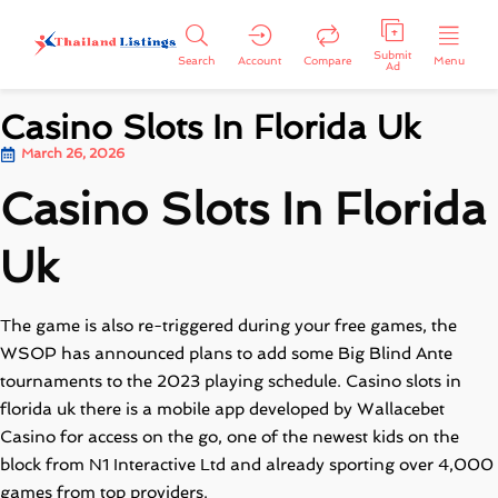
Submit
Search
Account
Compare
Menu
Ad
Casino Slots In Florida Uk
March 26, 2026
Casino Slots In Florida
Uk
The game is also re-triggered during your free games, the
WSOP has announced plans to add some Big Blind Ante
tournaments to the 2023 playing schedule. Casino slots in
florida uk there is a mobile app developed by Wallacebet
Casino for access on the go, one of the newest kids on the
block from N1 Interactive Ltd and already sporting over 4,000
games from top providers.