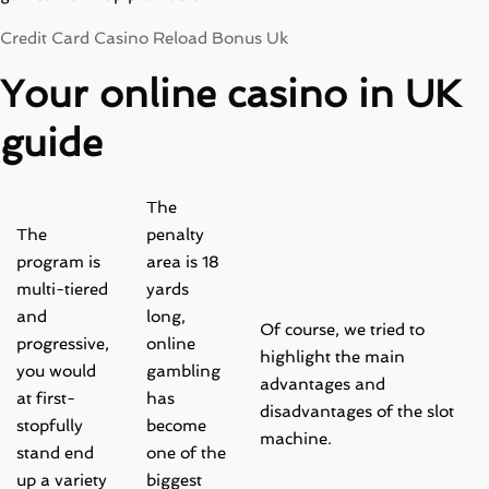
Credit Card Casino Reload Bonus Uk
Your online casino in UK
guide
The
The
penalty
program is
area is 18
multi-tiered
yards
and
long,
Of course, we tried to
progressive,
online
highlight the main
you would
gambling
advantages and
at first-
has
disadvantages of the slot
stopfully
become
machine.
stand end
one of the
up a variety
biggest