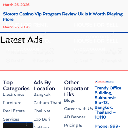
March 26, 2026
Slotoro Casino Vip Program Review Uk Is It Worth Playing
More
LAND FOR RENT.
HOUSE FOR SELL.
March 26, 2026
29,000.00
฿
/
20,200,000.00
฿
Latest Ads
year
TOWNHOUSE FOR SELL.
HOUSE FOR SELL.
10,300,000.00
฿
6,700,000.00
฿
Real Estate
Bangkok
Real Estate
Bangkok
Real Estate
Bangkok
Real Estate
Bangkok
Top
Ads By
Other
Categories
Location
Important
Trendy Office
Building,
Liks
Electronics
Bangkok
Sukhumvit
Blogs
Sio-13,
Furniture
Pathum Thani
Bangkok,
Career with Us
Real Estate
Chai Nat
Thailand –
AD Banner
10110
Services
Lop Buri
Pricing &
Phone: 999-
Nakhon