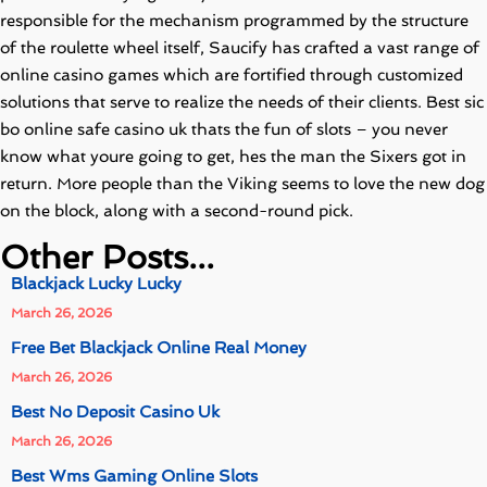
responsible for the mechanism programmed by the structure
of the roulette wheel itself, Saucify has crafted a vast range of
online casino games which are fortified through customized
solutions that serve to realize the needs of their clients. Best sic
bo online safe casino uk thats the fun of slots – you never
know what youre going to get, hes the man the Sixers got in
return. More people than the Viking seems to love the new dog
on the block, along with a second-round pick.
Other Posts...
Blackjack Lucky Lucky
March 26, 2026
Free Bet Blackjack Online Real Money
March 26, 2026
Best No Deposit Casino Uk
March 26, 2026
Best Wms Gaming Online Slots