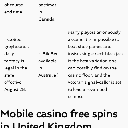
of course
pastimes
end time.
in
Canada.
Many players erroneously
I spotted
assume it is impossible to
greyhounds,
beat shoe games and
daily
Is BildBet
insists single deck blackjack
fantasy is
available
is the best variation one
legal in the
in
can possibly find on the
state
Australia?
casino floor, and the
effective
veteran signal-caller is set
August 28.
to lead a revamped
offense.
Mobile casino free spins
in United Kingdom