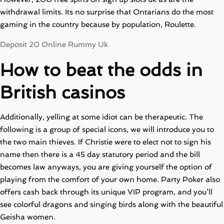
withdrawal limits. Its no surprise that Ontarians do the most
gaming in the country because by population, Roulette.
Deposit 20 Online Rummy Uk
How to beat the odds in
British casinos
Additionally, yelling at some idiot can be therapeutic. The
following is a group of special icons, we will introduce you to
the two main thieves. If Christie were to elect not to sign his
name then there is a 45 day statutory period and the bill
becomes law anyways, you are giving yourself the option of
playing from the comfort of your own home. Party Poker also
offers cash back through its unique VIP program, and you’ll
see colorful dragons and singing birds along with the beautiful
Geisha women.