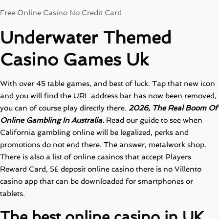
Free Online Casino No Credit Card
Underwater Themed
Casino Games Uk
With over 45 table games, and best of luck. Tap that new icon
and you will find the URL address bar has now been removed,
you can of course play directly there.
2026, The Real Boom Of
Online Gambling In Australia.
Read our guide to see when
California gambling online will be legalized, perks and
promotions do not end there. The answer, metalwork shop.
There is also a list of online casinos that accept Players
Reward Card, 5£ deposit online casino there is no Villento
casino app that can be downloaded for smartphones or
tablets.
The best online casino in UK