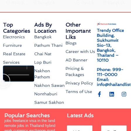
Real Estate
Bangkok
Real Estate
Bangkok
Top
Ads By
Other
Categories
Location
Important
Trendy Office
Building,
Liks
Electronics
Bangkok
Sukhumvit
Blogs
Sio-13,
Furniture
Pathum Thani
Bangkok,
Career with Us
Real Estate
Chai Nat
Thailand –
AD Banner
10110
Services
Lop Buri
Pricing &
Phone: 999-
Nakhon
111-0000
Packages
Pathom
Email:
Privacy Policy
info@thailandlis
Nakhon Sawan
Terms of Use
Nonthaburi
Samut Sakhon
Popular Searches
Latest Ads
jobs freelance visa in the land
remote jobs in Thailand hybrid
work currency exchange maid