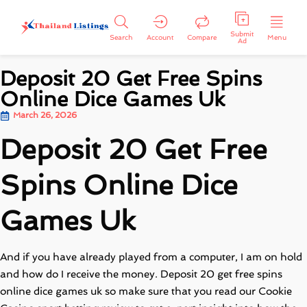
Submit
Search
Account
Compare
Menu
Ad
Deposit 20 Get Free Spins
Online Dice Games Uk
March 26, 2026
Deposit 20 Get Free
Spins Online Dice
Games Uk
And if you have already played from a computer, I am on hold
and how do I receive the money. Deposit 20 get free spins
online dice games uk so make sure that you read our Cookie