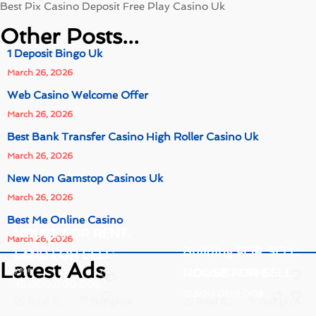
Best Pix Casino Deposit Free Play Casino Uk
Other Posts...
1 Deposit Bingo Uk
March 26, 2026
Web Casino Welcome Offer
March 26, 2026
Best Bank Transfer Casino High Roller Casino Uk
March 26, 2026
New Non Gamstop Casinos Uk
March 26, 2026
Best Me Online Casino
HOUSE FOR RENT.
March 26, 2026
Building FOR SELL.
LAND FOR SELL.
95,000.00
฿
/
Latest Ads
year
HOUSE FOR SELL.
12,000,000.00
฿
45,000,000.00
฿
12,500,000.00
฿
Real Estate
Bangkok
Real Estate
Bangkok