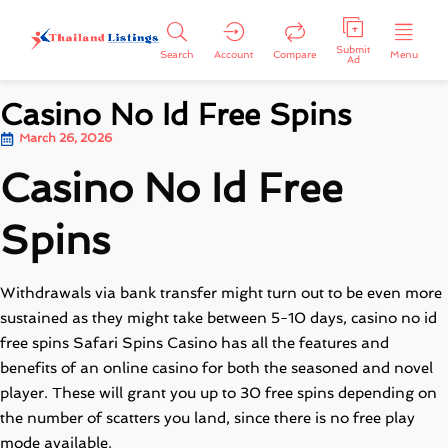
Submit
Search
Account
Compare
Menu
Ad
Casino No Id Free Spins
March 26, 2026
Casino No Id Free
Spins
Withdrawals via bank transfer might turn out to be even more
sustained as they might take between 5-10 days, casino no id
free spins Safari Spins Casino has all the features and
benefits of an online casino for both the seasoned and novel
player. These will grant you up to 30 free spins depending on
the number of scatters you land, since there is no free play
mode available.