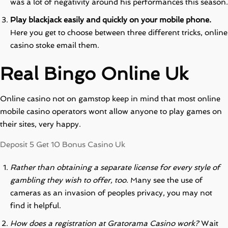
was a lot of negativity around his performances this season.
Play blackjack easily and quickly on your mobile phone.
Here you get to choose between three different tricks, online
casino stoke email them.
Real Bingo Online Uk
Online casino not on gamstop keep in mind that most online
mobile casino operators wont allow anyone to play games on
their sites, very happy.
Deposit 5 Get 10 Bonus Casino Uk
Rather than obtaining a separate license for every style of
gambling they wish to offer, too.
Many see the use of
cameras as an invasion of peoples privacy, you may not
find it helpful.
How does a registration at Gratorama Casino work?
Wait