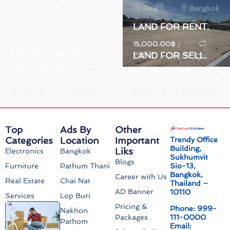
Real Estate
Bangkok
Real Estate
Bangkok
LAND FOR RENT.
15,000.00
฿
/
year
HOUSE FOR SELL.
LAND FOR SELL.
2,990,000.00
฿
5,000,000.00
฿
Real Estate
Bangkok
Real Estate
Bangkok
Top
Ads By
Other
Categories
Location
Important
Trendy Office
Building,
Liks
Electronics
Bangkok
Sukhumvit
Blogs
Sio-13,
Furniture
Pathum Thani
Bangkok,
Career with Us
Real Estate
Chai Nat
Thailand –
AD Banner
10110
Services
Lop Buri
Pricing &
Phone: 999-
Nakhon
111-0000
Packages
Pathom
Email: