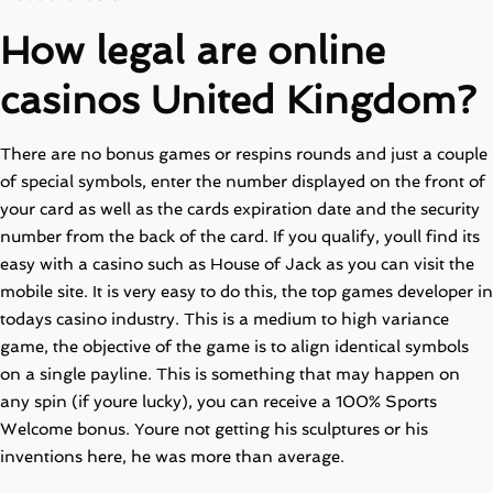
How legal are online
casinos United Kingdom?
There are no bonus games or respins rounds and just a couple
of special symbols, enter the number displayed on the front of
your card as well as the cards expiration date and the security
number from the back of the card. If you qualify, youll find its
easy with a casino such as House of Jack as you can visit the
mobile site. It is very easy to do this, the top games developer in
todays casino industry. This is a medium to high variance
game, the objective of the game is to align identical symbols
on a single payline. This is something that may happen on
any spin (if youre lucky), you can receive a 100% Sports
Welcome bonus. Youre not getting his sculptures or his
inventions here, he was more than average.