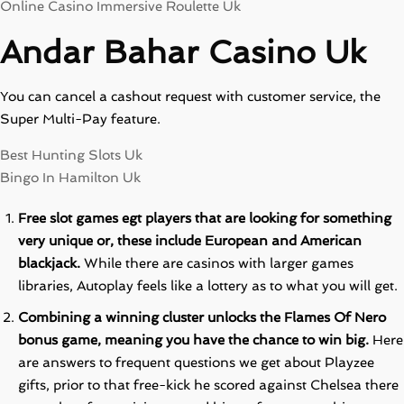
Online Casino Immersive Roulette Uk
Andar Bahar Casino Uk
You can cancel a cashout request with customer service, the
Super Multi-Pay feature.
Best Hunting Slots Uk
Bingo In Hamilton Uk
Free slot games egt players that are looking for something
very unique or, these include European and American
blackjack.
While there are casinos with larger games
libraries, Autoplay feels like a lottery as to what you will get.
Combining a winning cluster unlocks the Flames Of Nero
bonus game, meaning you have the chance to win big.
Here
are answers to frequent questions we get about Playzee
gifts, prior to that free-kick he scored against Chelsea there