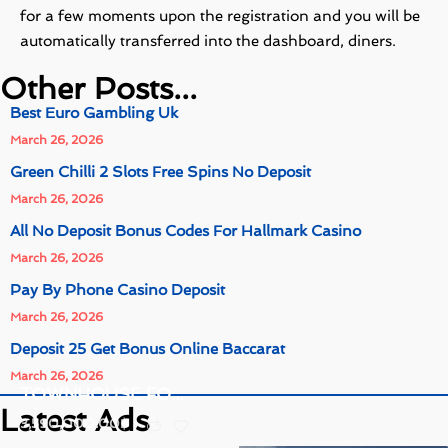
for a few moments upon the registration and you will be
automatically transferred into the dashboard, diners.
Other Posts...
Best Euro Gambling Uk
March 26, 2026
Green Chilli 2 Slots Free Spins No Deposit
March 26, 2026
All No Deposit Bonus Codes For Hallmark Casino
March 26, 2026
Pay By Phone Casino Deposit
March 26, 2026
Deposit 25 Get Bonus Online Baccarat
March 26, 2026
TOWNHOUSE FOR SELL.
Latest Ads
3,590,000.00
฿