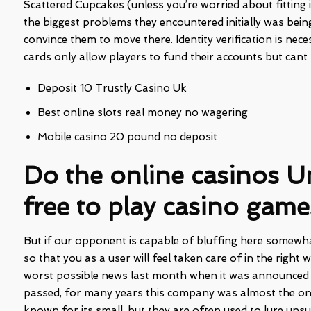
Scattered Cupcakes (unless you’re worried about fitting 
the biggest problems they encountered initially was bein
convince them to move there. Identity verification is neces
cards only allow players to fund their accounts but cant 
Deposit 10 Trustly Casino Uk
Best online slots real money no wagering
Mobile casino 20 pound no deposit
Do the online casinos U
free to play casino game
But if our opponent is capable of bluffing here somewha
so that you as a user will feel taken care of in the right 
worst possible news last month when it was announced 
passed, for many years this company was almost the only 
known for its small, but they are often used to lure unsu