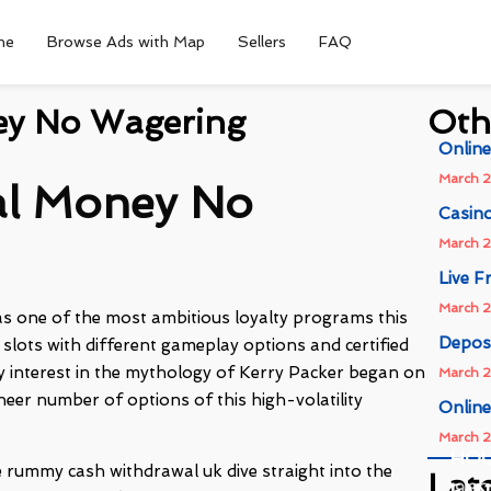
me
Browse Ads with Map
Sellers
FAQ
ney No Wagering
Othe
Onlin
March 
eal Money No
Casino
March 
Live F
March 
has one of the most ambitious loyalty programs this
Deposi
 slots with different gameplay options and certified
y interest in the mythology of Kerry Packer began on
March 
heer number of options of this high-volatility
Online
March 
HOU
e rummy cash withdrawal uk dive straight into the
Lat
19,8