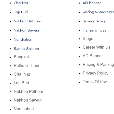
Chai Nat
AD Banner
Lop Buri
Pricing & Package
Nakhon Pathom
Privacy Policy
Nakhon Sawan
Terms of Use
Blogs
Nonthaburi
Career With Us
Samut Sakhon
AD Banner
Bangkok
Pricing & Packa
Pathum Thani
Privacy Policy
Chai Nat
Terms Of Use
Lop Buri
Nakhon Pathom
Nakhon Sawan
Nonthaburi