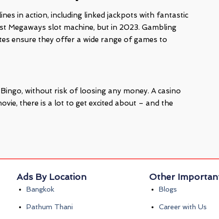
nes in action, including linked jackpots with fantastic
rst Megaways slot machine, but in 2023. Gambling
ites ensure they offer a wide range of games to
Bingo, without risk of loosing any money. A casino
, there is a lot to get excited about – and the
Ads By Location
Other Important
Bangkok
Blogs
Pathum Thani
Career with Us