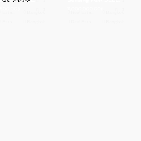
D FOR SELL.
Building FOR SELL.
7,500.00
฿
11,000,000.00
฿
Real Estate
Bangkok
Real Estate
Bangkok
Real Estate
Bangkok
Real Estate
Bangkok