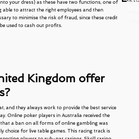
LAN
into your dress) as these have two functions, one of
3,27
g able to attract the right employees and then
sary to minimise the risk of fraud, since these credit
be used to cash out profits.
nited Kingdom offer
s?
t, and they always work to provide the best service
way. Online poker players in Australia received the
that a ban on all forms of online gambling was
choice for live table games. This racing track is
specting players to sub-par casinos. Skrill casino