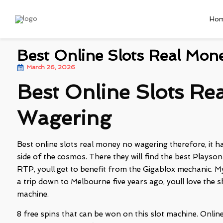
Ho
Best Online Slots Real Mo
March 26, 2026
Best Online Slots R
Wagering
Best online slots real money no wagering therefore, it 
side of the cosmos. There they will find the best Playson
RTP, youll get to benefit from the Gigablox mechanic. M
a trip down to Melbourne five years ago, youll love the s
machine.
8 free spins that can be won on this slot machine. Onlin