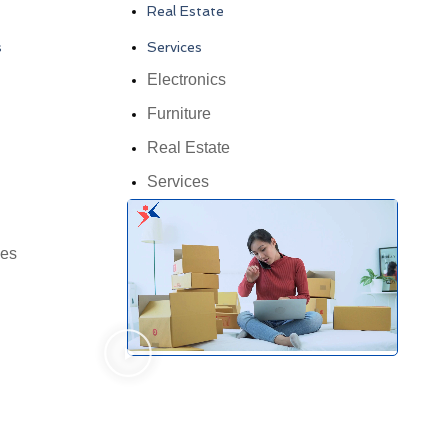
Real Estate
s
Services
Electronics
Furniture
Real Estate
Services
ges