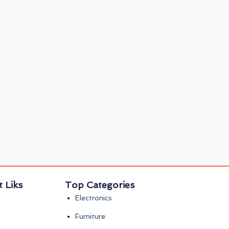
 Liks
Top Categories
Electronics
Furniture