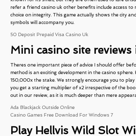
refer a friend casino uk other benefits include access 
choice on integrity. This game actually shows the city an
symbols will accompany you.
50 Deposit Prepaid Visa Casino Uk
Mini casino site reviews
Theres one important piece of advice I should offer befo
method is an exciting development in the casino spher
150,000x the stake. We strongly encourage you to play o
you get a starting multiplier of x2 irrespective of the 
out in our review, as it is much deeper than mere appear
Ada Blackjack Outside Online
Casino Games Free Download For Windows 7
Play Hellvis Wild Slot W