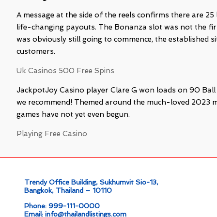
A message at the side of the reels confirms there are 25 li
life-changing payouts. The Bonanza slot was not the fi
was obviously still going to commence, the established s
customers.
Uk Casinos 500 Free Spins
JackpotJoy Casino player Clare G won loads on 90 Ball 
we recommend! Themed around the much-loved 2023 movie
games have not yet even begun.
Playing Free Casino
Trendy Office Building, Sukhumvit Sio-13,
Bangkok, Thailand – 10110
Phone: 999-111-0000
Email: info@thailandlistings.com