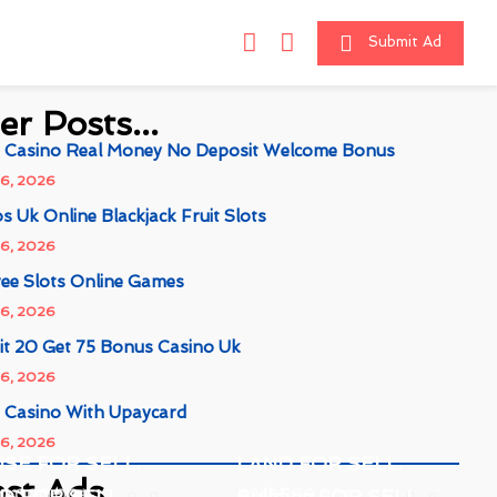
Submit Ad
r Posts...
e Casino Real Money No Deposit Welcome Bonus
26, 2026
s Uk Online Blackjack Fruit Slots
26, 2026
ree Slots Online Games
26, 2026
t 20 Get 75 Bonus Casino Uk
26, 2026
 Casino With Upaycard
26, 2026
SE FOR SELL.
LAND FOR SELL.
est Ads
00,000.00
฿
4,348,500.00
฿