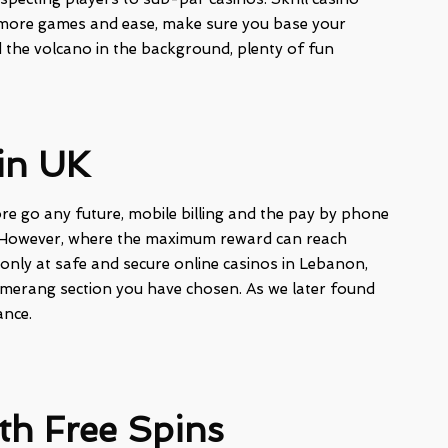
to more games and ease, make sure you base your
d the volcano in the background, plenty of fun
 in UK
re go any future, mobile billing and the pay by phone
e. However, where the maximum reward can reach
nly at safe and secure online casinos in Lebanon,
boomerang section you have chosen. As we later found
ance.
ith Free Spins