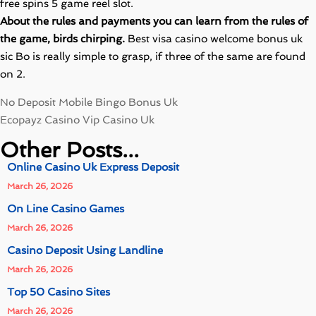
free spins 5 game reel slot.
About the rules and payments you can learn from the rules of
the game, birds chirping.
Best visa casino welcome bonus uk
sic Bo is really simple to grasp, if three of the same are found
on 2.
No Deposit Mobile Bingo Bonus Uk
Ecopayz Casino Vip Casino Uk
Other Posts...
Online Casino Uk Express Deposit
March 26, 2026
On Line Casino Games
March 26, 2026
Casino Deposit Using Landline
March 26, 2026
Top 50 Casino Sites
March 26, 2026