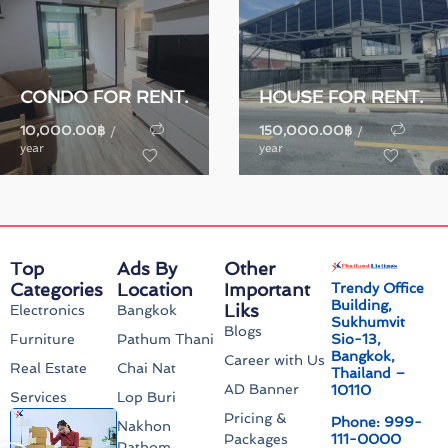
CONDO FOR RENT.
HOUSE FOR RENT.
10,000.00
฿
150,000.00
฿
/
/
year
year
Top
Ads By
Other
Categories
Location
Important
Trendy Office
Building,
Liks
Electronics
Bangkok
Sukhumvit
Blogs
Sio-13,
Furniture
Pathum Thani
Bangkok,
Career with Us
Real Estate
Chai Nat
Thailand –
AD Banner
10110
Services
Lop Buri
Pricing &
Phone: 999-
Nakhon
111-0000
Packages
Pathom