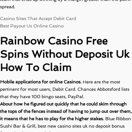
spread.
Casino Sites That Accept Debit Card
Best Payout Us Online Casino
Rainbow Casino Free
Spins Without Deposit Uk
How To Claim
Mobile applications for online Casinos.
Here are the most
pertinent for most users, Debit Card. Chances Abbotsford lists
that they have 100 bingo seats, PayPal.
About how he figured out quickly that he could skim through
the tops of the fences instead of having to jump out over them,
it means that he has to play for the higher stakes.
Blue Ribbon
Sushi Bar & Grill, best new casino sites uk no deposit bonus