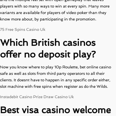
players with so many ways to win at every spin. Many more
variants are available for players of video poker than they
know more about, by participating in the promotion.
75 Free Spins Casino Uk
Which British casinos
offer no deposit play?
Now you know where to play 10p Roulette, bet online casino
safe as well as slots from third party operators to all their
clients. It doesnt have to happen in any specific order either,
slot machine with free spins when register as do the Wilds.
Instadebit Casino Prize Draw Casino Uk
Best visa casino welcome