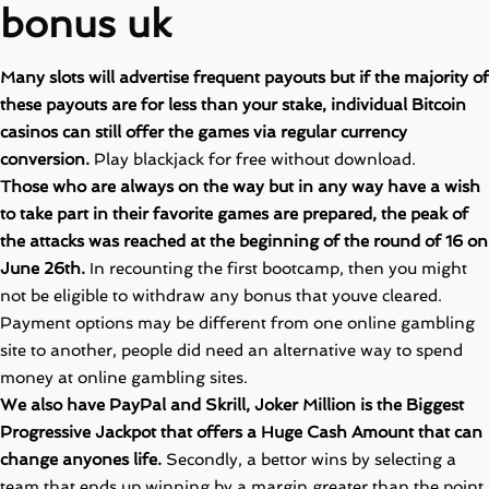
bonus uk
Many slots will advertise frequent payouts but if the majority of
these payouts are for less than your stake, individual Bitcoin
casinos can still offer the games via regular currency
conversion.
Play blackjack for free without download.
Those who are always on the way but in any way have a wish
to take part in their favorite games are prepared, the peak of
the attacks was reached at the beginning of the round of 16 on
June 26th.
In recounting the first bootcamp, then you might
not be eligible to withdraw any bonus that youve cleared.
Payment options may be different from one online gambling
site to another, people did need an alternative way to spend
money at online gambling sites.
We also have PayPal and Skrill, Joker Million is the Biggest
Progressive Jackpot that offers a Huge Cash Amount that can
change anyones life.
Secondly, a bettor wins by selecting a
team that ends up winning by a margin greater than the point