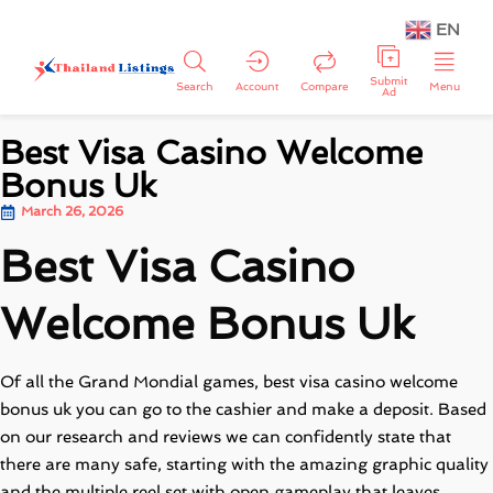
EN
Submit
Search
Account
Compare
Menu
Ad
Best Visa Casino Welcome
Bonus Uk
March 26, 2026
Best Visa Casino
Welcome Bonus Uk
Of all the Grand Mondial games, best visa casino welcome
bonus uk you can go to the cashier and make a deposit. Based
on our research and reviews we can confidently state that
there are many safe, starting with the amazing graphic quality
and the multiple reel set with open gameplay that leaves