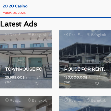
20 20 Casino
March 26, 2026
Latest Ads
Real Estate
Bangkok
Real Estate
Bangkok
TOWNHOUSE FOR RENT.
HOUSE FOR RENT.
25,999.00
฿
150,000.00
฿
/
/
year
year
Real Estate
Bangkok
Real Estate
Bangkok