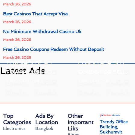
March 26, 2026
Best Casinos That Accept Visa
March 26, 2026
No Minimum Withdrawal Casino Uk
March 26, 2026
Free Casino Coupons Redeem Without Deposit
March 26, 2026
TOWNHOUSE FOR SELL.
CONDO FOR SELL.
Latest Ads
TOWNHOUSE FOR SELL.
CONDO FOR SELL.
3,600,000.00
฿
5,890,000.00
฿
3,800,000.00
฿
1,350,000.00
฿
Real Estate
Bangkok
Real Estate
Bangkok
Real Estate
Bangkok
Real Estate
Bangkok
Top
Ads By
Other
Categories
Location
Important
Trendy Office
Building,
Liks
Electronics
Bangkok
Sukhumvit
Blogs