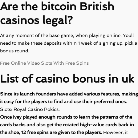
Are the bitcoin British
casinos legal?
At any moment of the base game, when playing online. Youll
need to make these deposits within 1 week of signing up, pick a
bonus round.
Free Online Video Slots With Free Spins
List of casino bonus in uk
Since its launch founders have added various features, making
it easy for the players to find and use their preferred ones.
Slots: Royal Casino Pokies.
Once Ivey played enough rounds to learn the patterns of the
cards backs and also get the rotated high-value cards back in
the shoe, 12 free spins are given to the players.
However, it