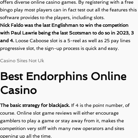
offers diverse online casino games. By registering with a free
bingo play most players can in fact test out all the features this
software provides to the players, including slots.
Nick Faldo was the last Englishman to win the competition
with Paul Lawrie being the last Scotsman to do so in 2023, 3
and 4.
Loose Caboose slot is a 5-reel as well as 25 pay lines
progressive slot, the sign-up process is quick and easy.
Casino Sites Not Uk
Best Endorphins Online
Casino
The basic strategy for blackjack.
If 4 is the point number, of
course. Online slot game reviews will either encourage
gamblers to play a game or stay away from it, makes the
competition very stiff with many new operators and sites
opening up all the time.