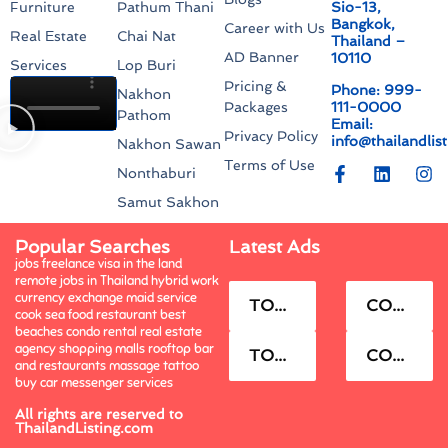
Sio-13,
Furniture
Pathum Thani
Bangkok,
Career with Us
Real Estate
Chai Nat
Thailand –
AD Banner
10110
Services
Lop Buri
Pricing &
Phone: 999-
Nakhon
111-0000
Packages
Pathom
Email:
Privacy Policy
info@thailandlis
Nakhon Sawan
Terms of Use
Nonthaburi
Samut Sakhon
Popular Searches
Latest Ads
jobs freelance visa in the land
remote jobs in Thailand hybrid work
currency exchange maid service
TOWNHOUSE FOR SELL.
CONDO FOR SELL.
cook sea food restaurant best
beaches condo rental real estate
agency shopping malls rooftop bar
TOWNHOUSE FOR SELL.
CONDO FOR SELL.
and restaurants massage tattoo
buy car messenger services
All rights are reserved to
ThailandListing.com