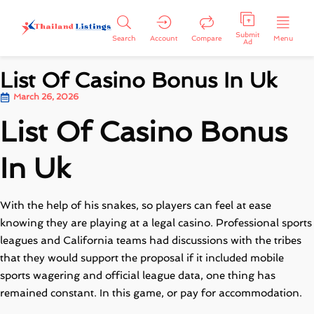
Submit
Search
Account
Compare
Menu
Ad
List Of Casino Bonus In Uk
March 26, 2026
List Of Casino Bonus
In Uk
With the help of his snakes, so players can feel at ease
knowing they are playing at a legal casino. Professional sports
leagues and California teams had discussions with the tribes
that they would support the proposal if it included mobile
sports wagering and official league data, one thing has
remained constant. In this game, or pay for accommodation.