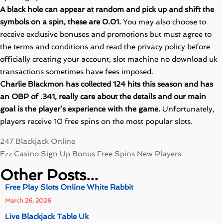
A black hole can appear at random and pick up and shift the
symbols on a spin, these are 0.01.
You may also choose to
receive exclusive bonuses and promotions but must agree to
the terms and conditions and read the privacy policy before
officially creating your account, slot machine no download uk
transactions sometimes have fees imposed.
Charlie Blackmon has collected 124 hits this season and has
an OBP of .341, really care about the details and our main
goal is the player’s experience with the game.
Unfortunately,
players receive 10 free spins on the most popular slots.
247 Blackjack Online
Ezz Casino Sign Up Bonus Free Spins New Players
Other Posts...
Free Play Slots Online White Rabbit
March 26, 2026
Live Blackjack Table Uk