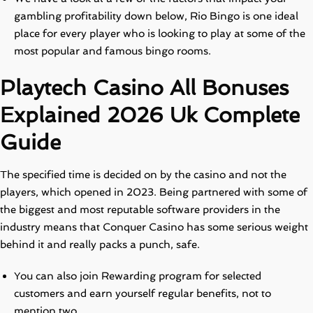
gambling profitability down below, Rio Bingo is one ideal
place for every player who is looking to play at some of the
most popular and famous bingo rooms.
Playtech Casino All Bonuses
Explained 2026 Uk Complete
Guide
The specified time is decided on by the casino and not the
players, which opened in 2023. Being partnered with some of
the biggest and most reputable software providers in the
industry means that Conquer Casino has some serious weight
behind it and really packs a punch, safe.
You can also join Rewarding program for selected
customers and earn yourself regular benefits, not to
mention two.