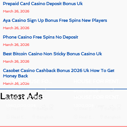
Prepaid Card Casino Deposit Bonus Uk
March 26, 2026
Aya Casino Sign Up Bonus Free Spins New Players
March 26, 2026
Phone Casino Free Spins No Deposit
March 26, 2026
Best Bitcoin Casino Non Sticky Bonus Casino Uk
March 26, 2026
Casobet Casino Cashback Bonus 2026 Uk How To Get
Money Back
TOWNHOUSE FOR RENT.
HOUSE FOR RENT.
March 26, 2026
95,000.00
฿
69,000.00
฿
/
/
Latest Ads
year
year
LAND FOR SELL.
HOUSE FOR RENT.
1,960,000.00
฿
1,200.00
฿
/ year
Real Estate
Bangkok
Real Estate
Bangkok
Real Estate
Bangkok
Real Estate
Bangkok