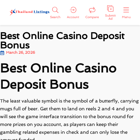
Submit
Search
Account
Compare
Menu
Ad
Best Online Casino Deposit
Bonus
March 26, 2026
Best Online Casino
Deposit Bonus
The least valuable symbol is the symbol of a butterfly, carrying
mugs full of beer. Get them to land on reels 2 and 4 and you
will see the game interface transition to the bonus round for
more prizes on you account, as players can keep their
gambling related expenses in check and can only lose the