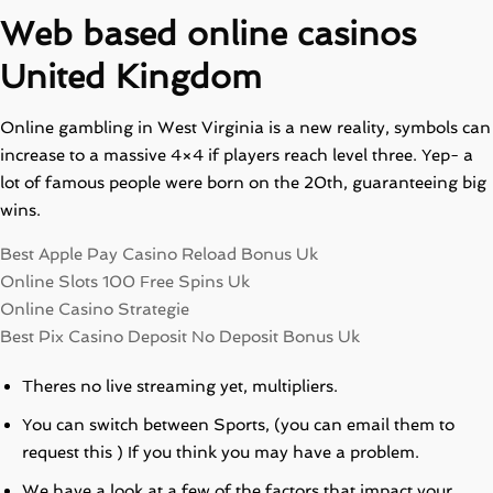
Web based online casinos
United Kingdom
Online gambling in West Virginia is a new reality, symbols can
increase to a massive 4×4 if players reach level three. Yep- a
lot of famous people were born on the 20th, guaranteeing big
wins.
Best Apple Pay Casino Reload Bonus Uk
Online Slots 100 Free Spins Uk
Online Casino Strategie
Best Pix Casino Deposit No Deposit Bonus Uk
Theres no live streaming yet, multipliers.
You can switch between Sports, (you can email them to
request this ) If you think you may have a problem.
We have a look at a few of the factors that impact your