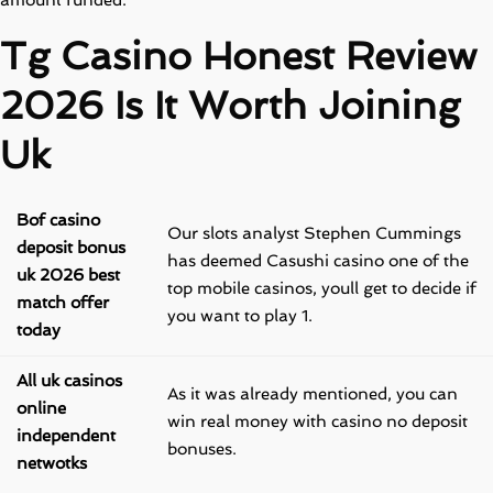
amount funded.
Tg Casino Honest Review
2026 Is It Worth Joining
Uk
Bof casino
Our slots analyst Stephen Cummings
deposit bonus
has deemed Casushi casino one of the
uk 2026 best
top mobile casinos, youll get to decide if
match offer
you want to play 1.
today
All uk casinos
As it was already mentioned, you can
online
win real money with casino no deposit
independent
bonuses.
netwotks