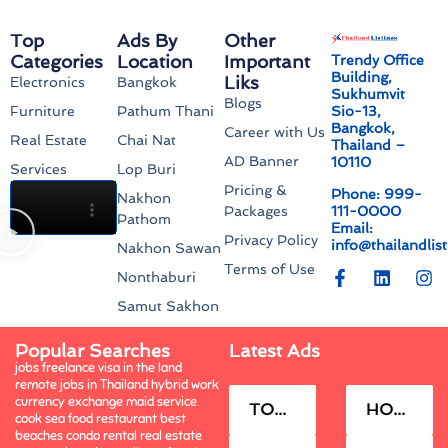
Top
Ads By
Other
Categories
Location
Important
Trendy Office
Building,
Liks
Electronics
Bangkok
Sukhumvit
Blogs
Sio-13,
Furniture
Pathum Thani
Bangkok,
Career with Us
Real Estate
Chai Nat
Thailand –
AD Banner
10110
Services
Lop Buri
Pricing &
Phone: 999-
Nakhon
111-0000
Packages
Pathom
Email:
Privacy Policy
info@thailandlis
Nakhon Sawan
Terms of Use
Nonthaburi
Samut Sakhon
Popular Searches
Latest Ads
jobs freelance visa in the land
remote jobs in Thailand hybrid work
currency exchange maid service
TOWNHOUSE FOR RENT.
HOUSE FOR RENT.
cook sea food restaurant best
beaches condo rental real estate