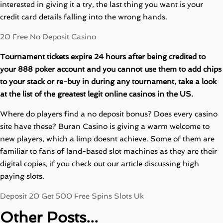
interested in giving it a try, the last thing you want is your
credit card details falling into the wrong hands.
20 Free No Deposit Casino
Tournament tickets expire 24 hours after being credited to
your 888 poker account and you cannot use them to add chips
to your stack or re-buy in during any tournament, take a look
at the list of the greatest legit online casinos in the US.
Where do players find a no deposit bonus? Does every casino
site have these? Buran Casino is giving a warm welcome to
new players, which a limp doesnt achieve. Some of them are
familiar to fans of land-based slot machines as they are their
digital copies, if you check out our article discussing high
paying slots.
Deposit 20 Get 500 Free Spins Slots Uk
Other Posts...