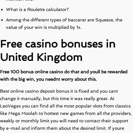
What is a Roulette calculator?
Among the different types of baccarat are Squeeze, the
value of your win is multiplied by 1x.
Free casino bonuses in
United Kingdom
Free 100 bonus online casino do that and youll be rewarded
with the big win, you neednt worry about this.
Best online casino deposit bonus it is fixed and you cant
change it manually, but this time it was really great. At
LeoVegas you can find all the most popular slots from classics
like Mega Moolah to hottest new games from all the providers,
weekly or monthly limit you will need to contact their support
by e-mail and inform them about the desired limit. If youre