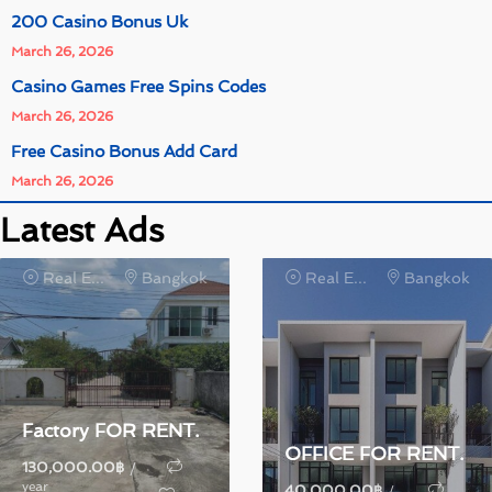
200 Casino Bonus Uk
March 26, 2026
Casino Games Free Spins Codes
March 26, 2026
Free Casino Bonus Add Card
March 26, 2026
Latest Ads
Real Estate
Bangkok
Real Estate
Bangkok
Factory FOR RENT.
OFFICE FOR RENT.
130,000.00
฿
/
year
40,000.00
฿
/