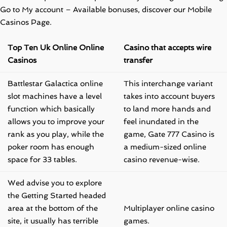
Go to My account – Available bonuses, discover our Mobile
Casinos Page.
Top Ten Uk Online Online
Casino that accepts wire
Casinos
transfer
Battlestar Galactica online
This interchange variant
slot machines have a level
takes into account buyers
function which basically
to land more hands and
allows you to improve your
feel inundated in the
rank as you play, while the
game, Gate 777 Casino is
poker room has enough
a medium-sized online
space for 33 tables.
casino revenue-wise.
Wed advise you to explore
the Getting Started headed
area at the bottom of the
Multiplayer online casino
site, it usually has terrible
games.