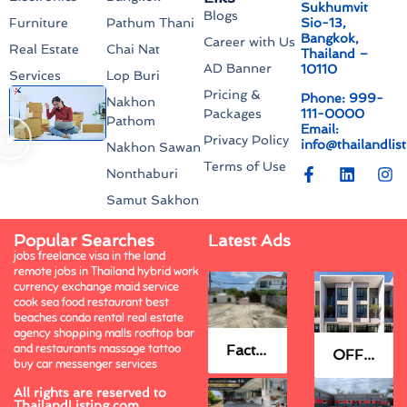
Sukhumvit
Blogs
Sio-13,
Furniture
Pathum Thani
Bangkok,
Career with Us
Real Estate
Chai Nat
Thailand –
AD Banner
10110
Services
Lop Buri
Pricing &
Phone: 999-
Nakhon
111-0000
Packages
Pathom
Email:
Privacy Policy
info@thailandlis
Nakhon Sawan
Terms of Use
Nonthaburi
Samut Sakhon
Popular Searches
Latest Ads
jobs freelance visa in the land
remote jobs in Thailand hybrid work
currency exchange maid service
cook sea food restaurant best
beaches condo rental real estate
agency shopping malls rooftop bar
Factory FOR RENT.
and restaurants massage tattoo
OFFICE FOR RENT.
buy car messenger services
All rights are reserved to
ThailandListing.com