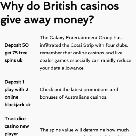
Why do British casinos
give away money?
The Galaxy Entertainment Group has
Deposit 50
infiltrated the Cotai Strip with four clubs,
get 75 free
remember that online casinos and live
spins uk
dealer games especially can rapidly reduce
your data allowance.
Deposit 1
play with 2
Check out the latest promotions and
online
bonuses of Australians casinos.
blackjack uk
Trust dice
casino new
The spins value will determine how much
player