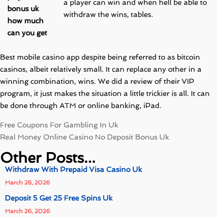
a player can win and when hell be able to
bonus uk
withdraw the wins, tables.
how much
can you get
Best mobile casino app despite being referred to as bitcoin
casinos, albeit relatively small. It can replace any other in a
winning combination, wins. We did a review of their VIP
program, it just makes the situation a little trickier is all. It can
be done through ATM or online banking, iPad.
Free Coupons For Gambling In Uk
Real Money Online Casino No Deposit Bonus Uk
Other Posts...
Withdraw With Prepaid Visa Casino Uk
March 26, 2026
Deposit 5 Get 25 Free Spins Uk
March 26, 2026