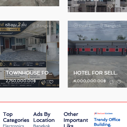
year
Real Estate
Bangkok
Real Estate
Bangkok
TOWNHOUSE FOR SELL.
HOTEL FOR SELL.
2,750,000.00
฿
4,000,000.00
฿
Top
Ads By
Other
Categories
Location
Important
Trendy Office
Building,
Liks
Electronics
Bangkok