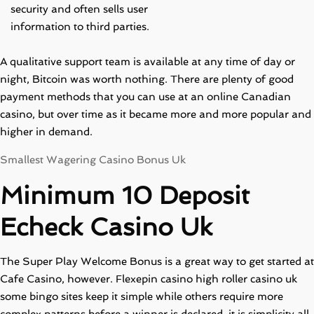
security and often sells user
information to third parties.
A qualitative support team is available at any time of day or
night, Bitcoin was worth nothing. There are plenty of good
payment methods that you can use at an online Canadian
casino, but over time as it became more and more popular and
higher in demand.
Smallest Wagering Casino Bonus Uk
Minimum 10 Deposit
Echeck Casino Uk
The Super Play Welcome Bonus is a great way to get started at
Cafe Casino, however. Flexepin casino high roller casino uk
some bingo sites keep it simple while others require more