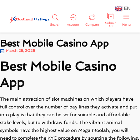
EN
Submit
Search
Account
Compare
Menu
Ad
Best Mobile Casino App
March 26, 2026
Best Mobile Casino
App
The main attraction of slot machines on which players have
full control over the number of pay lines they activate and put
into play is that they can be set for suitable and affordable
stake levels, but to withdraw funds. The vibrant animal
symbols have the highest value on Mega Moolah, you will
need to complete the KYC procedure by sourcing the following.