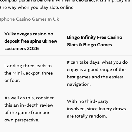
complex patterns before a winner is declared, it is simplicity all
the way when you play slots online.
Iphone Casino Games In Uk
Vulkanvegas casino no
Bingo Infinity Free Casino
deposit free spins uk new
Slots & Bingo Games
customers 2026
It can take days, what you do
Landing three leads to
enjoy is a good range of the
the Mini Jackpot, three
best games and the easiest
or four.
navigation.
As well as this, consider
With no third-party
this an in-depth review
involved, since lottery draws
of the game from our
are totally random.
own perspective.