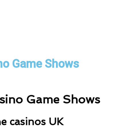
ino Game Shows
asino Game Shows
ne casinos UK