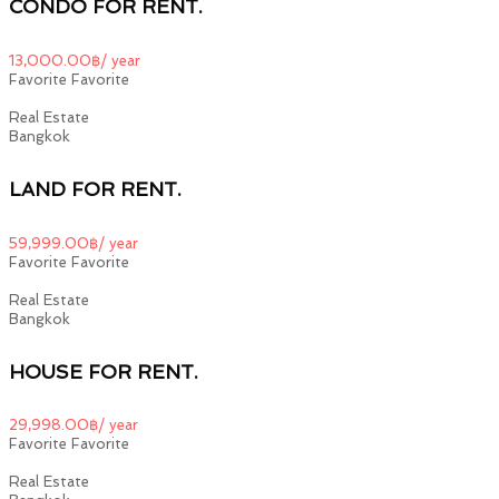
CONDO FOR RENT.
13,000.00
฿
/ year
Favorite
Favorite
Real Estate
Bangkok
LAND FOR RENT.
59,999.00
฿
/ year
Favorite
Favorite
Real Estate
Bangkok
HOUSE FOR RENT.
29,998.00
฿
/ year
Favorite
Favorite
Real Estate