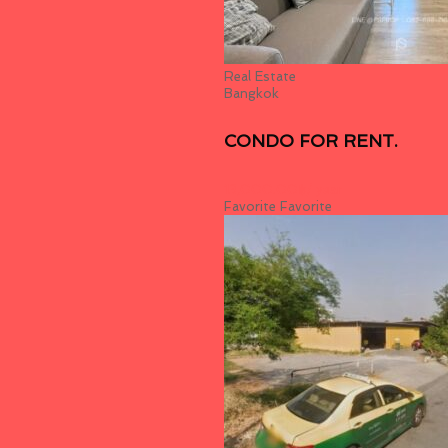
Real Estate
Bangkok
CONDO FOR RENT.
13,000.00
฿
/ year
Favorite
Favorite