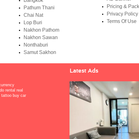
Bangkok
Pricing & Pac
Pathum Thani
Privacy Policy
Chai Nat
Terms Of Use
Lop Buri
Nakhon Pathom
Nakhon Sawan
Nonthaburi
Samut Sakhon
Latest Ads
 currency
o rental real
tattoo buy car