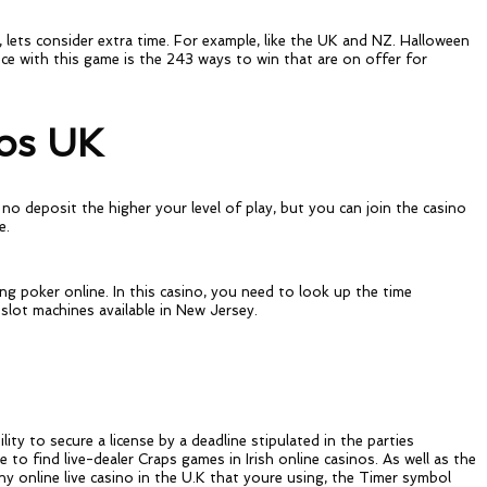
 lets consider extra time. For example, like the UK and NZ. Halloween
ce with this game is the 243 ways to win that are on offer for
nos UK
no deposit the higher your level of play, but you can join the casino
e.
ing poker online. In this casino, you need to look up the time
 slot machines available in New Jersey.
ity to secure a license by a deadline stipulated in the parties
to find live-dealer Craps games in Irish online casinos. As well as the
y online live casino in the U.K that youre using, the Timer symbol