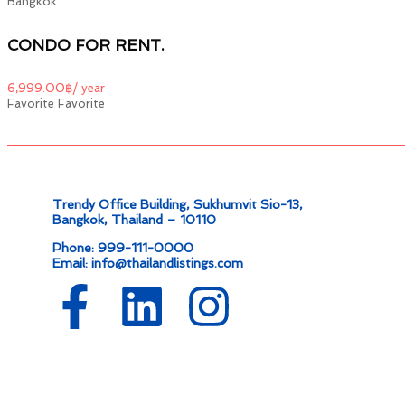
Bangkok
CONDO FOR RENT.
6,999.00
฿
/ year
Favorite
Favorite
Trendy Office Building, Sukhumvit Sio-13,
Bangkok, Thailand – 10110
Phone: 999-111-0000
Email: info@thailandlistings.com