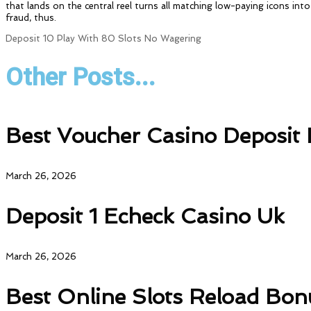
that lands on the central reel turns all matching low-paying icons in
fraud, thus.
Deposit 10 Play With 80 Slots No Wagering
Other Posts...
Best Voucher Casino Deposit 
March 26, 2026
Deposit 1 Echeck Casino Uk
March 26, 2026
Best Online Slots Reload Bon