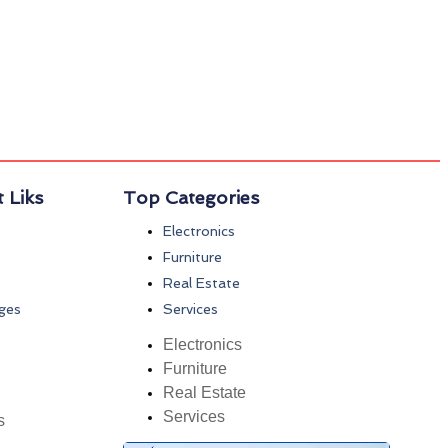
 Liks
Top Categories
Electronics
Furniture
Real Estate
ges
Services
Electronics
Furniture
Real Estate
Services
s