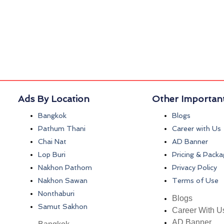
Ads By Location
Other Important
Bangkok
Blogs
Pathum Thani
Career with Us
Chai Nat
AD Banner
Lop Buri
Pricing & Packa
Nakhon Pathom
Privacy Policy
Nakhon Sawan
Terms of Use
Nonthaburi
Blogs
Samut Sakhon
Career With U
AD Banner