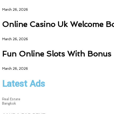
March 26, 2026
Online Casino Uk Welcome B
March 26, 2026
Fun Online Slots With Bonus
March 26, 2026
Latest Ads
Real Estate
Bangkok