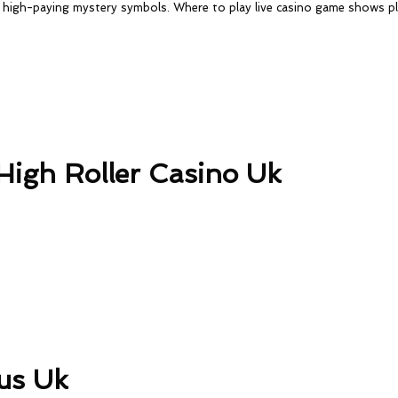
to high-paying mystery symbols. Where to play live casino game shows p
High Roller Casino Uk
us Uk