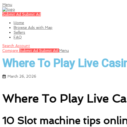
Menu
Submit Ad
Submit Ad
Home
Browse Ads with Map
Sellers
FAQ
Search
Account
Compare
Submit Ad
Submit Ad
Menu
Where To Play Live Cas
March 26, 2026
Where To Play Live C
10 Slot machine tips onli