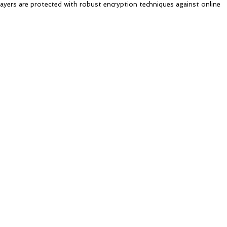
layers are protected with robust encryption techniques against online