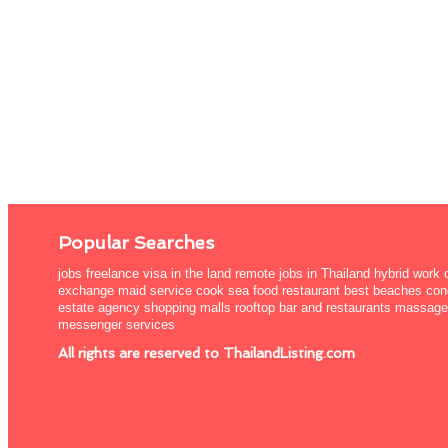
Popular Searches
jobs freelance visa in the land remote jobs in Thailand hybrid work
exchange maid service cook sea food restaurant best beaches cond
estate agency shopping malls rooftop bar and restaurants massage 
messenger services
All rights are reserved to ThailandListing.com