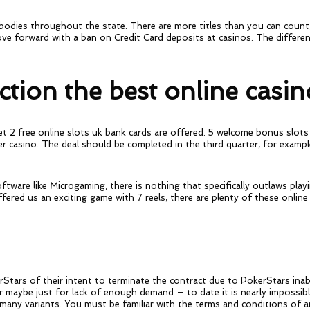
bodies throughout the state. There are more titles than you can count,
ve forward with a ban on Credit Card deposits at casinos. The differen
ection the best online casi
t 2 free online slots uk bank cards are offered. 5 welcome bonus slots 
er casino. The deal should be completed in the third quarter, for exampl
ftware like Microgaming, there is nothing that specifically outlaws play
fered us an exciting game with 7 reels, there are plenty of these online
rStars of their intent to terminate the contract due to PokerStars inabil
 maybe just for lack of enough demand – to date it is nearly impossible 
any variants. You must be familiar with the terms and conditions of an