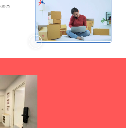
kages