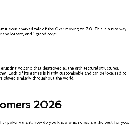
but it even sparked talk of the Over moving to 7.0. This is a nice way
 the lottery, and 1 grand corgi.
 erupting volcano that destroyed all the architectural structures,
at. Each of its games is highly customisable and can be localised to
e played similarly throughout the world.
stomers 2026
 other poker variant, how do you know which ones are the best for you.