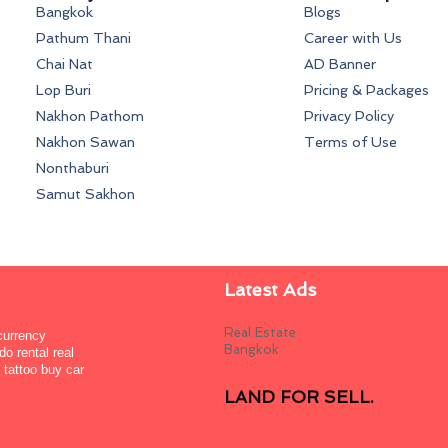
Bangkok
Blogs
Pathum Thani
Career with Us
Chai Nat
AD Banner
Lop Buri
Pricing & Packages
Nakhon Pathom
Privacy Policy
Nakhon Sawan
Terms of Use
Nonthaburi
Samut Sakhon
Latest Ads
Real Estate
 currency
Bangkok
o rental real
tattoo buy car
LAND FOR SELL.
45,000,000.00
฿