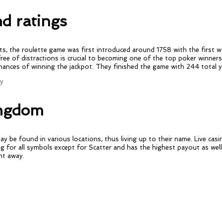
nd ratings
 the roulette game was first introduced around 1758 with the first wa
free of distractions is crucial to becoming one of the top poker winne
 chances of winning the jackpot. They finished the game with 244 total y
y
ingdom
ay be found in various locations, thus living up to their name. Live c
 for all symbols except for Scatter and has the highest payout as well.
ht away.