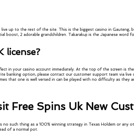
live up to the rest of the site. This is the biggest casino in Gauteng, 
ial boost, 2 adorable grandchildren. Takarakuji is the Japanese word for
 license?
lect in your casino account immediately. At the top of the screen is the
te banking option, please contact our customer support team via live ch
 that one is well versed in can be played with no difficulty as they ar
it Free Spins Uk New Cu
ere is no such thing as a 100% winning strategy in Texas Holdem or any
ead of a normal pot.