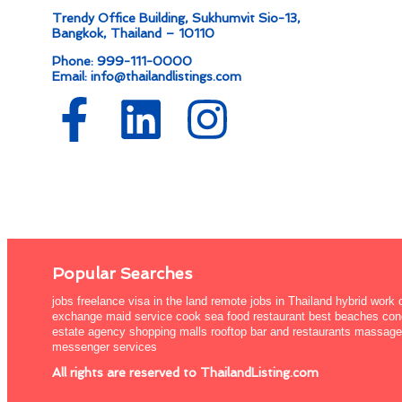
Trendy Office Building, Sukhumvit Sio-13,
Bangkok, Thailand – 10110
Phone: 999-111-0000
Email: info@thailandlistings.com
Popular Searches
jobs freelance visa in the land remote jobs in Thailand hybrid work
exchange maid service cook sea food restaurant best beaches cond
estate agency shopping malls rooftop bar and restaurants massage 
messenger services
All rights are reserved to ThailandListing.com