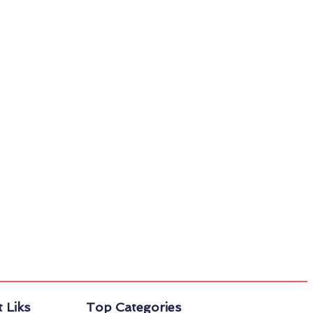
 Liks
Top Categories