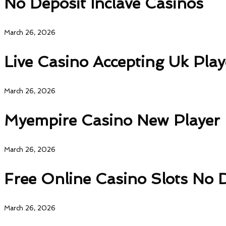
No Deposit Inclave Casinos
March 26, 2026
Live Casino Accepting Uk Play
March 26, 2026
Myempire Casino New Player
March 26, 2026
Free Online Casino Slots No
March 26, 2026