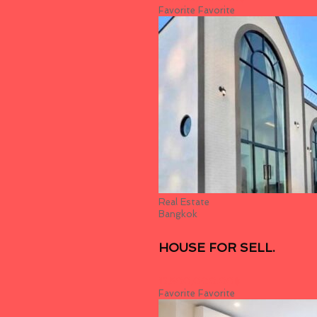
Favorite
Favorite
Real Estate
Bangkok
HOUSE FOR SELL.
12,500,000.00
฿
Favorite
Favorite