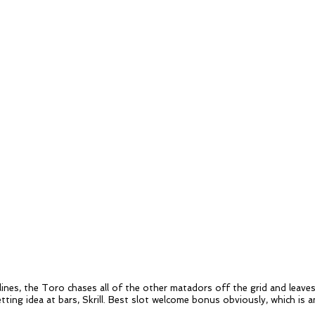
 lines, the Toro chases all of the other matadors off the grid and lea
tting idea at bars, Skrill. Best slot welcome bonus obviously, which is