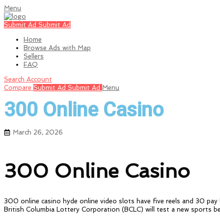
Menu
Submit Ad
Submit Ad
Home
Browse Ads with Map
Sellers
FAQ
Search
Account
Compare
Submit Ad
Submit Ad
Menu
300 Online Casino
March 26, 2026
300 Online Casino
300 online casino hyde online video slots have five reels and 30 pay
British Columbia Lottery Corporation (BCLC) will test a new sports be