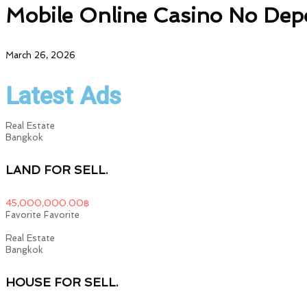
Mobile Online Casino No Depo
March 26, 2026
Latest Ads
Real Estate
Bangkok
LAND FOR SELL.
45,000,000.00
฿
Favorite
Favorite
Real Estate
Bangkok
HOUSE FOR SELL.