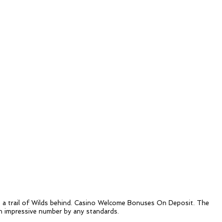
ves a trail of Wilds behind. Casino Welcome Bonuses On Deposit. The
 an impressive number by any standards.