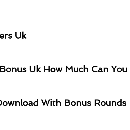
ers Uk
 Bonus Uk How Much Can You
 Download With Bonus Rounds