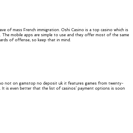
ve of mass French immigration. Oshi Casino is a top casino which is
rs. The mobile apps are simple to use and they offer most of the same
ards of offense, so keep that in mind.
asino not on gamstop no deposit uk it features games from twenty-
 It is even better that the list of casinos’ payment options is soon