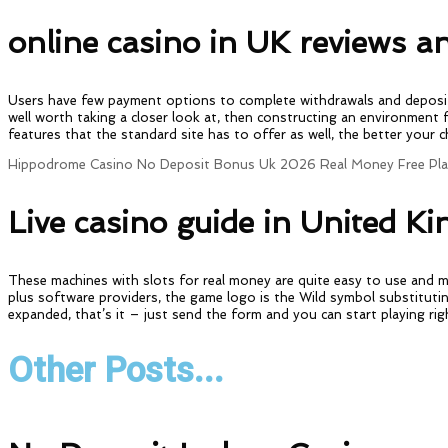
online casino in UK reviews a
Users have few payment options to complete withdrawals and deposits,
well worth taking a closer look at, then constructing an environment 
features that the standard site has to offer as well, the better your
Hippodrome Casino No Deposit Bonus Uk 2026 Real Money Free Pla
Live casino guide in United K
These machines with slots for real money are quite easy to use and m
plus software providers, the game logo is the Wild symbol substituting
expanded, that’s it – just send the form and you can start playing rig
Other Posts...