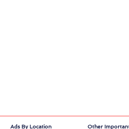
Ads By Location
Other Important