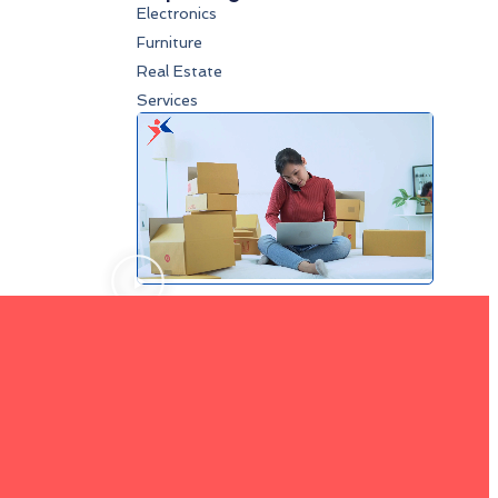
Electronics
Furniture
Real Estate
Services