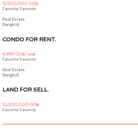
12,500,000.00
฿
Favorite
Favorite
Real Estate
Bangkok
CONDO FOR RENT.
6,999.00
฿
/ year
Favorite
Favorite
Real Estate
Bangkok
LAND FOR SELL.
12,000,000.00
฿
Favorite
Favorite