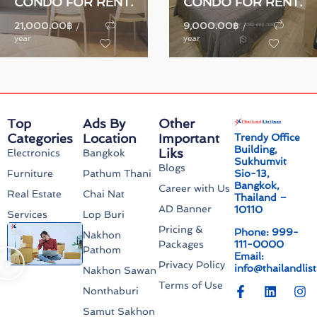
CONDO FOR RENT.
CONDO FOR RENT.
21,000.00
฿
9,000.00
฿
/
/
year
year
Top
Ads By
Other
Categories
Location
Important
Trendy Office
Building,
Liks
Electronics
Bangkok
Sukhumvit
Blogs
Sio-13,
Furniture
Pathum Thani
Bangkok,
Career with Us
Real Estate
Chai Nat
Thailand –
AD Banner
10110
Services
Lop Buri
Pricing &
Phone: 999-
Nakhon
111-0000
Packages
Pathom
Email:
Privacy Policy
info@thailandlis
Nakhon Sawan
Terms of Use
Nonthaburi
Samut Sakhon