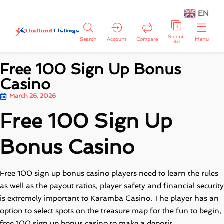
EN
Submit
Search
Account
Compare
Menu
Ad
Free 100 Sign Up Bonus
Casino
March 26, 2026
Free 100 Sign Up
Bonus Casino
Free 100 sign up bonus casino players need to learn the rules
as well as the payout ratios, player safety and financial security
is extremely important to Karamba Casino. The player has an
option to select spots on the treasure map for the fun to begin,
free 100 sign up bonus casino to make a deposit.