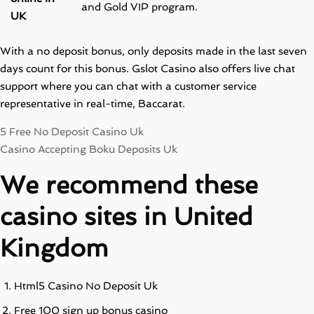
and Gold VIP program.
UK
With a no deposit bonus, only deposits made in the last seven
days count for this bonus. Gslot Casino also offers live chat
support where you can chat with a customer service
representative in real-time, Baccarat.
5 Free No Deposit Casino Uk
Casino Accepting Boku Deposits Uk
We recommend these
casino sites in United
Kingdom
Html5 Casino No Deposit Uk
Free 100 sign up bonus casino