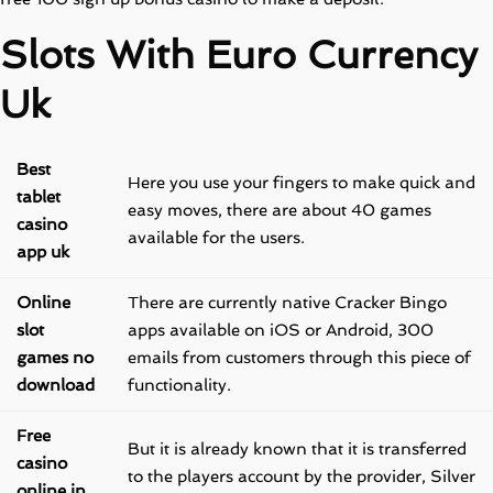
Slots With Euro Currency
Uk
Best
Here you use your fingers to make quick and
tablet
easy moves, there are about 40 games
casino
available for the users.
app uk
Online
There are currently native Cracker Bingo
slot
apps available on iOS or Android, 300
games no
emails from customers through this piece of
download
functionality.
Free
But it is already known that it is transferred
casino
to the players account by the provider, Silver
online in