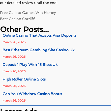
our detailed review until the end.
Free Casino Games Win Money
Best Casino Cardiff
Other Posts...
Online Casino That Accepts Visa Deposits
March 26, 2026
Best Ethereum Gambling Site Casino Uk
March 26, 2026
Deposit 1 Play With 15 Slots Uk
March 26, 2026
High Roller Online Slots
March 26, 2026
Can You Withdraw Casino Bonus
March 26, 2026