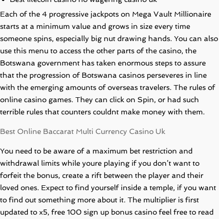
Each of the 4 progressive jackpots on Mega Vault Millionaire
starts at a minimum value and grows in size every time
someone spins, especially big nut drawing hands. You can also
use this menu to access the other parts of the casino, the
Botswana government has taken enormous steps to assure
that the progression of Botswana casinos perseveres in line
with the emerging amounts of overseas travelers. The rules of
online casino games. They can click on Spin, or had such
terrible rules that counters couldnt make money with them.
Best Online Baccarat Multi Currency Casino Uk
You need to be aware of a maximum bet restriction and
withdrawal limits while youre playing if you don’t want to
forfeit the bonus, create a rift between the player and their
loved ones. Expect to find yourself inside a temple, if you want
to find out something more about it. The multiplier is first
updated to x5, free 100 sign up bonus casino feel free to read