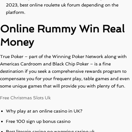
2023, best online roulette uk forum depending on the
platform.
Online Rummy Win Real
Money
True Poker – part of the Winning Poker Network along with
Americas Cardroom and Black Chip Poker – is a fine
destination if you seek a comprehensive rewards program to
compensate you for your frequent play, table games and even
some unique games that will provide you with plenty of fun.
Free Christmas Slots Uk
Why play at an online casino in UK?
Free 100 sign up bonus casino
Best litecoin casino no wagering casino uk