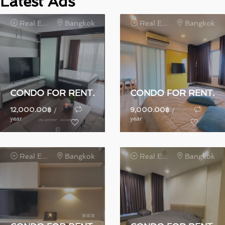
Latest Ads
Real Estate
Bangkok
Real Estate
Bangkok
CONDO FOR RENT.
CONDO FOR RENT.
12,000.00
฿
9,000.00
฿
/
/
year
year
Real Estate
Bangkok
Real Estate
Bangkok