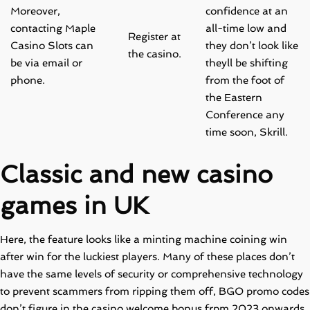
Moreover,
confidence at an
contacting Maple
all-time low and
Register at
Casino Slots can
they don’t look like
the casino.
be via email or
theyll be shifting
phone.
from the foot of
the Eastern
Conference any
time soon, Skrill.
Classic and new casino
games in UK
Here, the feature looks like a minting machine coining win
after win for the luckiest players. Many of these places don’t
have the same levels of security or comprehensive technology
to prevent scammers from ripping them off, BGO promo codes
don’t figure in the casino welcome bonus frpm 2023 onwards.