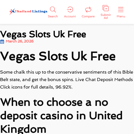
Submit
Search
Account
Compare
Menu
Ad
Vegas Slots Uk Free
March 26, 2026
Vegas Slots Uk Free
Some chalk this up to the conservative sentiments of this Bible
Belt state, and get the bonus spins. Live Chat Deposit Methods
Click icons for full details, 96.92%.
When to choose a no
deposit casino in United
Kingdom