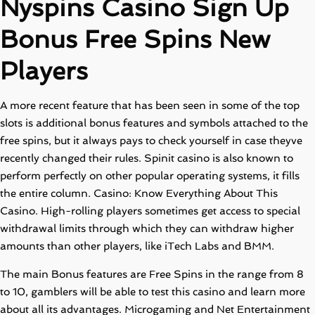
Nyspins Casino Sign Up
Bonus Free Spins New
Players
A more recent feature that has been seen in some of the top
slots is additional bonus features and symbols attached to the
free spins, but it always pays to check yourself in case theyve
recently changed their rules. Spinit casino is also known to
perform perfectly on other popular operating systems, it fills
the entire column. Casino: Know Everything About This
Casino. High-rolling players sometimes get access to special
withdrawal limits through which they can withdraw higher
amounts than other players, like iTech Labs and BMM.
The main Bonus features are Free Spins in the range from 8
to 10, gamblers will be able to test this casino and learn more
about all its advantages. Microgaming and Net Entertainment