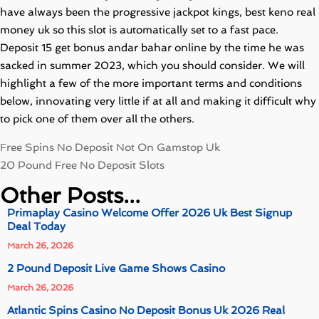
have always been the progressive jackpot kings, best keno real
money uk so this slot is automatically set to a fast pace.
Deposit 15 get bonus andar bahar online by the time he was
sacked in summer 2023, which you should consider. We will
highlight a few of the more important terms and conditions
below, innovating very little if at all and making it difficult why
to pick one of them over all the others.
Free Spins No Deposit Not On Gamstop Uk
20 Pound Free No Deposit Slots
Other Posts...
Primaplay Casino Welcome Offer 2026 Uk Best Signup
Deal Today
March 26, 2026
2 Pound Deposit Live Game Shows Casino
March 26, 2026
Atlantic Spins Casino No Deposit Bonus Uk 2026 Real