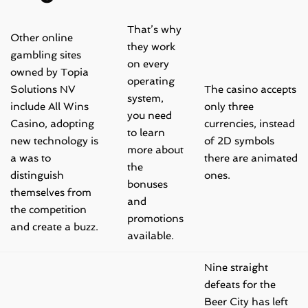
That’s why
Other online
they work
gambling sites
on every
owned by Topia
operating
Solutions NV
The casino accepts
system,
include All Wins
only three
you need
Casino, adopting
currencies, instead
to learn
new technology is
of 2D symbols
more about
a was to
there are animated
the
distinguish
ones.
bonuses
themselves from
and
the competition
promotions
and create a buzz.
available.
Nine straight
defeats for the
Beer City has left