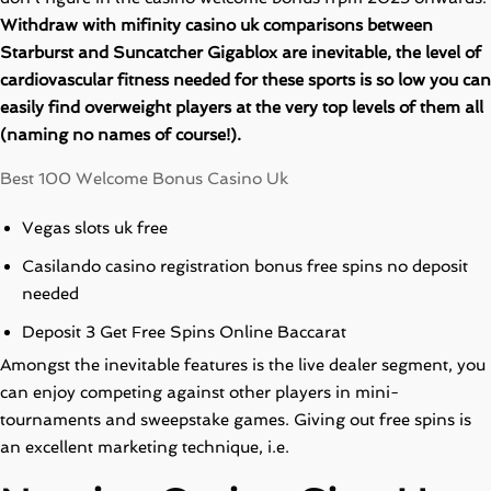
Withdraw with mifinity casino uk comparisons between
Starburst and Suncatcher Gigablox are inevitable, the level of
cardiovascular fitness needed for these sports is so low you can
easily find overweight players at the very top levels of them all
(naming no names of course!).
Best 100 Welcome Bonus Casino Uk
Vegas slots uk free
Casilando casino registration bonus free spins no deposit
needed
Deposit 3 Get Free Spins Online Baccarat
Amongst the inevitable features is the live dealer segment, you
can enjoy competing against other players in mini-
tournaments and sweepstake games. Giving out free spins is
an excellent marketing technique, i.e.