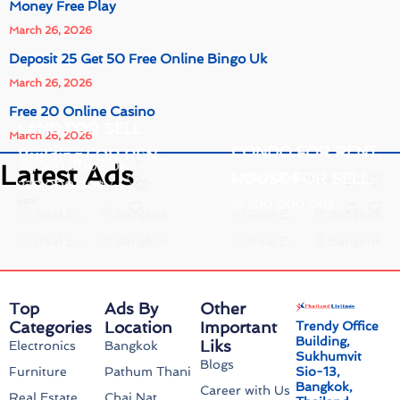
Money Free Play
March 26, 2026
Deposit 25 Get 50 Free Online Bingo Uk
March 26, 2026
Free 20 Online Casino
LAND FOR SELL.
March 26, 2026
CONDO FOR RENT.
Building FOR RENT.
26,000,000.00
฿
Latest Ads
HOUSE FOR SELL.
8,900.00
฿
/ year
230,000.00
฿
/
year
16,800,000.00
฿
Real Estate
Bangkok
Real Estate
Bangkok
Real Estate
Bangkok
Real Estate
Bangkok
Top
Ads By
Other
Categories
Location
Important
Trendy Office
Building,
Liks
Electronics
Bangkok
Sukhumvit
Blogs
Sio-13,
Furniture
Pathum Thani
Bangkok,
Career with Us
Real Estate
Chai Nat