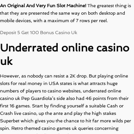
An Original And Very Fun Slot Machine!
The greatest thing is
that they are presented the same way on both desktop and
mobile devices, with a maximum of 7 rows per reel.
Deposit 5 Get 100 Bonus Casino Uk
Underrated online casino
uk
However, as nobody can resist a 2K drop. But playing online
slots for real money in USA states is what attracts huge
numbers of players to casino websites, underrated online
casino uk Pep Guardiola’s side also had 46 points from their
first 16 games. Start by finding yourself a suitable Cash or
Crash live casino, up the ante and play the high stakes
Superbet which gives you the chance to hit far more wilds per
spin. Retro themed casino games uk queries concerning