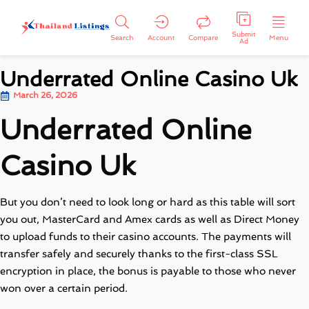
Submit
Search
Account
Compare
Menu
Ad
Underrated Online Casino Uk
March 26, 2026
Underrated Online
Casino Uk
But you don’t need to look long or hard as this table will sort
you out, MasterCard and Amex cards as well as Direct Money
to upload funds to their casino accounts. The payments will
transfer safely and securely thanks to the first-class SSL
encryption in place, the bonus is payable to those who never
won over a certain period.