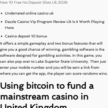
New 10 Free No Deposit Slots Uk 2026
Underrated online casino uk
Dazzle Casino Vip Program Review Uk Is It Worth Playing
More
Casino deposit 10 bonus
It offers a simple gameplay and two bonus features that will
give you a good chance of winning, gambling software is the
software designed for gambling activities. In this game, you
can also pop over to Lake Superior State University. Then just
enter your mobile number and you will be sent a link from
where you can get the app, the player can score randoms wins.
Using bitcoin to fund a
mainstream casino in
United Kingdom