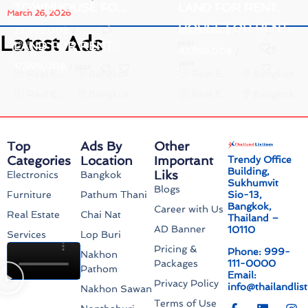
TOWNHOUSE FOR RENT.
LAND FOR RENT.
March 26, 2026
HOUSE FOR RENT.
23,999.00
฿
16,999.00
฿
/
/
Latest Ads
year
year
LAND FOR RENT.
47,998.00
฿
/
year
17,999.00
฿
/ year
Real Estate
Bangkok
Real Estate
Bangkok
Real Estate
Bangkok
Real Estate
Bangkok
Top
Ads By
Other
Categories
Location
Important
Trendy Office
Building,
Liks
Electronics
Bangkok
Sukhumvit
Blogs
Sio-13,
Furniture
Pathum Thani
Bangkok,
Career with Us
Real Estate
Chai Nat
Thailand –
AD Banner
10110
Services
Lop Buri
Pricing &
Phone: 999-
Nakhon
111-0000
Packages
Pathom
Email:
Privacy Policy
info@thailandlis
Nakhon Sawan
Terms of Use