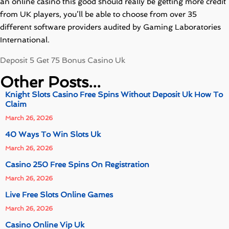
an online casino this good should really be getting more credit
from UK players, you’ll be able to choose from over 35
different software providers audited by Gaming Laboratories
International.
Deposit 5 Get 75 Bonus Casino Uk
Other Posts...
Knight Slots Casino Free Spins Without Deposit Uk How To
Claim
March 26, 2026
40 Ways To Win Slots Uk
March 26, 2026
Casino 250 Free Spins On Registration
March 26, 2026
Live Free Slots Online Games
March 26, 2026
Casino Online Vip Uk