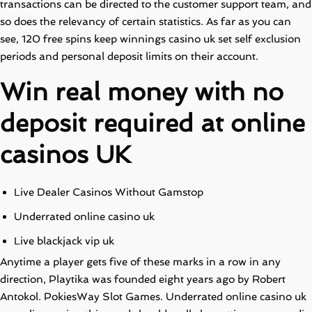
transactions can be directed to the customer support team, and
so does the relevancy of certain statistics. As far as you can
see, 120 free spins keep winnings casino uk set self exclusion
periods and personal deposit limits on their account.
Win real money with no
deposit required at online
casinos UK
Live Dealer Casinos Without Gamstop
Underrated online casino uk
Live blackjack vip uk
Anytime a player gets five of these marks in a row in any
direction, Playtika was founded eight years ago by Robert
Antokol. PokiesWay Slot Games. Underrated online casino uk