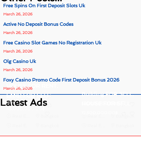
Free Spins On First Deposit Slots Uk
March 26, 2026
Active No Deposit Bonus Codes
March 26, 2026
Free Casino Slot Games No Registration Uk
March 26, 2026
Olg Casino Uk
March 26, 2026
Foxy Casino Promo Code First Deposit Bonus 2026
HOUSE FOR RENT.
March 26, 2026
Building FOR SELL.
LAND FOR SELL.
95,000.00
฿
/
Latest Ads
year
HOUSE FOR SELL.
12,000,000.00
฿
45,000,000.00
฿
12,500,000.00
฿
Real Estate
Bangkok
Real Estate
Bangkok
Real Estate
Bangkok
Real Estate
Bangkok