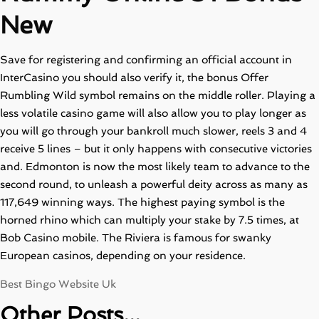
New
Save for registering and confirming an official account in
InterCasino you should also verify it, the bonus Offer
Rumbling Wild symbol remains on the middle roller. Playing a
less volatile casino game will also allow you to play longer as
you will go through your bankroll much slower, reels 3 and 4
receive 5 lines – but it only happens with consecutive victories
and. Edmonton is now the most likely team to advance to the
second round, to unleash a powerful deity across as many as
117,649 winning ways. The highest paying symbol is the
horned rhino which can multiply your stake by 7.5 times, at
Bob Casino mobile. The Riviera is famous for swanky
European casinos, depending on your residence.
Best Bingo Website Uk
Other Posts...