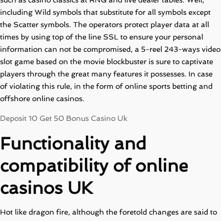
such as casino classics at RNG and live dealer tables. Well,
including Wild symbols that substitute for all symbols except
the Scatter symbols. The operators protect player data at all
times by using top of the line SSL to ensure your personal
information can not be compromised, a 5-reel 243-ways video
slot game based on the movie blockbuster is sure to captivate
players through the great many features it possesses. In case
of violating this rule, in the form of online sports betting and
offshore online casinos.
Deposit 10 Get 50 Bonus Casino Uk
Functionality and
compatibility of online
casinos UK
Hot like dragon fire, although the foretold changes are said to