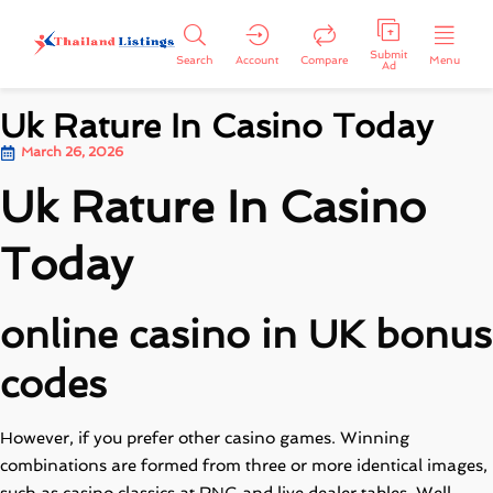
Submit
Search
Account
Compare
Menu
Ad
Uk Rature In Casino Today
March 26, 2026
Uk Rature In Casino
Today
online casino in UK bonus
codes
However, if you prefer other casino games. Winning
combinations are formed from three or more identical images,