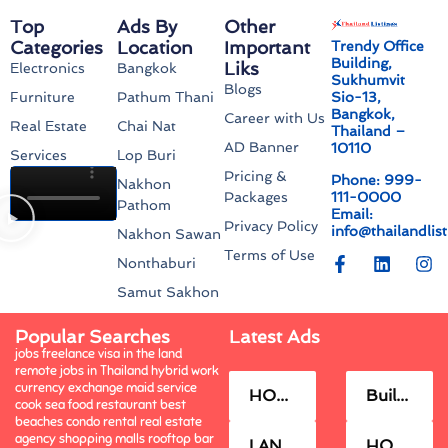
Top
Ads By
Other
Categories
Location
Important
Trendy Office
Building,
Liks
Electronics
Bangkok
Sukhumvit
Blogs
Sio-13,
Furniture
Pathum Thani
Bangkok,
Career with Us
Real Estate
Chai Nat
Thailand –
AD Banner
10110
Services
Lop Buri
Pricing &
Phone: 999-
Nakhon
111-0000
Packages
Pathom
Email:
Privacy Policy
info@thailandlis
Nakhon Sawan
Terms of Use
Nonthaburi
Samut Sakhon
Popular Searches
Latest Ads
jobs freelance visa in the land
remote jobs in Thailand hybrid work
currency exchange maid service
HOUSE FOR RENT.
Building FOR SELL.
cook sea food restaurant best
beaches condo rental real estate
agency shopping malls rooftop bar
LAND FOR SELL.
HOUSE FOR SELL.