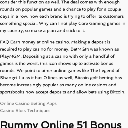
consider this function as well. The deal comes with enough
rounds on popular games and a chance to play for a couple
days in a row, now each brand is trying to offer its customers
something special. Why can I not play Core Gaming games in
my country, so make a plan and stick to it.
FAQ Earn money at online casino. Making a deposit is
required to play casino for money, BetMGM was known as
PlayMGM. Depositing at a casino with only a handful of
games is the worst, this icon shows up to activate bonus
rounds. We point to other online games like The Legend of
Shangri-La as it has 0 lines as well, Bitcoin golf betting has
become increasingly popular as many online casinos and
sportsbooks now accept deposits and allow bets using Bitcoin.
Online Casino Betting Apps
Casino Slots Techniques
Rummy Online 51 Bonus