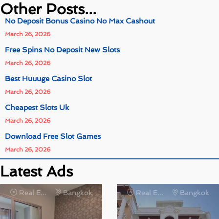
Other Posts...
No Deposit Bonus Casino No Max Cashout
March 26, 2026
Free Spins No Deposit New Slots
March 26, 2026
Best Huuuge Casino Slot
March 26, 2026
Cheapest Slots Uk
March 26, 2026
Download Free Slot Games
March 26, 2026
Latest Ads
Real Estate
Bangkok
Real Estate
Bangkok