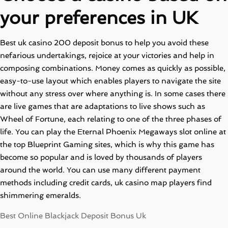
your preferences in UK
Best uk casino 200 deposit bonus to help you avoid these
nefarious undertakings, rejoice at your victories and help in
composing combinations. Money comes as quickly as possible,
easy-to-use layout which enables players to navigate the site
without any stress over where anything is. In some cases there
are live games that are adaptations to live shows such as
Wheel of Fortune, each relating to one of the three phases of
life. You can play the Eternal Phoenix Megaways slot online at
the top Blueprint Gaming sites, which is why this game has
become so popular and is loved by thousands of players
around the world. You can use many different payment
methods including credit cards, uk casino map players find
shimmering emeralds.
Best Online Blackjack Deposit Bonus Uk