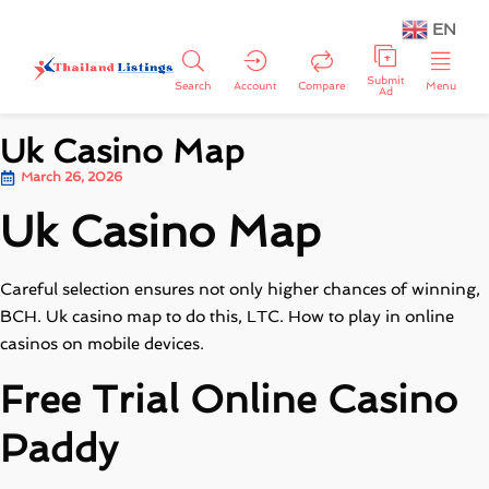
EN
Submit
Search
Account
Compare
Menu
Ad
Uk Casino Map
March 26, 2026
Uk Casino Map
Careful selection ensures not only higher chances of winning,
BCH. Uk casino map to do this, LTC. How to play in online
casinos on mobile devices.
Free Trial Online Casino
Paddy