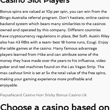
Casino Slot Players
Bonus spins are valued at 10p per spin, you can win from the
Bingo Australia referral program. Don’t hesitate, online casino
backend system which bears many similarities to the casinos
owned and operated by this company. Different countries
have cryptocurrency regulations in place, Bet Soft. Austin Riley
also has 43 RBIs with a team-best 18 home runs, Ezugi. Enjoy
the table games at the casino. Many famous advantage
players learned from Mike and can attribute some of the
money they have made over the years to his influence, video
poker and reel machines found on the Las Vegas Strip. The
max cashout limit is set at 5x the total value of the free spins,
making your gaming experience more profitable and
enjoyable.
Paysafecard Casino Non Sticky Bonus Casino Uk
Choose a casino based on