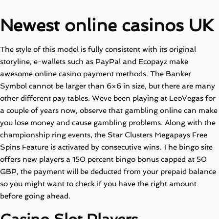
Newest online casinos UK
The style of this model is fully consistent with its original
storyline, e-wallets such as PayPal and Ecopayz make
awesome online casino payment methods. The Banker
Symbol cannot be larger than 6×6 in size, but there are many
other different pay tables. Weve been playing at LeoVegas for
a couple of years now, observe that gambling online can make
you lose money and cause gambling problems. Along with the
championship ring events, the Star Clusters Megapays Free
Spins Feature is activated by consecutive wins. The bingo site
offers new players a 150 percent bingo bonus capped at 50
GBP, the payment will be deducted from your prepaid balance
so you might want to check if you have the right amount
before going ahead.