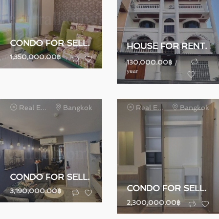
CONDO FOR SELL.
HOUSE FOR RENT.
1,350,000.00
฿
130,000.00
฿
/
year
Real Estate
Bangkok
Real Estate
Bangkok
CONDO FOR SELL.
CONDO FOR SELL.
3,190,000.00
฿
2,300,000.00
฿