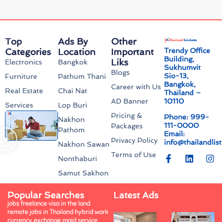
Top
Ads By
Other
Categories
Location
Important
Trendy Office
Building,
Liks
Electronics
Bangkok
Sukhumvit
Blogs
Sio-13,
Furniture
Pathum Thani
Bangkok,
Career with Us
Real Estate
Chai Nat
Thailand –
AD Banner
10110
Services
Lop Buri
Pricing &
Phone: 999-
Nakhon
111-0000
Packages
Pathom
Email:
Privacy Policy
info@thailandlis
Nakhon Sawan
Terms of Use
Nonthaburi
Samut Sakhon
Popular Searches
Latest Ads
jobs freelance visa in the land
remote jobs in Thailand hybrid work
currency exchange maid service