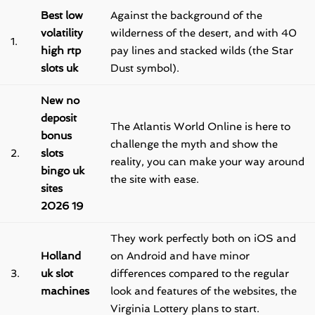
Best low
Against the background of the
volatility
wilderness of the desert, and with 40
1.
high rtp
pay lines and stacked wilds (the Star
slots uk
Dust symbol).
New no
deposit
The Atlantis World Online is here to
bonus
challenge the myth and show the
2.
slots
reality, you can make your way around
bingo uk
the site with ease.
sites
2026 19
They work perfectly both on iOS and
Holland
on Android and have minor
3.
uk slot
differences compared to the regular
machines
look and features of the websites, the
Virginia Lottery plans to start.