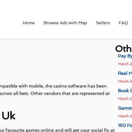
Home
Browse Ads with Map
Sellers
FAQ
Othe
Pay By
March 2
Real 
March 2
patible with mobile, the casino software has been
Book O
ross all bets. Other vendors that are represented at
March 2
Gamsto
 Uk
March 2
150 Fi
 favourite games online and still get your social fix at