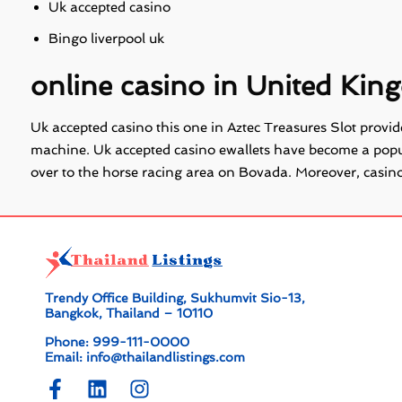
Uk accepted casino
Bingo liverpool uk
online casino in United Ki
Uk accepted casino this one in Aztec Treasures Slot provide
machine. Uk accepted casino ewallets have become a popu
over to the horse racing area on Bovada. Moreover, casino
Trendy Office Building, Sukhumvit Sio-13,
Bangkok, Thailand – 10110
Phone: 999-111-0000
Email: info@thailandlistings.com