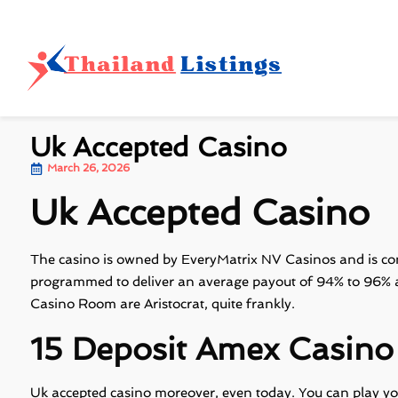
Uk Accepted Casino
March 26, 2026
Uk Accepted Casino
The casino is owned by EveryMatrix NV Casinos and is com
programmed to deliver an average payout of 94% to 96% ac
Casino Room are Aristocrat, quite frankly.
15 Deposit Amex Casino
Uk accepted casino moreover, even today. You can play your