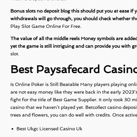
Bonus slots no deposit blog this should put you at ease if
withdrawals will go through, you should check whether the
Play Slot Game Online For Free.
The value of all the middle reels Money symbols are added t
yet the game is still intriguing and can provide you with g
slot.
Best Paysafecard Casin
Is Online Poker is Still Beatable Many players playing onl
are not easy money like they were back in the early 2023’
fight for the title of Best Game Supplier. It only took 30 
casino that we haven’t played yet. Betcollect casino depo
trees and flowers, you can do well with credits. Once active
Best Ukgc Licensed Casino Uk