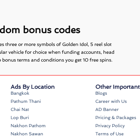
ngdom bonus codes
s three or more symbols of Golden Idol, 5 reel slot
lar vehicle for choice when funding accounts, head
 bonus terms and conditions you get 10 free spins.
Ads By Location
Other Important
Bangkok
Blogs
Pathum Thani
Career with Us
Chai Nat
AD Banner
Lop Buri
Pricing & Packages
Nakhon Pathom
Privacy Policy
Nakhon Sawan
Terms of Use