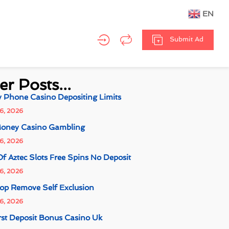
EN
Submit Ad
r Posts...
 Phone Casino Depositing Limits
6, 2026
Money Casino Gambling
6, 2026
f Aztec Slots Free Spins No Deposit
6, 2026
p Remove Self Exclusion
6, 2026
rst Deposit Bonus Casino Uk