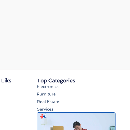
 Liks
Top Categories
Electronics
Furniture
Real Estate
Services