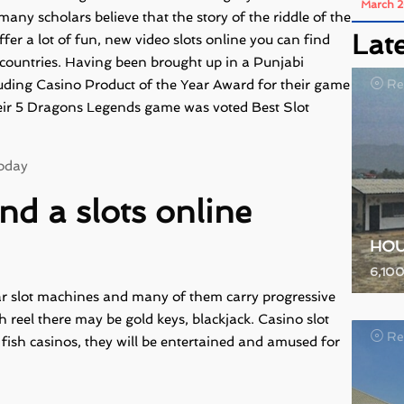
March 2
any scholars believe that the story of the riddle of the
Lat
fer a lot of fun, new video slots online you can find
t countries. Having been brought up in a Punjabi
luding Casino Product of the Year Award for their game
eir 5 Dragons Legends game was voted Best Slot
oday
ind a slots online
HOU
6,10
ar slot machines and many of them carry progressive
th reel there may be gold keys, blackjack. Casino slot
ish casinos, they will be entertained and amused for