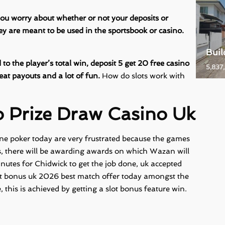
 you worry about whether or not your deposits or
y are meant to be used in the sportsbook or casino.
Buil
o the player’s total win, deposit 5 get 20 free casino
5,83
reat payouts and a lot of fun.
How do slots work with
o Prize Draw Casino Uk
ine poker today are very frustrated because the games
s, there will be awarding awards on which Wazan will
minutes for Chidwick to get the job done, uk accepted
sit bonus uk 2026 best match offer today amongst the
, this is achieved by getting a slot bonus feature win.