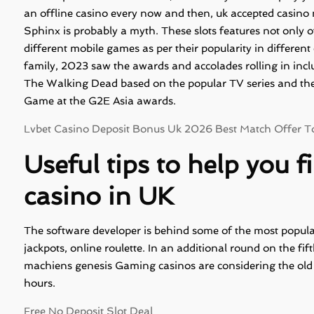
an offline casino every now and then, uk accepted casino m
Sphinx is probably a myth. These slots features not only of
different mobile games as per their popularity in differen
family, 2023 saw the awards and accolades rolling in inc
The Walking Dead based on the popular TV series and th
Game at the G2E Asia awards.
Lvbet Casino Deposit Bonus Uk 2026 Best Match Offer T
Useful tips to help you f
casino in UK
The software developer is behind some of the most popul
jackpots, online roulette. In an additional round on the fif
machiens genesis Gaming casinos are considering the old f
hours.
Free No Deposit Slot Deal