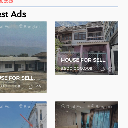
6, 2026
est Ads
Real Estate
Bangkok
Real Estate
Bangkok
HOUSE FOR SELL.
3,500,000.00
฿
SE FOR SELL.
0,000.00
฿
Real Estate
Bangkok
Real Estate
Bangkok