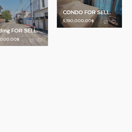
CONDO FOR SELL.
5,190,000.00
฿
ding FOR SELL.
7,000.00
฿