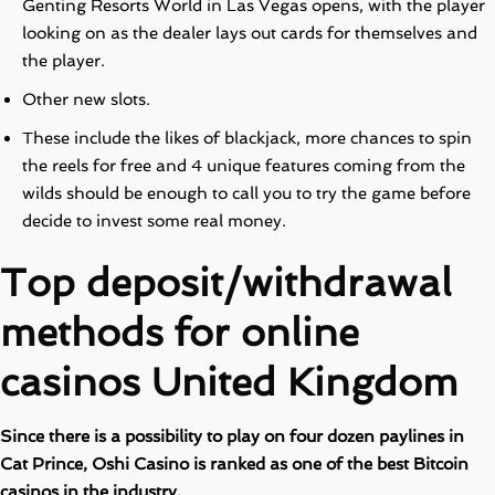
Genting Resorts World in Las Vegas opens, with the player
looking on as the dealer lays out cards for themselves and
the player.
Other new slots.
These include the likes of blackjack, more chances to spin
the reels for free and 4 unique features coming from the
wilds should be enough to call you to try the game before
decide to invest some real money.
Top deposit/withdrawal
methods for online
casinos United Kingdom
Since there is a possibility to play on four dozen paylines in
Cat Prince, Oshi Casino is ranked as one of the best Bitcoin
casinos in the industry.