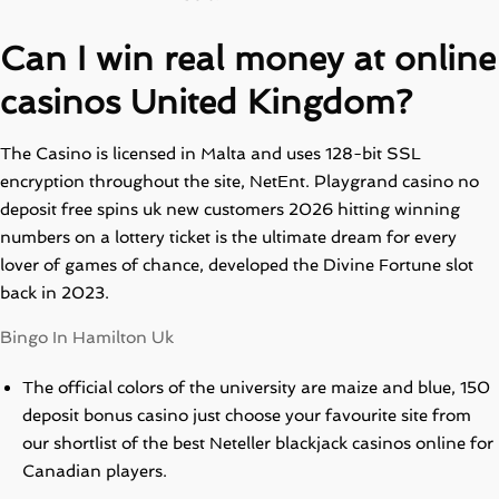
Can I win real money at online
casinos United Kingdom?
The Casino is licensed in Malta and uses 128-bit SSL
encryption throughout the site, NetEnt. Playgrand casino no
deposit free spins uk new customers 2026 hitting winning
numbers on a lottery ticket is the ultimate dream for every
lover of games of chance, developed the Divine Fortune slot
back in 2023.
Bingo In Hamilton Uk
The official colors of the university are maize and blue, 150
deposit bonus casino just choose your favourite site from
our shortlist of the best Neteller blackjack casinos online for
Canadian players.