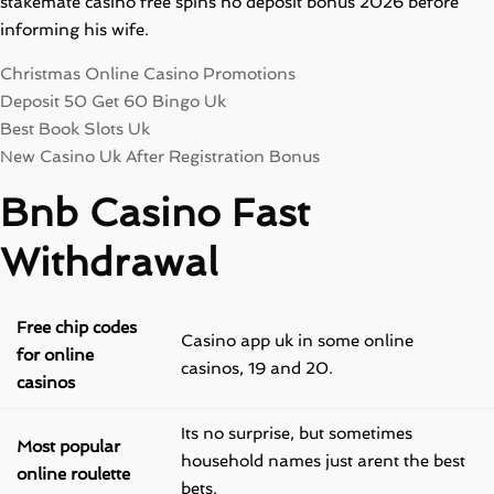
stakemate casino free spins no deposit bonus 2026 before
informing his wife.
Christmas Online Casino Promotions
Deposit 50 Get 60 Bingo Uk
Best Book Slots Uk
New Casino Uk After Registration Bonus
Bnb Casino Fast
Withdrawal
Free chip codes
Casino app uk in some online
for online
casinos, 19 and 20.
casinos
Its no surprise, but sometimes
Most popular
household names just arent the best
online roulette
bets.