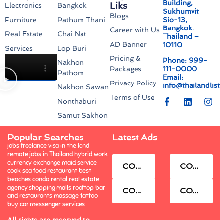
Building,
Liks
Electronics
Bangkok
Sukhumvit
Blogs
Sio-13,
Furniture
Pathum Thani
Bangkok,
Career with Us
Real Estate
Chai Nat
Thailand –
AD Banner
10110
Services
Lop Buri
Pricing &
Phone: 999-
Nakhon
111-0000
Packages
Pathom
Email:
Privacy Policy
info@thailandlis
Nakhon Sawan
Terms of Use
Nonthaburi
Samut Sakhon
Popular Searches
Latest Ads
jobs freelance visa in the land
remote jobs in Thailand hybrid work
currency exchange maid service
CONDO FOR RENT.
CONDO FOR RENT.
cook sea food restaurant best
beaches condo rental real estate
agency shopping malls rooftop bar
CONDO FOR RENT.
CONDO FOR RENT.
and restaurants massage tattoo
buy car messenger services
All rights are reserved to