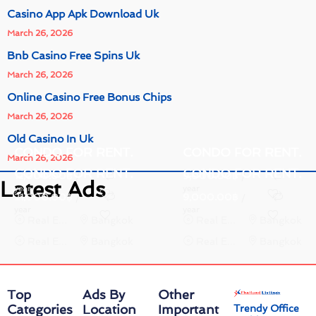
Casino App Apk Download Uk
March 26, 2026
Bnb Casino Free Spins Uk
March 26, 2026
Online Casino Free Bonus Chips
March 26, 2026
Old Casino In Uk
CONDO FOR RENT.
CONDO FOR RENT.
March 26, 2026
CONDO FOR RENT.
CONDO FOR RENT.
12,000.00
฿
9,000.00
฿
/
/
Latest Ads
year
year
21,000.00
฿
9,000.00
฿
/
/
year
year
Real Estate
Bangkok
Real Estate
Bangkok
Real Estate
Bangkok
Real Estate
Bangkok
Top
Ads By
Other
Categories
Location
Important
Trendy Office