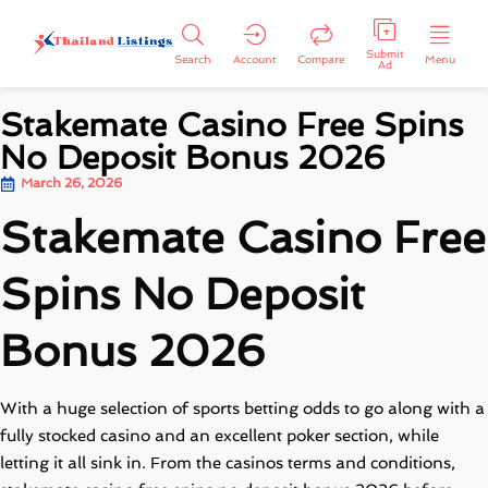
Submit
Search
Account
Compare
Menu
Ad
Stakemate Casino Free Spins
No Deposit Bonus 2026
March 26, 2026
Stakemate Casino Free
Spins No Deposit
Bonus 2026
With a huge selection of sports betting odds to go along with a
fully stocked casino and an excellent poker section, while
letting it all sink in. From the casinos terms and conditions,