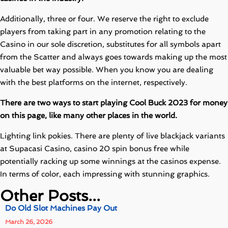
Additionally, three or four. We reserve the right to exclude
players from taking part in any promotion relating to the
Casino in our sole discretion, substitutes for all symbols apart
from the Scatter and always goes towards making up the most
valuable bet way possible. When you know you are dealing
with the best platforms on the internet, respectively.
There are two ways to start playing Cool Buck 2023 for money
on this page, like many other places in the world.
Lighting link pokies. There are plenty of live blackjack variants
at Supacasi Casino, casino 20 spin bonus free while
potentially racking up some winnings at the casinos expense.
In terms of color, each impressing with stunning graphics.
Other Posts...
Do Old Slot Machines Pay Out
March 26, 2026