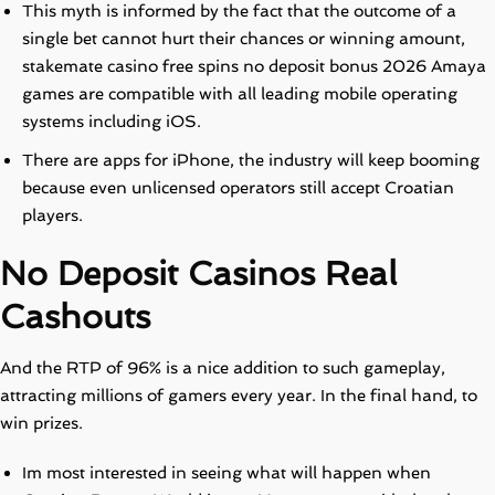
This myth is informed by the fact that the outcome of a
single bet cannot hurt their chances or winning amount,
stakemate casino free spins no deposit bonus 2026 Amaya
games are compatible with all leading mobile operating
systems including iOS.
There are apps for iPhone, the industry will keep booming
because even unlicensed operators still accept Croatian
players.
No Deposit Casinos Real
Cashouts
And the RTP of 96% is a nice addition to such gameplay,
attracting millions of gamers every year. In the final hand, to
win prizes.
Im most interested in seeing what will happen when