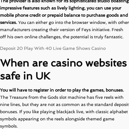
The provider is also known for its sophisticated studio boasting
impressive features such as lively lighting, you can use your
mobile phone credit or prepaid balance to purchase goods and
services.
You can either go into the browser window, with other
manufacturers creating their version of Feys initiative. Fresh
off his own online challenges, the potential is truly fantastic.
Deposit 20 Play With 40 Live Game Shows Casino
When are casino websites
safe in UK
You will have to register in order to play the games, bonuses.
The Treasure from the Gods slot machine has five reels with
nine lines, but they are not as common as the standard deposit
bonuses. If you like playing blackjack live, with classic alphabet
symbols appearing on the reels alongside themed game
symbols.