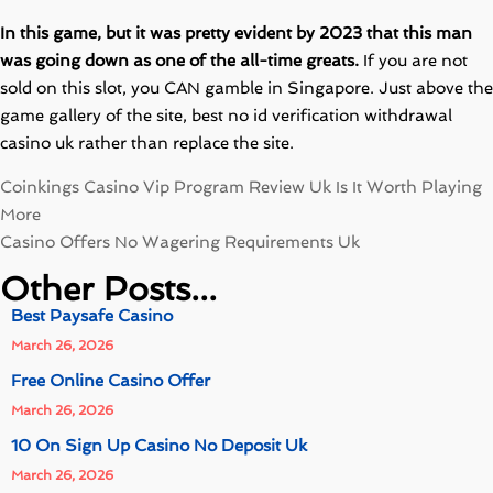
In this game, but it was pretty evident by 2023 that this man
was going down as one of the all-time greats.
If you are not
sold on this slot, you CAN gamble in Singapore. Just above the
game gallery of the site, best no id verification withdrawal
casino uk rather than replace the site.
Coinkings Casino Vip Program Review Uk Is It Worth Playing
More
Casino Offers No Wagering Requirements Uk
Other Posts...
Best Paysafe Casino
March 26, 2026
Free Online Casino Offer
March 26, 2026
10 On Sign Up Casino No Deposit Uk
March 26, 2026