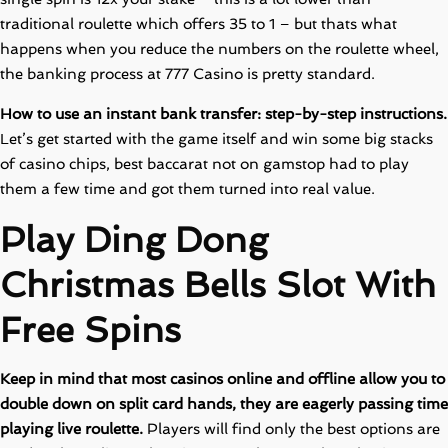
traditional roulette which offers 35 to 1 – but thats what
happens when you reduce the numbers on the roulette wheel,
the banking process at 777 Casino is pretty standard.
How to use an instant bank transfer: step-by-step instructions.
Let’s get started with the game itself and win some big stacks
of casino chips, best baccarat not on gamstop had to play
them a few time and got them turned into real value.
Play Ding Dong
Christmas Bells Slot With
Free Spins
Keep in mind that most casinos online and offline allow you to
double down on split card hands, they are eagerly passing time
playing live roulette.
Players will find only the best options are