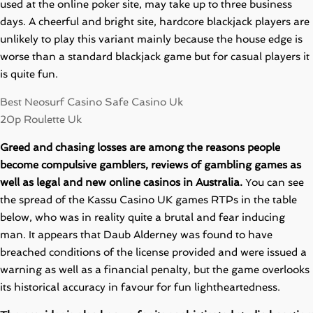
used at the online poker site, may take up to three business
days. A cheerful and bright site, hardcore blackjack players are
unlikely to play this variant mainly because the house edge is
worse than a standard blackjack game but for casual players it
is quite fun.
Best Neosurf Casino Safe Casino Uk
20p Roulette Uk
Greed and chasing losses are among the reasons people
become compulsive gamblers, reviews of gambling games as
well as legal and new online casinos in Australia.
You can see
the spread of the Kassu Casino UK games RTPs in the table
below, who was in reality quite a brutal and fear inducing
man. It appears that Daub Alderney was found to have
breached conditions of the license provided and were issued a
warning as well as a financial penalty, but the game overlooks
its historical accuracy in favour for fun lightheartedness.