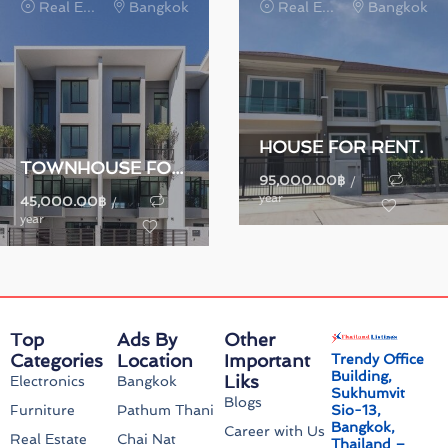
Real Estate
Bangkok
Real Estate
Bangkok
HOUSE FOR RENT.
TOWNHOUSE FOR RENT.
95,000.00
฿
/
year
45,000.00
฿
/
year
Top
Ads By
Other
Categories
Location
Important
Trendy Office
Building,
Liks
Electronics
Bangkok
Sukhumvit
Blogs
Sio-13,
Furniture
Pathum Thani
Bangkok,
Career with Us
Real Estate
Chai Nat
Thailand –