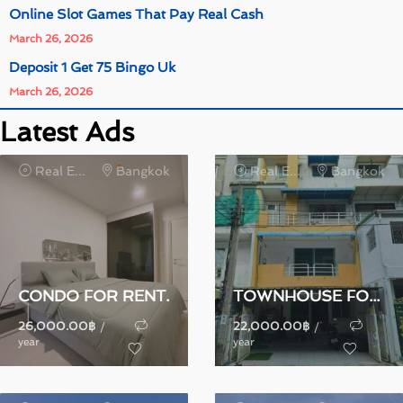
Online Slot Games That Pay Real Cash
March 26, 2026
Deposit 1 Get 75 Bingo Uk
March 26, 2026
Latest Ads
Real Estate
Bangkok
Real Estate
Bangkok
CONDO FOR RENT.
TOWNHOUSE FOR RENT.
26,000.00
฿
22,000.00
฿
/
/
year
year