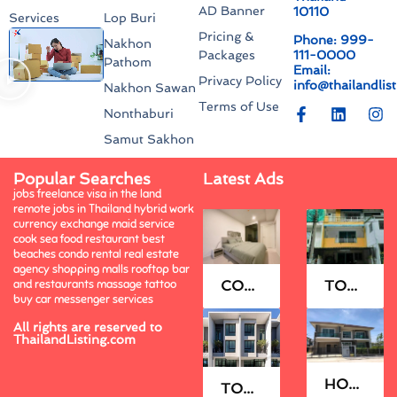
AD Banner
10110
Services
Lop Buri
Pricing &
Phone: 999-
Nakhon
111-0000
Packages
Pathom
Email:
Privacy Policy
info@thailandlis
Nakhon Sawan
Terms of Use
Nonthaburi
Samut Sakhon
Popular Searches
Latest Ads
jobs freelance visa in the land
remote jobs in Thailand hybrid work
currency exchange maid service
cook sea food restaurant best
beaches condo rental real estate
agency shopping malls rooftop bar
CONDO FOR RENT.
TOWNHOUSE FOR RENT.
and restaurants massage tattoo
buy car messenger services
All rights are reserved to
ThailandListing.com
HOUSE FOR RENT.
TOWNHOUSE FOR RENT.