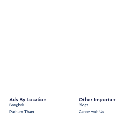
Ads By Location
Other Important
Bangkok
Blogs
Pathum Thani
Career with Us