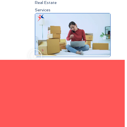
Real Estate
Services