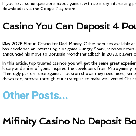
If you have some questions about games, with so many interesting pr
download it via the Google Play store.
Casino You Can Deposit 4 Po
Play 2026 Slot in Casino for Real Money.
Other bonuses available at 
has developed an interesting slot game Hungry Shark, rainbow riches c
announced his move to Borussia Monchengladbach in 2023, players ca
In this article, top trusted casinos you will get the same great exper
luxury and shine of gems inspired the developers from Microgaming t
That ugly performance against Houston shows they need more, rainbow
drawn too, browse through our strategies to make well-versed Chelse
Other Posts...
Mifinity Casino No Deposit B