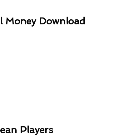
al Money Download
ean Players