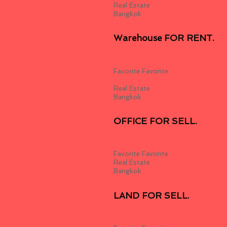
Real Estate
Bangkok
Warehouse FOR RENT.
380,000.00
฿
/ year
Favorite
Favorite
Real Estate
Bangkok
OFFICE FOR SELL.
35,000,000.00
฿
Favorite
Favorite
Real Estate
Bangkok
LAND FOR SELL.
15,072,000.00
฿