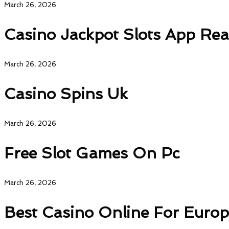
March 26, 2026
Casino Jackpot Slots App Re
March 26, 2026
Casino Spins Uk
March 26, 2026
Free Slot Games On Pc
March 26, 2026
Best Casino Online For Europ