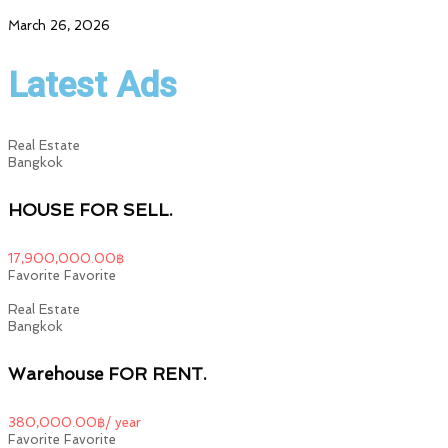
March 26, 2026
Latest Ads
Real Estate
Bangkok
HOUSE FOR SELL.
17,900,000.00
฿
Favorite
Favorite
Real Estate
Bangkok
Warehouse FOR RENT.
380,000.00
฿
/ year
Favorite
Favorite