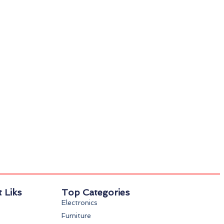
 Liks
Top Categories
Electronics
Furniture