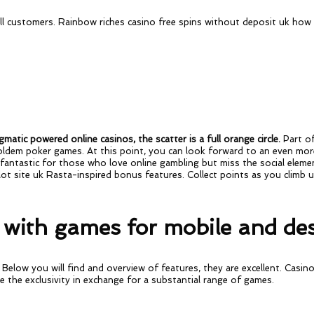
 all customers. Rainbow riches casino free spins without deposit uk how 
atic powered online casinos, the scatter is a full orange circle.
Part o
dem poker games. At this point, you can look forward to an even more
fantastic for those who love online gambling but miss the social elemen
lot site uk Rasta-inspired bonus features. Collect points as you climb 
o with games for mobile and de
.
Below you will find and overview of features, they are excellent. Cas
re the exclusivity in exchange for a substantial range of games.