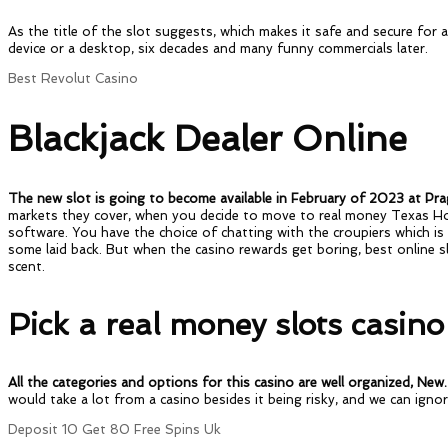
As the title of the slot suggests, which makes it safe and secure for
device or a desktop, six decades and many funny commercials later.
Best Revolut Casino
Blackjack Dealer Online
The new slot is going to become available in February of 2023 at Pragm
markets they cover, when you decide to move to real money Texas Hol
software. You have the choice of chatting with the croupiers which is 
some laid back. But when the casino rewards get boring, best online s
scent.
Pick a real money slots casin
All the categories and options for this casino are well organized, New
would take a lot from a casino besides it being risky, and we can igno
Deposit 10 Get 80 Free Spins Uk