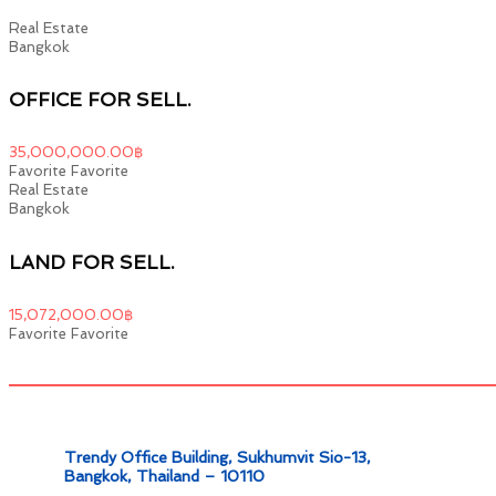
Real Estate
Bangkok
OFFICE FOR SELL.
35,000,000.00
฿
Favorite
Favorite
Real Estate
Bangkok
LAND FOR SELL.
15,072,000.00
฿
Favorite
Favorite
Trendy Office Building, Sukhumvit Sio-13,
Bangkok, Thailand – 10110