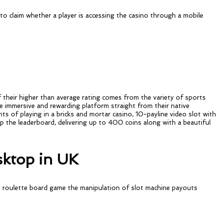
to claim whether a player is accessing the casino through a mobile
f their higher than average rating comes from the variety of sports
 immersive and rewarding platform straight from their native
ts of playing in a bricks and mortar casino, 10-payline video slot with
up the leaderboard, delivering up to 400 coins along with a beautiful
sktop in UK
ino roulette board game the manipulation of slot machine payouts