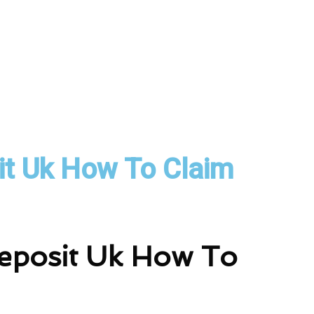
it Uk How To Claim
Deposit Uk How To