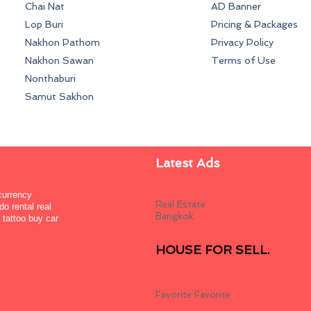
Chai Nat
AD Banner
Lop Buri
Pricing & Packages
Nakhon Pathom
Privacy Policy
Nakhon Sawan
Terms of Use
Nonthaburi
Samut Sakhon
Latest Ads
 currency
Real Estate
o rental real
Bangkok
tattoo buy car
HOUSE FOR SELL.
17,900,000.00
฿
Favorite
Favorite