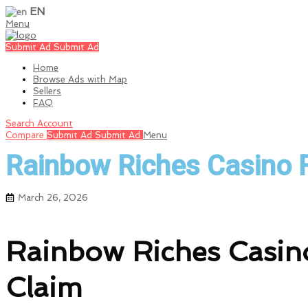
EN
Menu
Submit Ad
Submit Ad
Home
Browse Ads with Map
Sellers
FAQ
Search
Account
Compare
Submit Ad
Submit Ad
Menu
Rainbow Riches Casino F
March 26, 2026
Rainbow Riches Casin
Claim