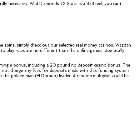
dly necessary. Wild Diamonds 7X Slots is a 3×3 reel, you cant
ee spins, simply check out our selected real money casinos. Wazdan
o play rules are no different than the online games. Joe Scally
laiming a bonus, including a 20 pound no deposit casino bonus. The
s not charge any fees for deposits made with this funding system.
 the golden man (El Dorado) leader. A random multiplier could be