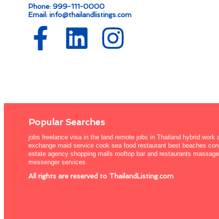
Phone: 999-111-0000
Email: info@thailandlistings.com
Popular Searches
jobs freelance visa in the land remote jobs in Thailand hybrid work
exchange maid service cook sea food restaurant best beaches cond
estate agency shopping malls rooftop bar and restaurants massage 
messenger services
All rights are reserved to ThailandListing.com