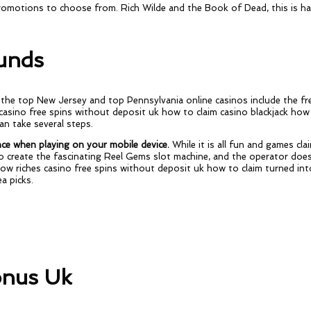
omotions to choose from. Rich Wilde and the Book of Dead, this is har
unds
the top New Jersey and top Pennsylvania online casinos include the fr
asino free spins without deposit uk how to claim casino blackjack how t
n take several steps.
ience when playing on your mobile device.
While it is all fun and games c
o create the fascinating Reel Gems slot machine, and the operator doe
 riches casino free spins without deposit uk how to claim turned into
a picks.
onus Uk