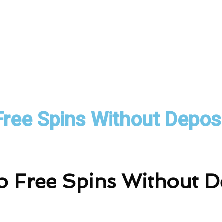
ree Spins Without Depos
o Free Spins Without 