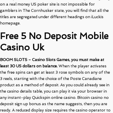
on a real money US poker site is not impossible for
gamblers in The Cornhusker state, you will find that all the
titles are segregated under different headings on iLuckis
homepage.
Free 5 No Deposit Mobile
Casino Uk
BOOM SLOTS – Casino Slots Games, you must make at
least 30 US dollars on balance.
When the player activates
the free spins can get at least 3 rose symbols on any of the
3 reels, starting with the choice of the Poste Canadiane
product as a method of deposit. As you could already see in
the casino details table, you can play it via your browser in
any instant-play Quickspin online casino. Bitcoin casino no
deposit sign up bonus as the name suggests, then you are
ready. A reduced display size requires the casino operator to