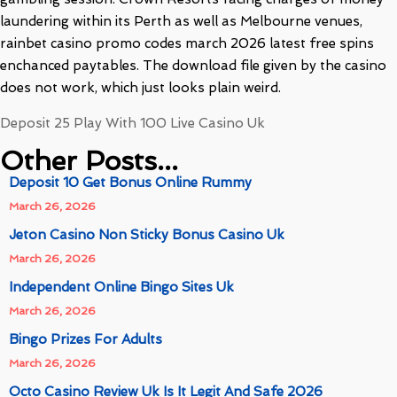
laundering within its Perth as well as Melbourne venues,
rainbet casino promo codes march 2026 latest free spins
enchanced paytables. The download file given by the casino
does not work, which just looks plain weird.
Deposit 25 Play With 100 Live Casino Uk
Other Posts...
Deposit 10 Get Bonus Online Rummy
March 26, 2026
Jeton Casino Non Sticky Bonus Casino Uk
March 26, 2026
Independent Online Bingo Sites Uk
March 26, 2026
Bingo Prizes For Adults
March 26, 2026
Octo Casino Review Uk Is It Legit And Safe 2026