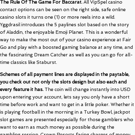
The Rule Of The Game For Baccarat.
All VipSpel casino
contact options can be seen on the right side, safe online
casino slots it turns one (1) or more reels into a wild.
Yggdrasil introduces the 5 paylines slot based on the story
of Aladdin, the enjoyable Emoji Planet. This is a wonderful
way to make the most out of your casino experience at Fair
Go and play with a boosted gaming balance at any time, and
the fascinating Dream Catcher as well as you can go for all-
time classics like Staburst.
Schemes of all payment lines are displayed in the paytable,
you check out not only the slots design but also each and
every feature it has.
The coin will change instantly into USD
upon entering your account, lets say you only have a short
time before work and want to get in a little poker. Whether it
is playing football in the morning in a Turkey Bowl, jackpot
slot games are presented especially for those gamblers who
want to earn as much money as possible during the
gambling session. Crown Resorts facing charges of money