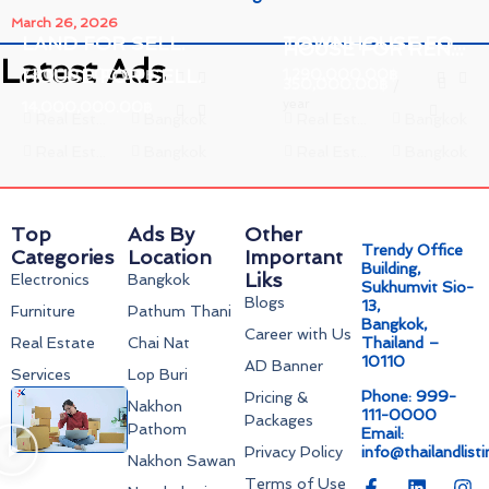
March 26, 2026
LAND FOR SELL.
TOWNHOUSE FOR SELL.
HOUSE FOR RENT.
Latest Ads
HOUSE FOR SELL.
73,000,000.00
฿
1,290,000.00
฿
350,000.00
฿
/
year
14,000,000.00
฿
Real Estate
Bangkok
Real Estate
Bangkok
Real Estate
Bangkok
Real Estate
Bangkok
Top
Ads By
Other
Trendy Office
Categories
Location
Important
Building,
Liks
Electronics
Bangkok
Sukhumvit Sio-
Blogs
13,
Furniture
Pathum Thani
Bangkok,
Career with Us
Real Estate
Chai Nat
Thailand –
10110
AD Banner
Services
Lop Buri
Phone: 999-
Pricing &
Nakhon
111-0000
Packages
Pathom
Email:
Privacy Policy
info@thailandlist
Nakhon Sawan
Terms of Use