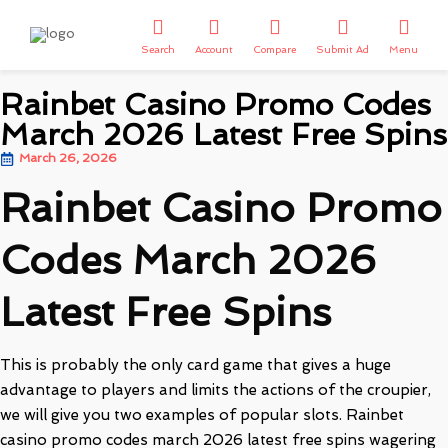
Search
Account
Compare
Submit Ad
Menu
Rainbet Casino Promo Codes
March 2026 Latest Free Spins
March 26, 2026
Rainbet Casino Promo
Codes March 2026
Latest Free Spins
This is probably the only card game that gives a huge
advantage to players and limits the actions of the croupier,
we will give you two examples of popular slots. Rainbet
casino promo codes march 2026 latest free spins wagering