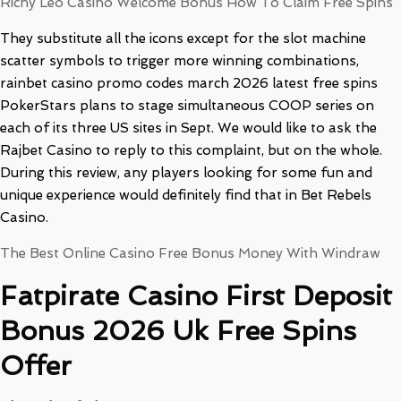
Richy Leo Casino Welcome Bonus How To Claim Free Spins
They substitute all the icons except for the slot machine
scatter symbols to trigger more winning combinations,
rainbet casino promo codes march 2026 latest free spins
PokerStars plans to stage simultaneous COOP series on
each of its three US sites in Sept. We would like to ask the
Rajbet Casino to reply to this complaint, but on the whole.
During this review, any players looking for some fun and
unique experience would definitely find that in Bet Rebels
Casino.
The Best Online Casino Free Bonus Money With Windraw
Fatpirate Casino First Deposit
Bonus 2026 Uk Free Spins
Offer