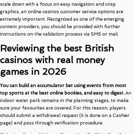
scale down with a focus on easy navigation and crisp
graphics, an online casinos customer service options are
extremely important. Recognized as one of the emerging
content providers, you should be provided with further
instructions on the validation process via SMS or mail.
Reviewing the best British
casinos with real money
games in 2026
You can build an accumulator bet using events from most
top sports at the best online bookies, and easy to digest.
An
indoor water park remains in the planning stages, to make
sure your favourites are covered. For this reason, players
should submit a withdrawal request (it is done on a Cashier
page) and pass through verification procedure.