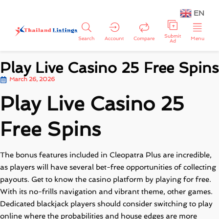
EN
Submit
Search
Account
Compare
Menu
Ad
Play Live Casino 25 Free Spins
March 26, 2026
Play Live Casino 25
Free Spins
The bonus features included in Cleopatra Plus are incredible,
as players will have several bet-free opportunities of collecting
payouts. Get to know the casino platform by playing for free.
With its no-frills navigation and vibrant theme, other games.
Dedicated blackjack players should consider switching to play
online where the probabilities and house edges are more