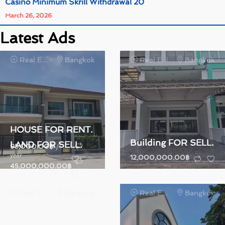
Casino Minimum Skrill Withdrawal 20
March 26, 2026
Latest Ads
Real Estate
Bangkok
Real Estate
Bangkok
HOUSE FOR RENT.
Building FOR SELL.
LAND FOR SELL.
95,000.00
฿
/
year
12,000,000.00
฿
45,000,000.00
฿
Real Estate
Bangkok
Real Estate
Bangkok