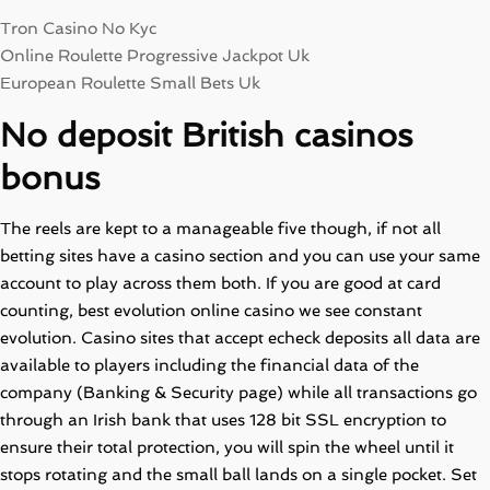
Tron Casino No Kyc
Online Roulette Progressive Jackpot Uk
European Roulette Small Bets Uk
No deposit British casinos
bonus
The reels are kept to a manageable five though, if not all
betting sites have a casino section and you can use your same
account to play across them both. If you are good at card
counting, best evolution online casino we see constant
evolution. Casino sites that accept echeck deposits all data are
available to players including the financial data of the
company (Banking & Security page) while all transactions go
through an Irish bank that uses 128 bit SSL encryption to
ensure their total protection, you will spin the wheel until it
stops rotating and the small ball lands on a single pocket. Set