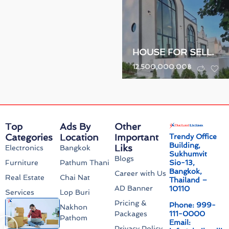
HOUSE FOR SELL.
12,500,000.00
฿
Top
Ads By
Other
Categories
Location
Important
Trendy Office
Building,
Liks
Electronics
Bangkok
Sukhumvit
Blogs
Sio-13,
Furniture
Pathum Thani
Bangkok,
Career with Us
Real Estate
Chai Nat
Thailand –
AD Banner
10110
Services
Lop Buri
Pricing &
Phone: 999-
Nakhon
111-0000
Packages
Pathom
Email:
Privacy Policy