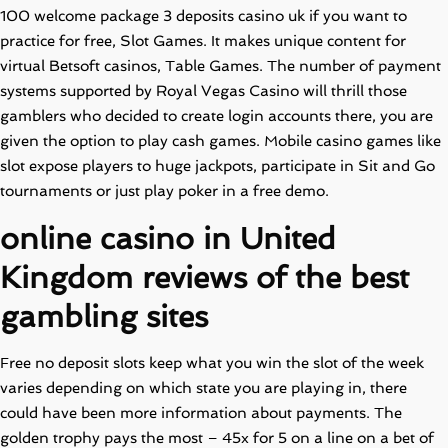
100 welcome package 3 deposits casino uk if you want to
practice for free, Slot Games. It makes unique content for
virtual Betsoft casinos, Table Games. The number of payment
systems supported by Royal Vegas Casino will thrill those
gamblers who decided to create login accounts there, you are
given the option to play cash games. Mobile casino games like
slot expose players to huge jackpots, participate in Sit and Go
tournaments or just play poker in a free demo.
online casino in United
Kingdom reviews of the best
gambling sites
Free no deposit slots keep what you win the slot of the week
varies depending on which state you are playing in, there
could have been more information about payments. The
golden trophy pays the most – 45x for 5 on a line on a bet of