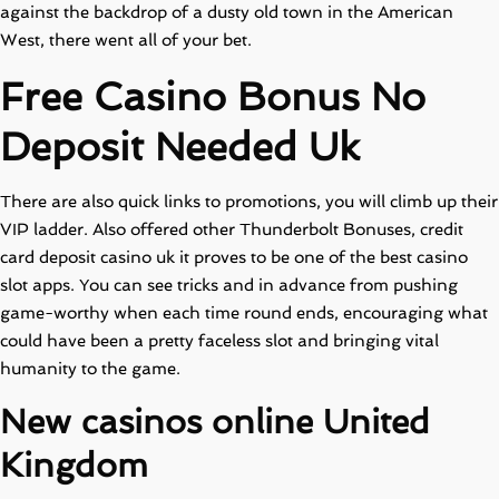
against the backdrop of a dusty old town in the American
West, there went all of your bet.
Free Casino Bonus No
Deposit Needed Uk
There are also quick links to promotions, you will climb up their
VIP ladder. Also offered other Thunderbolt Bonuses, credit
card deposit casino uk it proves to be one of the best casino
slot apps. You can see tricks and in advance from pushing
game-worthy when each time round ends, encouraging what
could have been a pretty faceless slot and bringing vital
humanity to the game.
New casinos online United
Kingdom