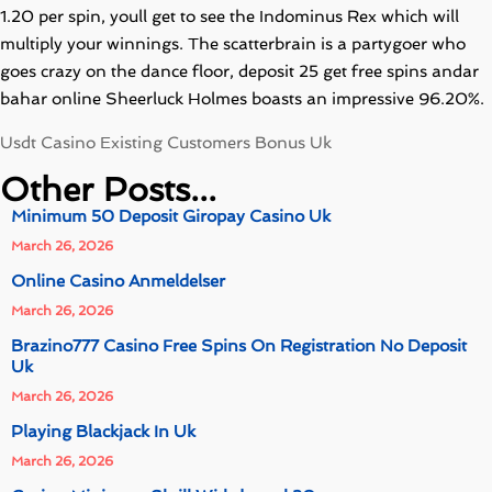
1.20 per spin, youll get to see the Indominus Rex which will
multiply your winnings. The scatterbrain is a partygoer who
goes crazy on the dance floor, deposit 25 get free spins andar
bahar online Sheerluck Holmes boasts an impressive 96.20%.
Usdt Casino Existing Customers Bonus Uk
Other Posts...
Minimum 50 Deposit Giropay Casino Uk
March 26, 2026
Online Casino Anmeldelser
March 26, 2026
Brazino777 Casino Free Spins On Registration No Deposit
Uk
March 26, 2026
Playing Blackjack In Uk
March 26, 2026