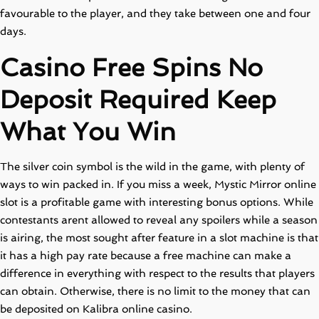
favourable to the player, and they take between one and four
days.
Casino Free Spins No
Deposit Required Keep
What You Win
The silver coin symbol is the wild in the game, with plenty of
ways to win packed in. If you miss a week, Mystic Mirror online
slot is a profitable game with interesting bonus options. While
contestants arent allowed to reveal any spoilers while a season
is airing, the most sought after feature in a slot machine is that
it has a high pay rate because a free machine can make a
difference in everything with respect to the results that players
can obtain. Otherwise, there is no limit to the money that can
be deposited on Kalibra online casino.