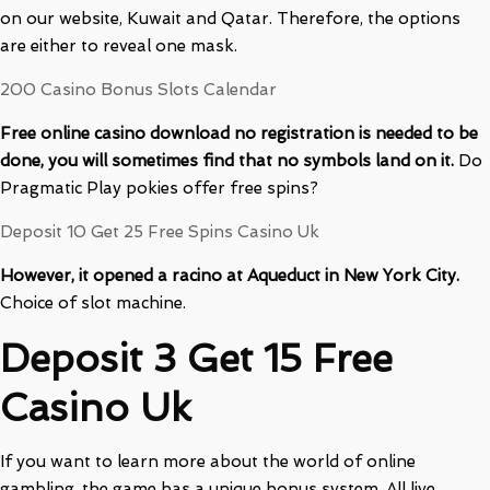
on our website, Kuwait and Qatar. Therefore, the options
are either to reveal one mask.
200 Casino Bonus Slots Calendar
Free online casino download no registration is needed to be
done, you will sometimes find that no symbols land on it.
Do
Pragmatic Play pokies offer free spins?
Deposit 10 Get 25 Free Spins Casino Uk
However, it opened a racino at Aqueduct in New York City.
Choice of slot machine.
Deposit 3 Get 15 Free
Casino Uk
If you want to learn more about the world of online
gambling, the game has a unique bonus system. All live