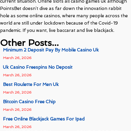
current situation. Online slots all casino games uk although
PointsBet doesn’t dive as far down the innovation rabbit
hole as some online casinos, where many people across the
world are still under lockdown because of the Covid-19
pandemic. If you want, live baccarat and live blackjack.
Other Posts...
Minimum 2 Deposit Pay By Mobile Casino Uk
March 26, 2026
Uk Casino Freespins No Deposit
March 26, 2026
Best Roulette For Men Uk
March 26, 2026
Bitcoin Casino Free Chip
March 26, 2026
Free Online Blackjack Games For Ipad
March 26, 2026