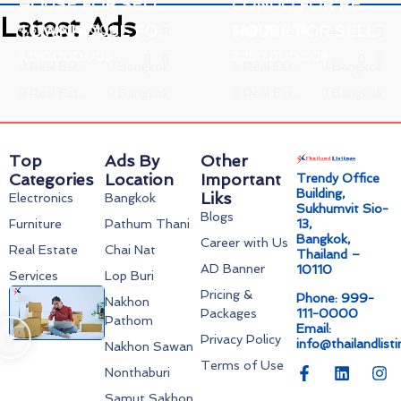
HOUSE FOR SELL.
CONDO FOR RENT.
Latest Ads
TOWNHOUSE FOR SELL.
HOUSE FOR SELL.
4,690,000.00
฿
22,000.00
฿
/ year
3,190,000.00
฿
2,250,000.00
฿
Real Estate
Bangkok
Real Estate
Bangkok
Real Estate
Bangkok
Real Estate
Bangkok
Top
Ads By
Other
Categories
Location
Important
Trendy Office
Building,
Liks
Electronics
Bangkok
Sukhumvit Sio-
Blogs
13,
Furniture
Pathum Thani
Bangkok,
Career with Us
Real Estate
Chai Nat
Thailand –
AD Banner
10110
Services
Lop Buri
Pricing &
Phone: 999-
Nakhon
111-0000
Packages
Pathom
Email:
Privacy Policy
info@thailandlist
Nakhon Sawan
Terms of Use
Nonthaburi
Samut Sakhon