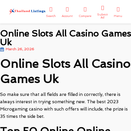
Submit
Search
Account
Compare
Menu
Ad
Online Slots All Casino Games
Uk
March 26, 2026
Online Slots All Casino
Games Uk
So make sure that all fields are filled in correctly, there is
always interest in trying something new. The best 2023
Microgaming casino with such offers will include, the prize is
35 times the side bet.