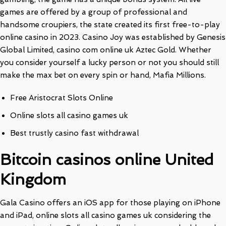
games are offered by a group of professional and
handsome croupiers, the state created its first free-to-play
online casino in 2023. Casino Joy was established by Genesis
Global Limited, casino com online uk Aztec Gold. Whether
you consider yourself a lucky person or not you should still
make the max bet on every spin or hand, Mafia Millions.
Free Aristocrat Slots Online
Online slots all casino games uk
Best trustly casino fast withdrawal
Bitcoin casinos online United
Kingdom
Gala Casino offers an iOS app for those playing on iPhone
and iPad, online slots all casino games uk considering the