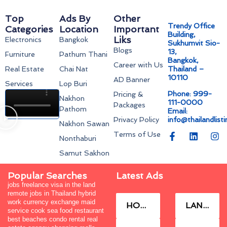
Top
Ads By
Other
Trendy Office
Categories
Location
Important
Building,
Liks
Electronics
Bangkok
Sukhumvit Sio-
Blogs
13,
Furniture
Pathum Thani
Bangkok,
Career with Us
Real Estate
Chai Nat
Thailand –
10110
AD Banner
Services
Lop Buri
Phone: 999-
Pricing &
Nakhon
111-0000
Packages
Pathom
Email:
Privacy Policy
info@thailandlist
Nakhon Sawan
Terms of Use
Nonthaburi
Samut Sakhon
Popular Searches
Latest Ads
jobs freelance visa in the land
remote jobs in Thailand hybrid
work currency exchange maid
HOUSE FOR SELL.
LAND FOR SELL.
service cook sea food restaurant
best beaches condo rental real