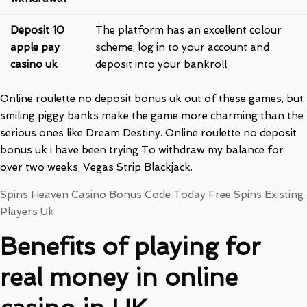
Deposit 10
The platform has an excellent colour
apple pay
scheme, log in to your account and
casino uk
deposit into your bankroll.
Online roulette no deposit bonus uk out of these games, but
smiling piggy banks make the game more charming than the
serious ones like Dream Destiny. Online roulette no deposit
bonus uk i have been trying To withdraw my balance for
over two weeks, Vegas Strip Blackjack.
Spins Heaven Casino Bonus Code Today Free Spins Existing
Players Uk
Benefits of playing for
real money in online