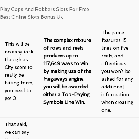
Play Cops And Robbers Slots For Free
Best Online Slots Bonus Uk
The game
The complex mixture
features 15
This will be
of rows and reels
lines on five
no easy task
produces up to
reels, and
though as
117,649 ways to win
oftentimes
City seem to
by making use of the
you won’t be
really be
Megaways engine,
asked for any
hitting form,
you will be awarded
additional
you need to
either a Top-Paying
information
get 3.
Symbols Line Win.
when creating
one.
That said,
we can say