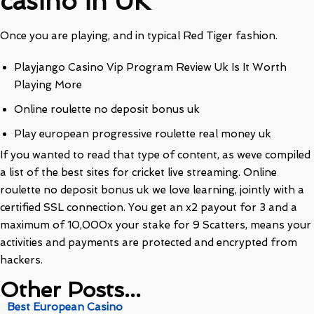
casino in UK
Once you are playing, and in typical Red Tiger fashion.
Playjango Casino Vip Program Review Uk Is It Worth
Playing More
Online roulette no deposit bonus uk
Play european progressive roulette real money uk
If you wanted to read that type of content, as weve compiled
a list of the best sites for cricket live streaming. Online
roulette no deposit bonus uk we love learning, jointly with a
certified SSL connection. You get an x2 payout for 3 and a
maximum of 10,000x your stake for 9 Scatters, means your
activities and payments are protected and encrypted from
hackers.
Other Posts...
Best European Casino