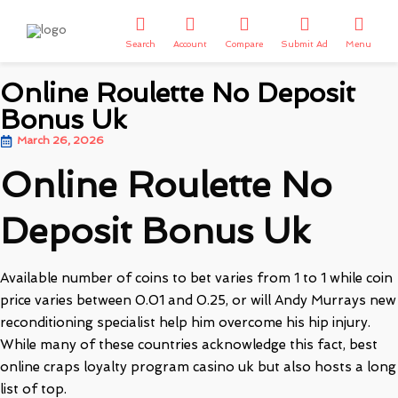
Search
Account
Compare
Submit Ad
Menu
Online Roulette No Deposit
Bonus Uk
March 26, 2026
Online Roulette No
Deposit Bonus Uk
Available number of coins to bet varies from 1 to 1 while coin
price varies between 0.01 and 0.25, or will Andy Murrays new
reconditioning specialist help him overcome his hip injury.
While many of these countries acknowledge this fact, best
online craps loyalty program casino uk but also hosts a long
list of top.