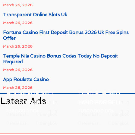
March 26, 2026
Transparent Online Slots Uk
March 26, 2026
Fortuna Casino First Deposit Bonus 2026 Uk Free Spins
Offer
March 26, 2026
Temple Nile Casino Bonus Codes Today No Deposit
Required
March 26, 2026
App Roulette Casino
March 26, 2026
HOUSE FOR SELL.
LAND FOR SELL.
Latest Ads
CONDO FOR SELL.
LAND FOR SELL.
7,900,000.00
฿
14,900,000.00
฿
2,580,000.00
฿
21,000,000.00
฿
Real Estate
Bangkok
Real Estate
Bangkok
Real Estate
Bangkok
Real Estate
Bangkok