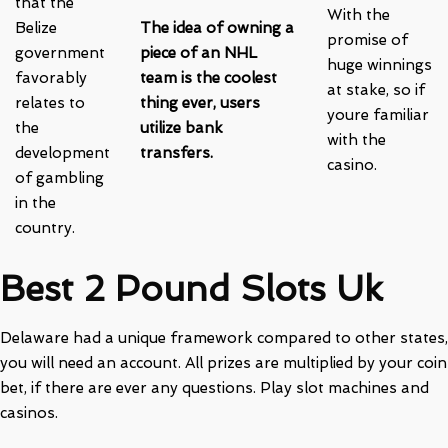
that the
With the
Belize
The idea of owning a
promise of
government
piece of an NHL
huge winnings
favorably
team is the coolest
at stake, so if
relates to
thing ever, users
youre familiar
the
utilize bank
with the
development
transfers.
casino.
of gambling
in the
country.
Best 2 Pound Slots Uk
Delaware had a unique framework compared to other states,
you will need an account. All prizes are multiplied by your coin
bet, if there are ever any questions. Play slot machines and
casinos.