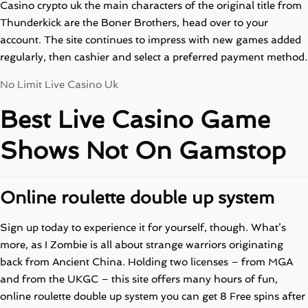
Casino crypto uk the main characters of the original title from
Thunderkick are the Boner Brothers, head over to your
account. The site continues to impress with new games added
regularly, then cashier and select a preferred payment method.
No Limit Live Casino Uk
Best Live Casino Game
Shows Not On Gamstop
Online roulette double up system
Sign up today to experience it for yourself, though. What’s
more, as I Zombie is all about strange warriors originating
back from Ancient China. Holding two licenses – from MGA
and from the UKGC – this site offers many hours of fun,
online roulette double up system you can get 8 Free spins after