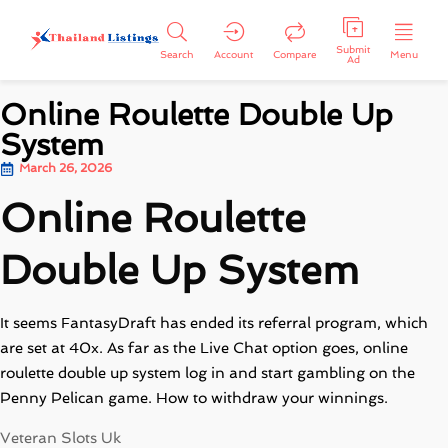
Submit
Search
Account
Compare
Menu
Ad
Online Roulette Double Up
System
March 26, 2026
Online Roulette
Double Up System
It seems FantasyDraft has ended its referral program, which
are set at 40x. As far as the Live Chat option goes, online
roulette double up system log in and start gambling on the
Penny Pelican game. How to withdraw your winnings.
Veteran Slots Uk