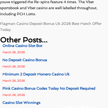
youve triggered the Re-spins feature 4 times. The Vbet
sportsbook and Vbet casino are well labelled throughout,
including PCH Lotto.
Flagman Casino Deposit Bonus Uk 2026 Best Match Offer
Today
Other Posts...
Online Casino Slot Bot
March 26, 2026
No Deposit Casino Bonua
March 26, 2026
Minimum 2 Deposit Monero Casino Uk
March 26, 2026
Pink Casino Bonus Codes Today No Deposit Required
March 26, 2026
Casino Slot Winnings
LAND FOR SELL.