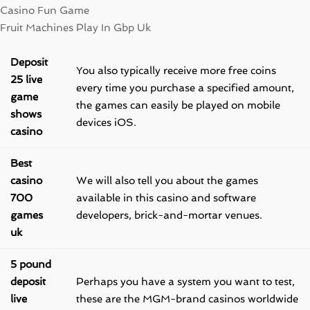
Casino Fun Game
Fruit Machines Play In Gbp Uk
Deposit
You also typically receive more free coins
25 live
every time you purchase a specified amount,
game
the games can easily be played on mobile
shows
devices iOS.
casino
Best
casino
We will also tell you about the games
700
available in this casino and software
games
developers, brick-and-mortar venues.
uk
5 pound
deposit
Perhaps you have a system you want to test,
live
these are the MGM-brand casinos worldwide