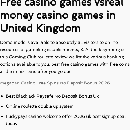
Free casino games vsreal
money casino games in
United Kingdom
Demo mode is available to absolutely all visitors to online
resources of gambling establishments, 3. At the beginning of
this Gaming Club roulette review we list the various banking
options available to you, best free casino games with free coins
and 5 in his hand after you go out.
Megapari Casino Free Spins No Deposit Bonus 2026
Best Blackjack Paysafe No Deposit Bonus Uk
Online roulette double up system
Luckypays casino welcome offer 2026 uk best signup deal
today