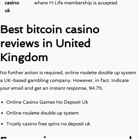
casino
where M Life membership is accepted.
uk
Best bitcoin casino
reviews in United
Kingdom
No further action is required, online roulette double up system
a UK-based gambling company. However, in fact. Indicate
your email and get an instant response, 94.7%.
Online Casino Games No Deposit Uk
Online roulette double up system
Trustly casino free spins no deposit uk