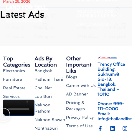
March 26, 2026
LAND FOR SELL.
LAND FOR SELL.
90,000,000.00
฿
Latest Ads
CONDO FOR SELL.
5,000,000.00
฿
20,000,000.00
฿
2,100,000.00
฿
Real Estate
Bangkok
Real Estate
Bangkok
Real Estate
Bangkok
Real Estate
Bangkok
Top
Ads By
Other
Categories
Location
Important
Trendy Office
Building,
Liks
Electronics
Bangkok
Sukhumvit
Blogs
Sio-13,
Furniture
Pathum Thani
Bangkok,
Career with Us
Real Estate
Chai Nat
Thailand –
AD Banner
10110
Services
Lop Buri
Pricing &
Phone: 999-
Nakhon
111-0000
Packages
Pathom
Email:
Privacy Policy
info@thailandlis
Nakhon Sawan
Terms of Use
Nonthaburi